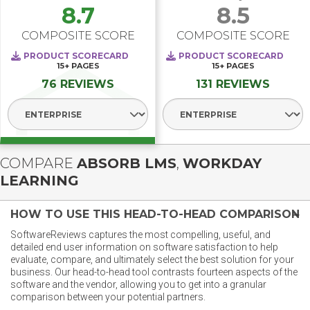
8.7
8.5
COMPOSITE SCORE
COMPOSITE SCORE
PRODUCT SCORECARD
PRODUCT SCORECARD
15+
PAGES
15+
PAGES
76 REVIEWS
131 REVIEWS
Select Segment
Select Segment
COMPARE
ABSORB LMS
,
WORKDAY
LEARNING
HOW TO USE THIS HEAD-TO-HEAD COMPARISON
SoftwareReviews captures the most compelling, useful, and
detailed end user information on software satisfaction to help
evaluate, compare, and ultimately select the best solution for your
business. Our head-to-head tool contrasts fourteen aspects of the
software and the vendor, allowing you to get into a granular
comparison between your potential partners.