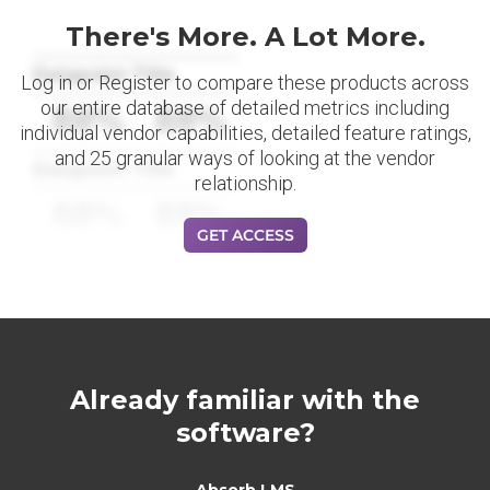
There's More. A Lot More.
Datapoint Title
Log in or Register to compare these products across
our entire database of detailed metrics including
88%
88%
individual vendor capabilities, detailed feature ratings,
and 25 granular ways of looking at the vendor
Datapoint Title
relationship.
88%
88%
GET ACCESS
Already familiar with the
software?
Absorb LMS