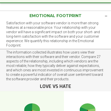
EMOTIONAL FOOTPRINT
Satisfaction with your software vendor is more than strong
features at a reasonable price. Your relationship with your
vendor will have a significant impact on both your short- and
long-term satisfaction with the software and your customer
experience. We quantify this relationship in the Emotional
Footprint.
The information collected illustrates how users view their
interactions with their software and their vendor. Compare 27
aspects of the relationship, including which vendors are the
most reliable, how they typically deliver against expectations,
and which ones are most invested in continuous improvement
to create a powerful indicator of overall user sentiment toward
the software provider and their products.
LOVE VS HATE