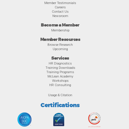
Member Testimonials
Careers
Contact Us
Newsroom
Become a Member
Membership
Member Resources
Browse Research
Upcoming
Services
HR Diagnostics
Training Downloads
Training Programs
McLean Academy
Workshops
HR Consulting
Usage & Citation
Certifications