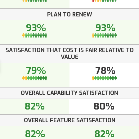
PLAN TO RENEW
93%
93%
SATISFACTION THAT COST IS FAIR RELATIVE TO
VALUE
79%
78%
OVERALL CAPABILITY SATISFACTION
82%
80%
OVERALL FEATURE SATISFACTION
82%
82%