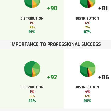
+90
+81
DISTRIBUTION
DISTRIBUTION
1%
6%
8%
7%
91%
87%
IMPORTANCE TO PROFESSIONAL SUCCESS
+92
+86
DISTRIBUTION
DISTRIBUTION
1%
4%
6%
6%
93%
90%