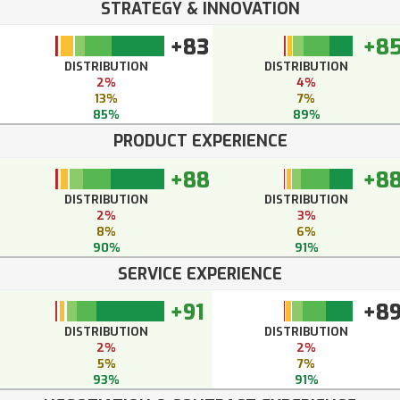
STRATEGY & INNOVATION
+83
+8
DISTRIBUTION
DISTRIBUTION
2%
4%
13%
7%
85%
89%
PRODUCT EXPERIENCE
+88
+8
DISTRIBUTION
DISTRIBUTION
2%
3%
8%
6%
90%
91%
SERVICE EXPERIENCE
+91
+8
DISTRIBUTION
DISTRIBUTION
2%
2%
5%
7%
93%
91%