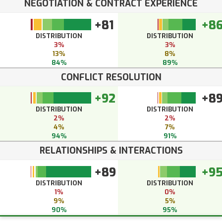
NEGOTIATION & CONTRACT EXPERIENCE
+81
+8
DISTRIBUTION
DISTRIBUTION
3%
3%
13%
8%
84%
89%
CONFLICT RESOLUTION
+92
+8
DISTRIBUTION
DISTRIBUTION
2%
2%
4%
7%
94%
91%
RELATIONSHIPS & INTERACTIONS
+89
+9
DISTRIBUTION
DISTRIBUTION
1%
0%
9%
5%
90%
95%