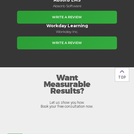
Absorb Software
WRITE A REVIEW
Workday Learning
Workday Inc.
WRITE A REVIEW
Want
Back t
TOP
Measurable
Results?
Let us show you how.
Book your free consultation now.