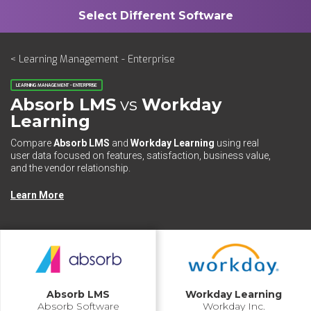
< Learning Management - Enterprise
LEARNING MANAGEMENT - ENTERPRISE
Absorb LMS
vs
Workday
Learning
Compare
Absorb LMS
and
Workday Learning
using real
user data focused on features, satisfaction, business value,
and the vendor relationship.
Learn More
Absorb LMS
Workday Learning
Absorb Software
Workday Inc.