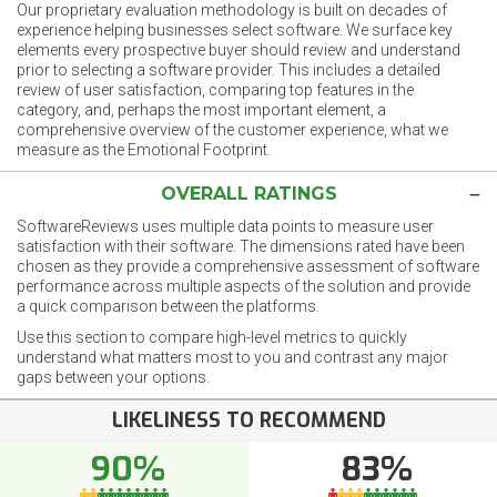
Our proprietary evaluation methodology is built on decades of
experience helping businesses select software. We surface key
elements every prospective buyer should review and understand
prior to selecting a software provider. This includes a detailed
review of user satisfaction, comparing top features in the
category, and, perhaps the most important element, a
comprehensive overview of the customer experience, what we
measure as the Emotional Footprint.
OVERALL RATINGS
SoftwareReviews uses multiple data points to measure user
satisfaction with their software. The dimensions rated have been
chosen as they provide a comprehensive assessment of software
performance across multiple aspects of the solution and provide
a quick comparison between the platforms.
Use this section to compare high-level metrics to quickly
understand what matters most to you and contrast any major
gaps between your options.
LIKELINESS TO RECOMMEND
90%
83%