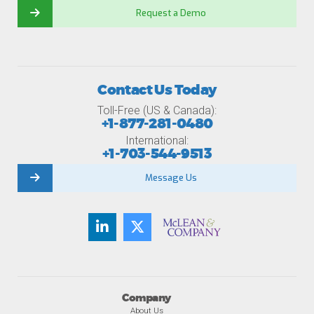
Request a Demo
Contact Us Today
Toll-Free (US & Canada):
+1-877-281-0480
International:
+1-703-544-9513
Message Us
Company
About Us