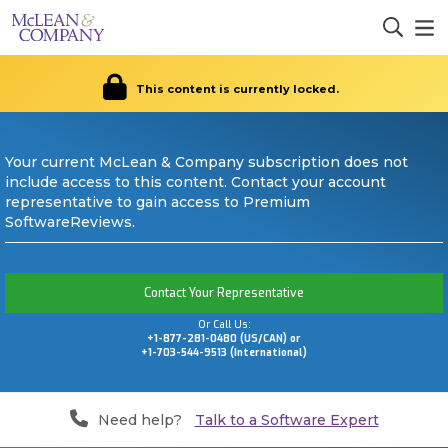
This content is currently locked.
Your current McLean & Company subscription does not
include access to this content. Contact your account
representative to gain access to Premium
SoftwareReviews.
Contact Your Representative
Or Call Us:
+1-877-281-0480 (US/CAN) or
+1-703-544-9513 (International)
Need help?
Talk to a Software Expert