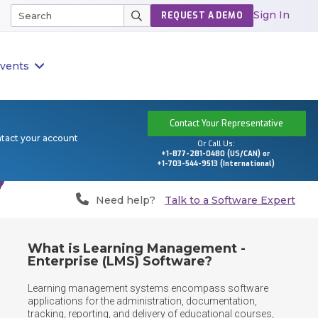
Sign In
REQUEST A DEMO
vents
Contact Your Representative
ntact your account
Or Call Us:
+1-877-281-0480 (US/CAN) or
+1-703-544-9513 (International)
Need help?
Talk to a Software Expert
What is Learning Management -
Enterprise (LMS) Software?
Learning management systems encompass software 
applications for the administration, documentation, 
tracking, reporting, and delivery of educational courses, 