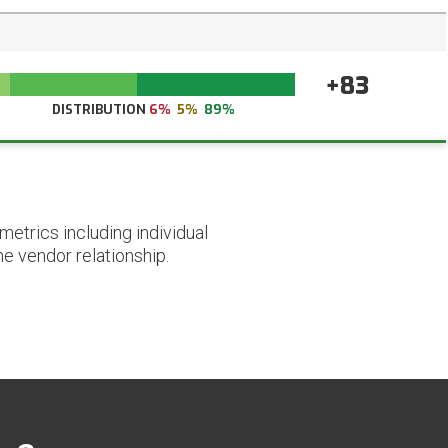
+83
DISTRIBUTION
6%
5%
89%
etrics including individual
he vendor relationship.