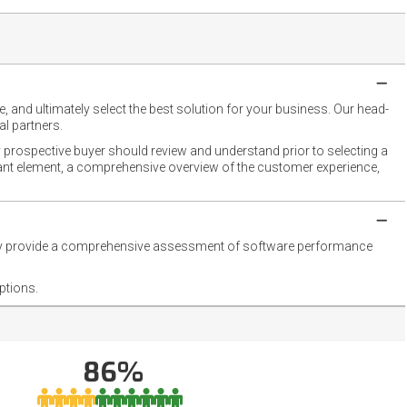
 and ultimately select the best solution for your business. Our head-
l partners.
 prospective buyer should review and understand prior to selecting a
rtant element, a comprehensive overview of the customer experience,
they provide a comprehensive assessment of software performance
ptions.
86%