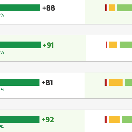
+88
0%
+91
3%
+81
4%
+92
4%