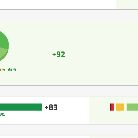
+92
6%
93%
+83
5%