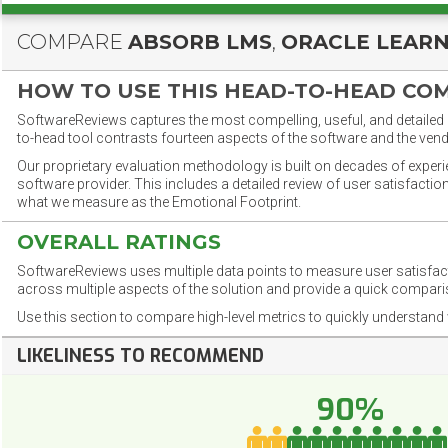
COMPARE
ABSORB LMS
,
ORACLE LEAR
HOW TO USE THIS HEAD-TO-HEAD CO
SoftwareReviews captures the most compelling, useful, and detailed e
to-head tool contrasts fourteen aspects of the software and the vend
Our proprietary evaluation methodology is built on decades of exper
software provider. This includes a detailed review of user satisfact
what we measure as the Emotional Footprint.
OVERALL RATINGS
SoftwareReviews uses multiple data points to measure user satisfa
across multiple aspects of the solution and provide a quick compar
Use this section to compare high-level metrics to quickly understa
LIKELINESS TO RECOMMEND
90%