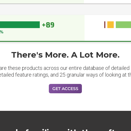
+89
0%
There's More. A Lot More.
are these products across our entire database of detailed m
etailed feature ratings, and 25 granular ways of looking at t
GET ACCESS