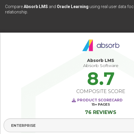
Compare
Absorb LMS
and
Oracle Learning
using real user data foc
relationship.
Absorb LMS
Absorb Software
8.7
COMPOSITE SCORE
PRODUCT SCORECARD
15+
PAGES
76 REVIEWS
Select Segment