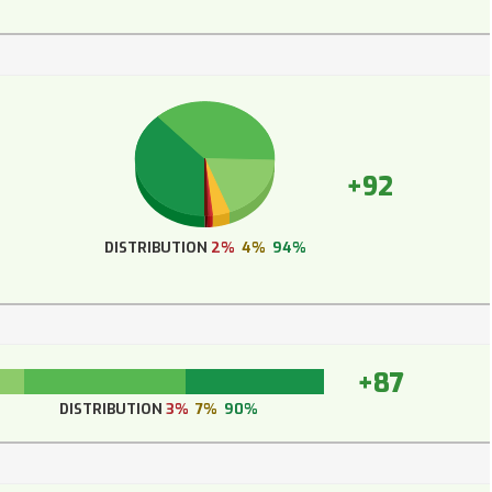
+92
DISTRIBUTION
2%
4%
94%
+87
DISTRIBUTION
3%
7%
90%