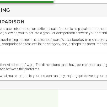
NING
MPARISON
nd user information on software satisfaction to help evaluate, compare,
or, allowing you to get into a granular comparison between your potentia
ience helping businesses select software. We surface key elements every
ion, comparing top features in the category, and, perhaps the most impo
ction with their software. The dimensions rated have been chosen as 
ison between the platforms.
nd what matters most to you and contrast any major gaps between your o