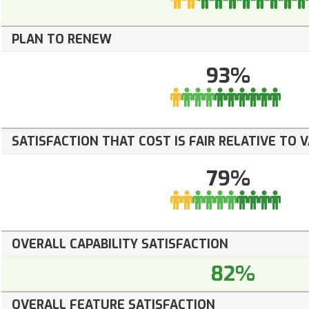
PLAN TO RENEW
93%
SATISFACTION THAT COST IS FAIR RELATIVE TO 
79%
OVERALL CAPABILITY SATISFACTION
82%
OVERALL FEATURE SATISFACTION