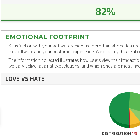
82%
EMOTIONAL FOOTPRINT
Satisfaction with your software vendor is more than strong features
the software and your customer experience. We quantify this relatio
The information collected illustrates how users view their interacti
typically deliver against expectations, and which ones are most inv
LOVE VS HATE
DISTRIBUTION
1%