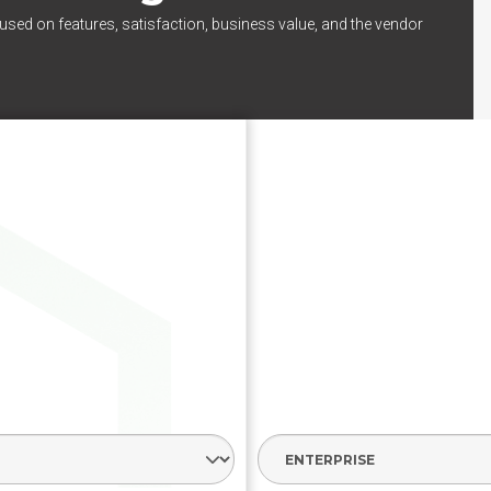
used on features, satisfaction, business value, and the vendor