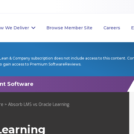
w We Deliver
Browse Member Site
Careers
E
Lean & Company subscription does not include access to this content. Co
to gain access to Premium SoftwareReviews.
re
> Absorb LMS vs Oracle Learning
Learning