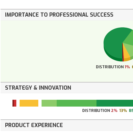
IMPORTANCE TO PROFESSIONAL SUCCESS
DISTRIBUTION
1%
STRATEGY & INNOVATION
DISTRIBUTION
2%
13%
8
PRODUCT EXPERIENCE