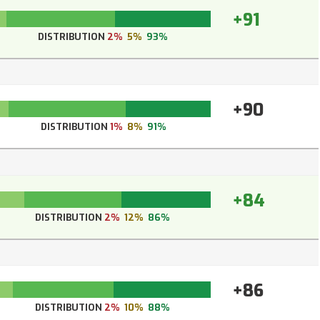
+91
DISTRIBUTION
2%
5%
93%
+90
DISTRIBUTION
1%
8%
91%
+84
DISTRIBUTION
2%
12%
86%
+86
DISTRIBUTION
2%
10%
88%