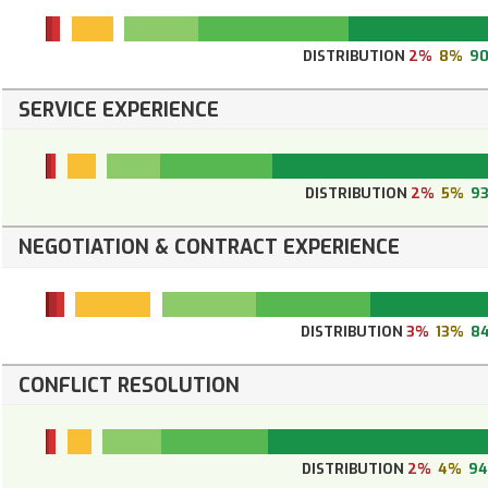
DISTRIBUTION
2%
8%
9
SERVICE EXPERIENCE
DISTRIBUTION
2%
5%
9
NEGOTIATION & CONTRACT EXPERIENCE
DISTRIBUTION
3%
13%
8
CONFLICT RESOLUTION
DISTRIBUTION
2%
4%
9