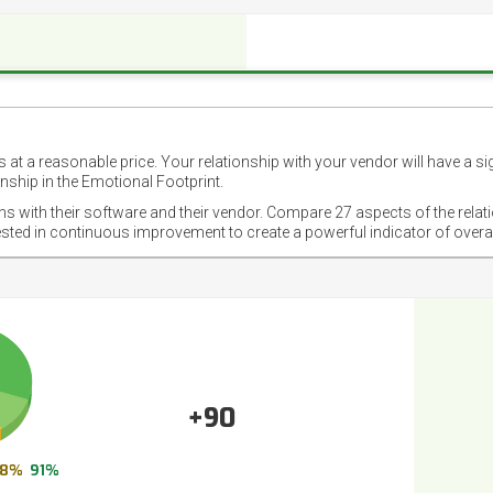
 at a reasonable price. Your relationship with your vendor will have a si
nship in the Emotional Footprint.
ons with their software and their vendor. Compare 27 aspects of the relat
ested in continuous improvement to create a powerful indicator of overa
+90
8%
91%