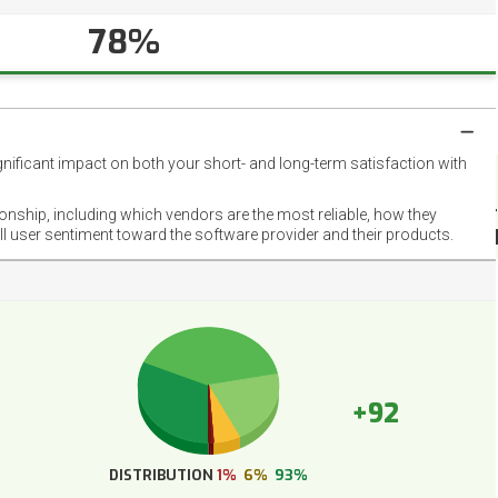
78%
gnificant impact on both your short- and long-term satisfaction with
NET
EMOT
ionship, including which vendors are the most reliable, how they
FOOT
ll user sentiment toward the software provider and their products.
+92
DISTRIBUTION
1%
6%
93%