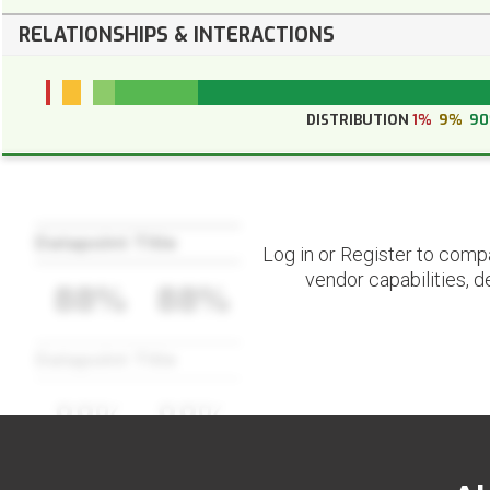
RELATIONSHIPS & INTERACTIONS
DISTRIBUTION
1%
9%
9
Datapoint Title
Log in or Register to comp
vendor capabilities, d
88%
88%
Datapoint Title
88%
88%