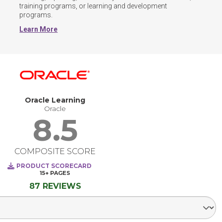
training programs, or learning and development 
programs.
Learn More
Oracle Learning
Oracle
8.5
COMPOSITE SCORE
PRODUCT SCORECARD
15+
PAGES
87 REVIEWS
Select Segment