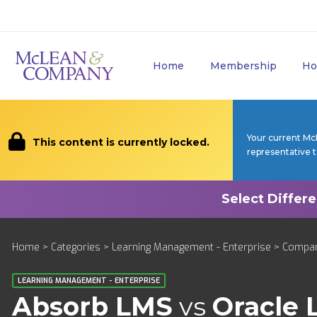
Home
Membership
Ho
Your current Mc
This content is currently locked.
representative 
Home
>
Categories
>
Learning Management - Enterprise
>
Compa
LEARNING MANAGEMENT - ENTERPRISE
Absorb LMS
vs
Oracle 