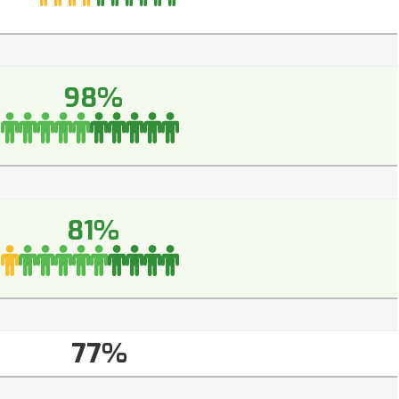
98%
81%
77%