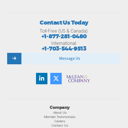
Contact Us Today
Toll-Free (US & Canada):
+1-877-281-0480
International:
+1-703-544-9513
Message Us
Company
About Us
Member Testimonials
Careers
Contact Us