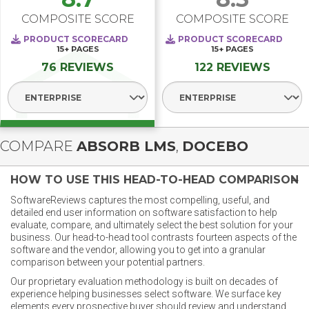
COMPOSITE SCORE
COMPOSITE SCORE
PRODUCT SCORECARD
PRODUCT SCORECARD
15+
PAGES
15+
PAGES
76 REVIEWS
122 REVIEWS
Select Segment
Select Segment
COMPARE
ABSORB LMS
,
DOCEBO
HOW TO USE THIS HEAD-TO-HEAD COMPARISON
SoftwareReviews captures the most compelling, useful, and
detailed end user information on software satisfaction to help
evaluate, compare, and ultimately select the best solution for your
business. Our head-to-head tool contrasts fourteen aspects of the
software and the vendor, allowing you to get into a granular
comparison between your potential partners.
Our proprietary evaluation methodology is built on decades of
experience helping businesses select software. We surface key
elements every prospective buyer should review and understand