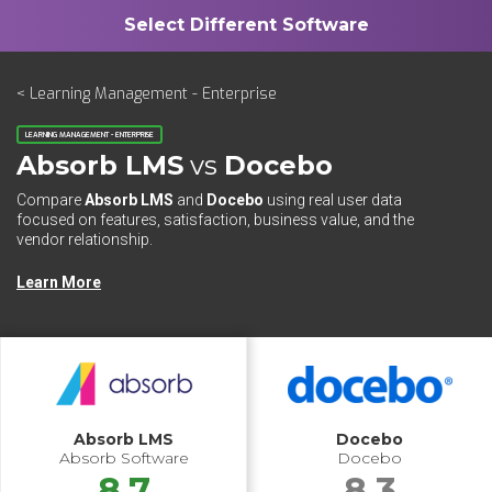
< Learning Management - Enterprise
LEARNING MANAGEMENT - ENTERPRISE
Absorb LMS
vs
Docebo
Compare
Absorb LMS
and
Docebo
using real user data
focused on features, satisfaction, business value, and the
vendor relationship.
Learn More
Absorb LMS
Docebo
Absorb Software
Docebo
8.7
8.3