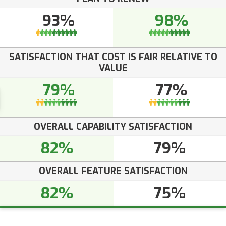
93%
98%
SATISFACTION THAT COST IS FAIR RELATIVE TO
VALUE
79%
77%
OVERALL CAPABILITY SATISFACTION
82%
79%
OVERALL FEATURE SATISFACTION
82%
75%