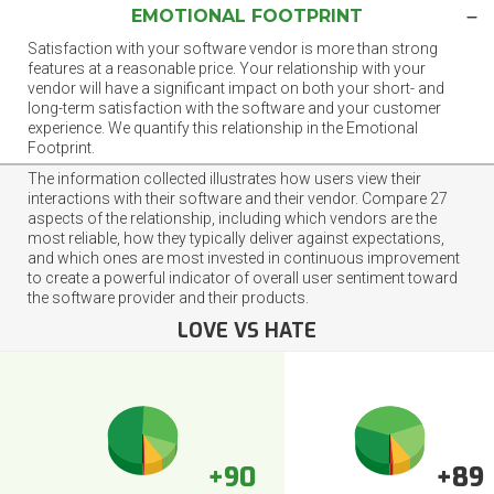
EMOTIONAL FOOTPRINT
Satisfaction with your software vendor is more than strong
features at a reasonable price. Your relationship with your
vendor will have a significant impact on both your short- and
long-term satisfaction with the software and your customer
experience. We quantify this relationship in the Emotional
Footprint.
The information collected illustrates how users view their
interactions with their software and their vendor. Compare 27
aspects of the relationship, including which vendors are the
most reliable, how they typically deliver against expectations,
and which ones are most invested in continuous improvement
to create a powerful indicator of overall user sentiment toward
the software provider and their products.
LOVE VS HATE
+90
+89