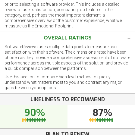
prior to selecting a software provider. This includes a detailed
review of user satisfaction, comparing top features in the
category, and, perhaps the most important element, a
comprehensive overview of the customer experience, what we
measure as the Emotional Footprint.
OVERALL RATINGS
SoftwareReviews uses multiple data points to measure user
satisfaction with their software. The dimensions rated have been
chosen as they provide a comprehensive assessment of software
performance across multiple aspects of the solution and provide
a quick comparison between the platforms.
Use this section to compare high-level metrics to quickly
understand what matters most to you and contrast any major
gaps between your options.
LIKELINESS TO RECOMMEND
90%
87%
PLAN TO RENEW