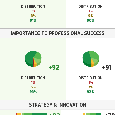
DISTRIBUTION
DISTRIBUTION
1%
1%
8%
9%
91%
90%
IMPORTANCE TO PROFESSIONAL SUCCESS
+92
+91
DISTRIBUTION
DISTRIBUTION
1%
1%
6%
7%
93%
92%
STRATEGY & INNOVATION