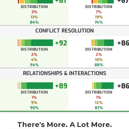
+81
+67
DISTRIBUTION
DISTRIBUTION
3%
7%
13%
19%
84%
74%
CONFLICT RESOLUTION
+92
+8
DISTRIBUTION
DISTRIBUTION
2%
2%
4%
10%
94%
88%
RELATIONSHIPS & INTERACTIONS
+89
+8
DISTRIBUTION
DISTRIBUTION
1%
1%
9%
12%
90%
87%
There's More. A Lot More.