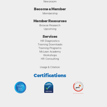
Newsroom
Become a Member
Membership
Member Resources
Browse Research
Upcoming
Services
HR Diagnostics
Training Downloads
Training Programs
McLean Academy
Workshops
HR Consulting
Usage & Citation
Certifications