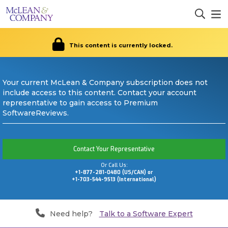
This content is currently locked.
Your current McLean & Company subscription does not
include access to this content. Contact your account
representative to gain access to Premium
SoftwareReviews.
Contact Your Representative
Or Call Us:
+1-877-281-0480 (US/CAN) or
+1-703-544-9513 (International)
Need help?
Talk to a Software Expert