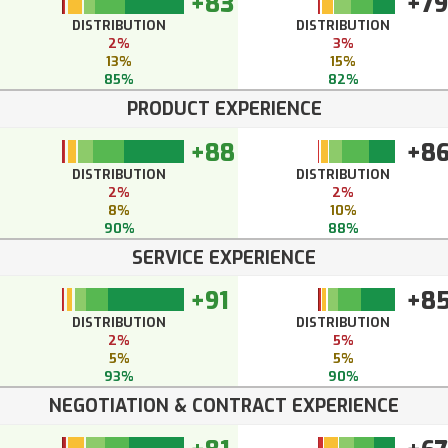
+83
+79
DISTRIBUTION
DISTRIBUTION
2%
3%
13%
15%
85%
82%
PRODUCT EXPERIENCE
+88
+8
DISTRIBUTION
DISTRIBUTION
2%
2%
8%
10%
90%
88%
SERVICE EXPERIENCE
+91
+8
DISTRIBUTION
DISTRIBUTION
2%
5%
5%
5%
93%
90%
NEGOTIATION & CONTRACT EXPERIENCE