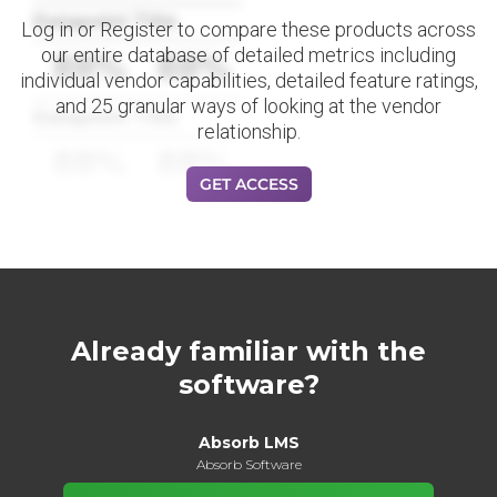
Datapoint Title
Log in or Register to compare these products across
our entire database of detailed metrics including
88%
88%
individual vendor capabilities, detailed feature ratings,
and 25 granular ways of looking at the vendor
Datapoint Title
relationship.
88%
88%
GET ACCESS
Already familiar with the
software?
Absorb LMS
Absorb Software