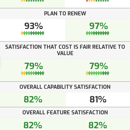
PLAN TO RENEW
93%
97%
SATISFACTION THAT COST IS FAIR RELATIVE TO
VALUE
79%
79%
OVERALL CAPABILITY SATISFACTION
82%
81%
OVERALL FEATURE SATISFACTION
82%
82%