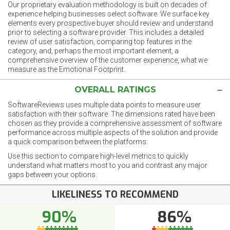
Our proprietary evaluation methodology is built on decades of
experience helping businesses select software. We surface key
elements every prospective buyer should review and understand
prior to selecting a software provider. This includes a detailed
review of user satisfaction, comparing top features in the
category, and, perhaps the most important element, a
comprehensive overview of the customer experience, what we
measure as the Emotional Footprint.
OVERALL RATINGS
SoftwareReviews uses multiple data points to measure user
satisfaction with their software. The dimensions rated have been
chosen as they provide a comprehensive assessment of software
performance across multiple aspects of the solution and provide
a quick comparison between the platforms.
Use this section to compare high-level metrics to quickly
understand what matters most to you and contrast any major
gaps between your options.
LIKELINESS TO RECOMMEND
90%
86%