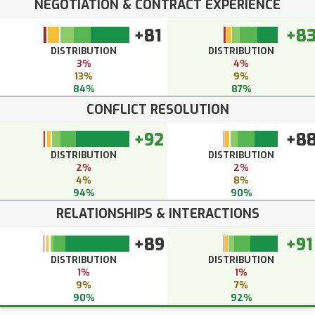
NEGOTIATION & CONTRACT EXPERIENCE
+81
+8
DISTRIBUTION
DISTRIBUTION
3%
4%
13%
9%
84%
87%
CONFLICT RESOLUTION
+92
+8
DISTRIBUTION
DISTRIBUTION
2%
2%
4%
8%
94%
90%
RELATIONSHIPS & INTERACTIONS
+89
+91
DISTRIBUTION
DISTRIBUTION
1%
1%
9%
7%
90%
92%