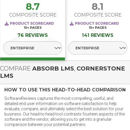
8.7
8.1
COMPOSITE SCORE
COMPOSITE SCORE
PRODUCT SCORECARD
PRODUCT SCORECARD
15+
PAGES
15+
PAGES
76 REVIEWS
141 REVIEWS
Select Segment
Select Segment
COMPARE
ABSORB LMS
,
CORNERSTONE
LMS
HOW TO USE THIS HEAD-TO-HEAD COMPARISON
SoftwareReviews captures the most compelling, useful, and
detailed end user information on software satisfaction to help
evaluate, compare, and ultimately select the best solution for your
business. Our head-to-head tool contrasts fourteen aspects of the
software and the vendor, allowing you to get into a granular
comparison between your potential partners.