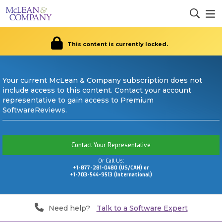
This content is currently locked.
Your current McLean & Company subscription does not
include access to this content. Contact your account
representative to gain access to Premium
SoftwareReviews.
Contact Your Representative
Or Call Us:
+1-877-281-0480 (US/CAN) or
+1-703-544-9513 (International)
Need help?
Talk to a Software Expert