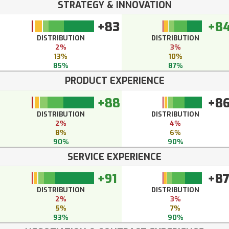
STRATEGY & INNOVATION
+83
+8
DISTRIBUTION
DISTRIBUTION
2%
3%
13%
10%
85%
87%
PRODUCT EXPERIENCE
+88
+8
DISTRIBUTION
DISTRIBUTION
2%
4%
8%
6%
90%
90%
SERVICE EXPERIENCE
+91
+8
DISTRIBUTION
DISTRIBUTION
2%
3%
5%
7%
93%
90%