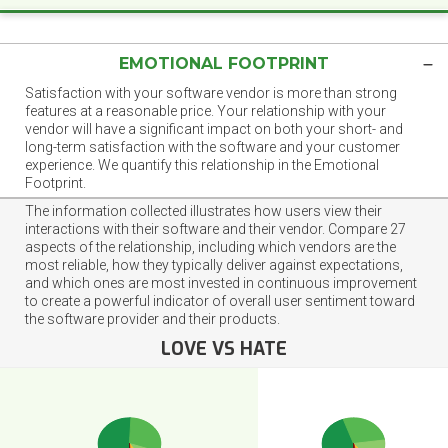
EMOTIONAL FOOTPRINT
Satisfaction with your software vendor is more than strong
features at a reasonable price. Your relationship with your
vendor will have a significant impact on both your short- and
long-term satisfaction with the software and your customer
experience. We quantify this relationship in the Emotional
Footprint.
The information collected illustrates how users view their
interactions with their software and their vendor. Compare 27
aspects of the relationship, including which vendors are the
most reliable, how they typically deliver against expectations,
and which ones are most invested in continuous improvement
to create a powerful indicator of overall user sentiment toward
the software provider and their products.
LOVE VS HATE