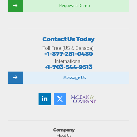
Request a Demo
Contact Us Today
Toll-Free (US & Canada):
+1-877-281-0480
International:
+1-703-544-9513
Message Us
Company
About Us