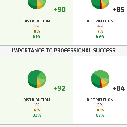
+90
+85
DISTRIBUTION
DISTRIBUTION
1%
4%
8%
7%
91%
89%
IMPORTANCE TO PROFESSIONAL SUCCESS
+92
+84
DISTRIBUTION
DISTRIBUTION
1%
3%
6%
10%
93%
87%