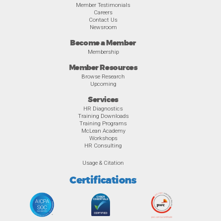
Member Testimonials
Careers
Contact Us
Newsroom
Become a Member
Membership
Member Resources
Browse Research
Upcoming
Services
HR Diagnostics
Training Downloads
Training Programs
McLean Academy
Workshops
HR Consulting
Usage & Citation
Certifications