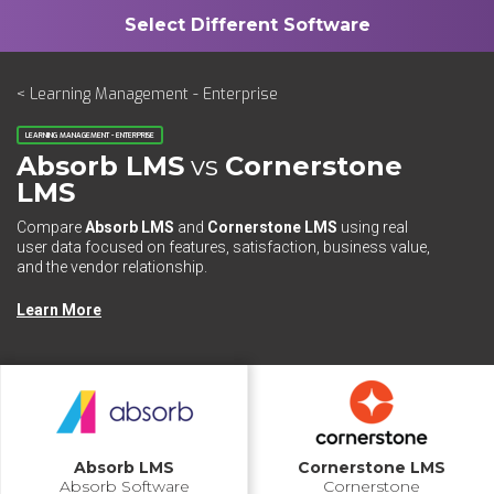
< Learning Management - Enterprise
LEARNING MANAGEMENT - ENTERPRISE
Absorb LMS
vs
Cornerstone
LMS
Compare
Absorb LMS
and
Cornerstone LMS
using real
user data focused on features, satisfaction, business value,
and the vendor relationship.
Learn More
Absorb LMS
Cornerstone LMS
Absorb Software
Cornerstone