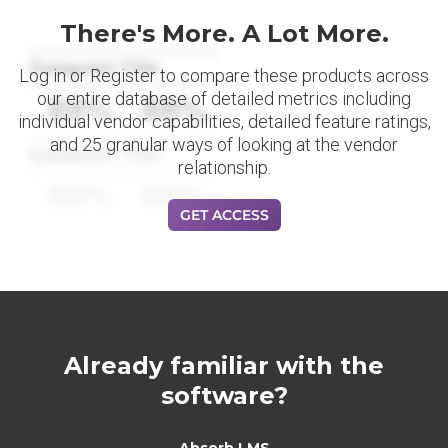
There's More. A Lot More.
Datapoint Title
Log in or Register to compare these products across
our entire database of detailed metrics including
88%
88%
individual vendor capabilities, detailed feature ratings,
and 25 granular ways of looking at the vendor
Datapoint Title
relationship.
88%
88%
GET ACCESS
Already familiar with the
software?
Absorb LMS