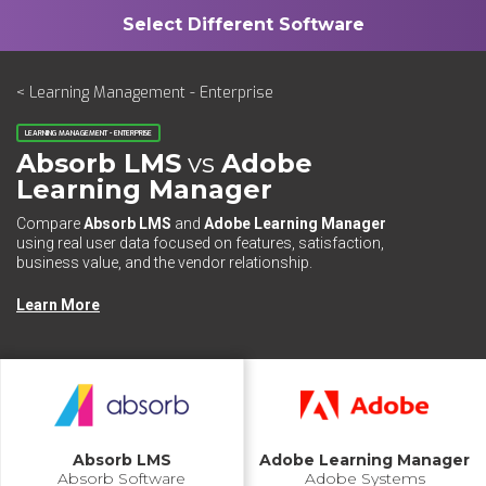
< Learning Management - Enterprise
LEARNING MANAGEMENT - ENTERPRISE
Absorb LMS
vs
Adobe
Learning Manager
Compare
Absorb LMS
and
Adobe Learning Manager
using real user data focused on features, satisfaction,
business value, and the vendor relationship.
Learn More
Absorb LMS
Adobe Learning Manager
Absorb Software
Adobe Systems