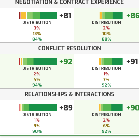
NEGOTIATION & CONTRACT EXPERIENCE
+81
+8
DISTRIBUTION
DISTRIBUTION
3%
2%
13%
10%
84%
88%
CONFLICT RESOLUTION
+92
+91
DISTRIBUTION
DISTRIBUTION
2%
1%
4%
7%
94%
92%
RELATIONSHIPS & INTERACTIONS
+89
+9
DISTRIBUTION
DISTRIBUTION
1%
2%
9%
6%
90%
92%