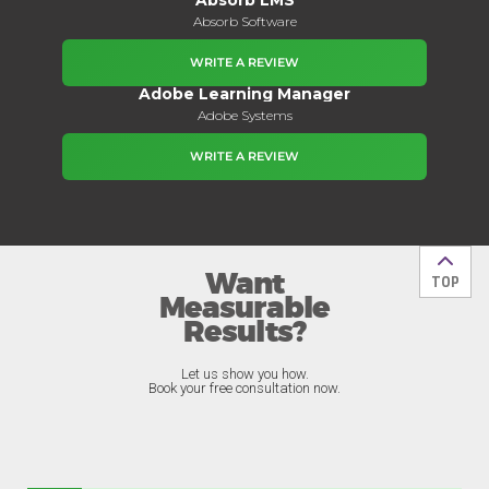
Absorb Software
WRITE A REVIEW
Adobe Learning Manager
Adobe Systems
WRITE A REVIEW
Want
Back t
TOP
Measurable
Results?
Let us show you how.
Book your free consultation now.