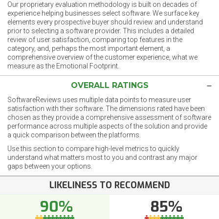
Our proprietary evaluation methodology is built on decades of
experience helping businesses select software. We surface key
elements every prospective buyer should review and understand
prior to selecting a software provider. This includes a detailed
review of user satisfaction, comparing top features in the
category, and, perhaps the most important element, a
comprehensive overview of the customer experience, what we
measure as the Emotional Footprint.
OVERALL RATINGS
SoftwareReviews uses multiple data points to measure user
satisfaction with their software. The dimensions rated have been
chosen as they provide a comprehensive assessment of software
performance across multiple aspects of the solution and provide
a quick comparison between the platforms.
Use this section to compare high-level metrics to quickly
understand what matters most to you and contrast any major
gaps between your options.
LIKELINESS TO RECOMMEND
90%
85%