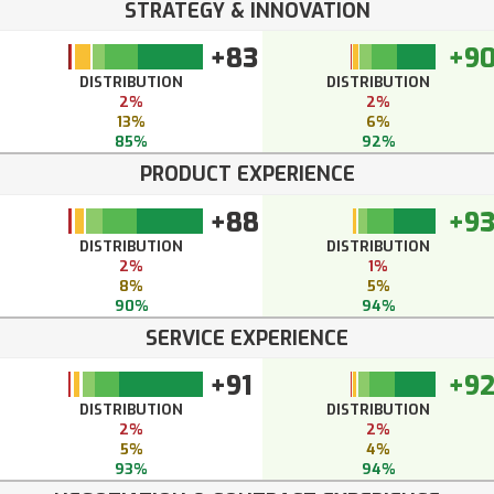
STRATEGY & INNOVATION
+83
+9
DISTRIBUTION
DISTRIBUTION
2%
2%
13%
6%
85%
92%
PRODUCT EXPERIENCE
+88
+9
DISTRIBUTION
DISTRIBUTION
2%
1%
8%
5%
90%
94%
SERVICE EXPERIENCE
+91
+9
DISTRIBUTION
DISTRIBUTION
2%
2%
5%
4%
93%
94%