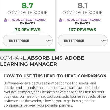
8.7
8.1
COMPOSITE SCORE
COMPOSITE SCORE
PRODUCT SCORECARD
PRODUCT SCORECARD
15+
PAGES
15+
PAGES
76 REVIEWS
167 REVIEWS
Select Segment
Select Segment
COMPARE
ABSORB LMS
,
ADOBE
LEARNING MANAGER
HOW TO USE THIS HEAD-TO-HEAD COMPARISON
SoftwareReviews captures the most compelling, useful, and
detailed end user information on software satisfaction to help
evaluate, compare, and ultimately select the best solution for your
business. Our head-to-head tool contrasts fourteen aspects of the
software and the vendor, allowing you to get into a granular
comparison between your potential partners.