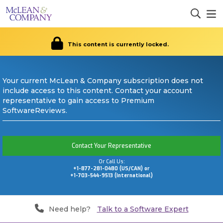
This content is currently locked.
Your current McLean & Company subscription does not
include access to this content. Contact your account
representative to gain access to Premium
SoftwareReviews.
Contact Your Representative
Or Call Us:
+1-877-281-0480 (US/CAN) or
+1-703-544-9513 (International)
Need help?
Talk to a Software Expert