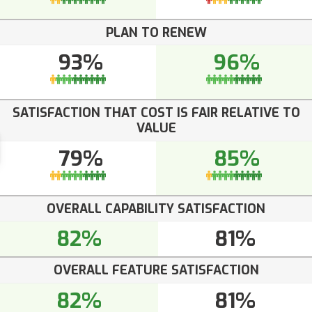
PLAN TO RENEW
93%
96%
SATISFACTION THAT COST IS FAIR RELATIVE TO
VALUE
79%
85%
OVERALL CAPABILITY SATISFACTION
82%
81%
OVERALL FEATURE SATISFACTION
82%
81%