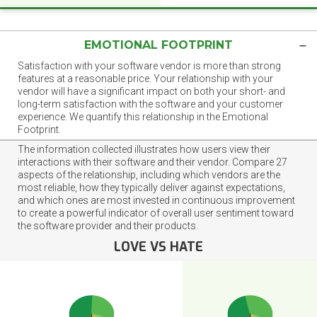
EMOTIONAL FOOTPRINT
Satisfaction with your software vendor is more than strong
features at a reasonable price. Your relationship with your
vendor will have a significant impact on both your short- and
long-term satisfaction with the software and your customer
experience. We quantify this relationship in the Emotional
Footprint.
The information collected illustrates how users view their
interactions with their software and their vendor. Compare 27
aspects of the relationship, including which vendors are the
most reliable, how they typically deliver against expectations,
and which ones are most invested in continuous improvement
to create a powerful indicator of overall user sentiment toward
the software provider and their products.
LOVE VS HATE