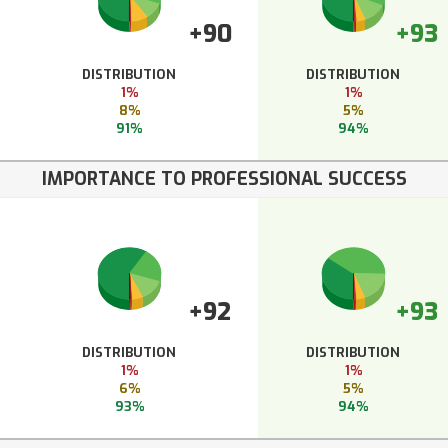
+90
+93
DISTRIBUTION
DISTRIBUTION
1%
1%
8%
5%
91%
94%
IMPORTANCE TO PROFESSIONAL SUCCESS
+92
+93
DISTRIBUTION
DISTRIBUTION
1%
1%
6%
5%
93%
94%