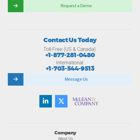
Request a Demo
Contact Us Today
Toll-Free (US & Canada):
+1-877-281-0480
International:
+1-703-544-9513
Message Us
Company
About Us