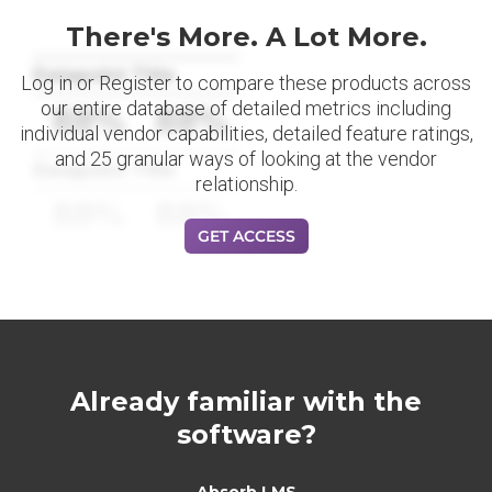
There's More. A Lot More.
Datapoint Title
Log in or Register to compare these products across
our entire database of detailed metrics including
88%
88%
individual vendor capabilities, detailed feature ratings,
and 25 granular ways of looking at the vendor
Datapoint Title
relationship.
88%
88%
GET ACCESS
Already familiar with the
software?
Absorb LMS