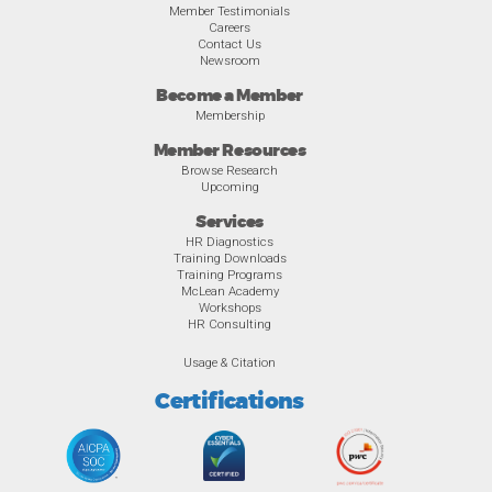
Member Testimonials
Careers
Contact Us
Newsroom
Become a Member
Membership
Member Resources
Browse Research
Upcoming
Services
HR Diagnostics
Training Downloads
Training Programs
McLean Academy
Workshops
HR Consulting
Usage & Citation
Certifications