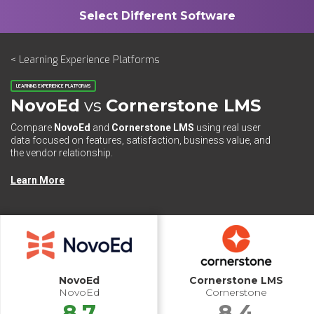
< Learning Experience Platforms
LEARNING EXPERIENCE PLATFORMS
NovoEd
vs
Cornerstone LMS
Compare
NovoEd
and
Cornerstone LMS
using real user
data focused on features, satisfaction, business value, and
the vendor relationship.
Learn More
NovoEd
Cornerstone LMS
NovoEd
Cornerstone
8.7
8.4