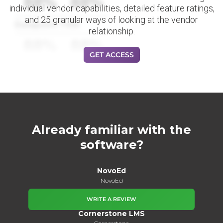
88%
88%
individual vendor capabilities, detailed feature ratings,
and 25 granular ways of looking at the vendor
Datapoint Title
relationship.
88%
88%
GET ACCESS
Already familiar with the
software?
NovoEd
NovoEd
WRITE A REVIEW
Cornerstone LMS