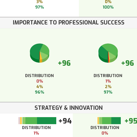
3%
0%
97%
100%
IMPORTANCE TO PROFESSIONAL SUCCESS
+96
+96
DISTRIBUTION
DISTRIBUTION
0%
1%
4%
2%
96%
97%
STRATEGY & INNOVATION
+94
+9
DISTRIBUTION
DISTRIBUTION
1%
0%