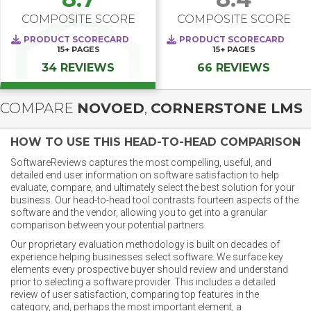
COMPOSITE SCORE
COMPOSITE SCORE
PRODUCT SCORECARD
PRODUCT SCORECARD
15+
PAGES
15+
PAGES
34 REVIEWS
66 REVIEWS
COMPARE
NOVOED
,
CORNERSTONE LMS
HOW TO USE THIS HEAD-TO-HEAD COMPARISON
SoftwareReviews captures the most compelling, useful, and
detailed end user information on software satisfaction to help
evaluate, compare, and ultimately select the best solution for your
business. Our head-to-head tool contrasts fourteen aspects of the
software and the vendor, allowing you to get into a granular
comparison between your potential partners.
Our proprietary evaluation methodology is built on decades of
experience helping businesses select software. We surface key
elements every prospective buyer should review and understand
prior to selecting a software provider. This includes a detailed
review of user satisfaction, comparing top features in the
category, and, perhaps the most important element, a