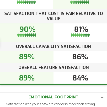
SATISFACTION THAT COST IS FAIR RELATIVE TO
VALUE
90%
81%
OVERALL CAPABILITY SATISFACTION
89%
86%
OVERALL FEATURE SATISFACTION
89%
84%
EMOTIONAL FOOTPRINT
Satisfaction with your software vendor is more than strong