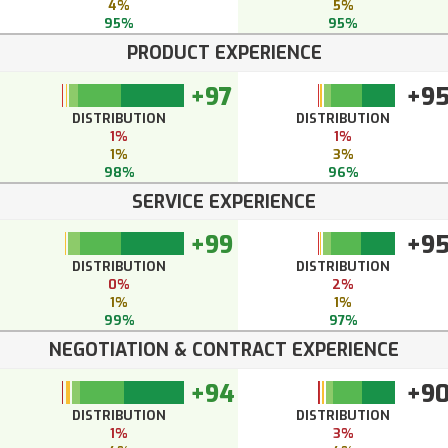
4%
5%
95%
95%
PRODUCT EXPERIENCE
+97
+9
DISTRIBUTION
DISTRIBUTION
1%
1%
1%
3%
98%
96%
SERVICE EXPERIENCE
+99
+9
DISTRIBUTION
DISTRIBUTION
0%
2%
1%
1%
99%
97%
NEGOTIATION & CONTRACT EXPERIENCE
+94
+9
DISTRIBUTION
DISTRIBUTION
1%
3%