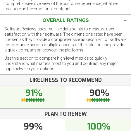
comprehensive overview of the customer experience, what we
measure as the Emotional Footprint.
OVERALL RATINGS
SoftwareReviews uses multiple data points to measure user
satisfaction with their software. The dimensions rated have been
chosen as they provide a comprehensive assessment of software
performance across multiple aspects of the solution and provide
a quick comparison between the platforms.
Use this section to compare high-level metrics to quickly
understand what matters most to you and contrast any major
gaps between your options.
LIKELINESS TO RECOMMEND
91%
90%
PLAN TO RENEW
99%
100%