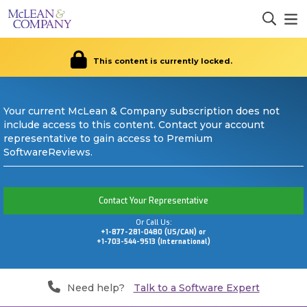
This content is currently locked.
Your current McLean & Company subscription does not
include access to this content. Contact your account
representative to gain access to Premium
SoftwareReviews.
Contact Your Representative
Or Call Us:
+1-877-281-0480 (US/CAN) or
+1-703-544-9513 (International)
Need help?
Talk to a Software Expert