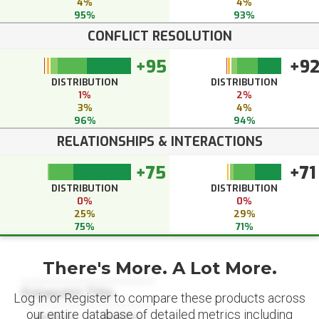
4%
4%
95%
93%
CONFLICT RESOLUTION
+95
+9
DISTRIBUTION
DISTRIBUTION
1%
2%
3%
4%
96%
94%
RELATIONSHIPS & INTERACTIONS
+75
+71
DISTRIBUTION
DISTRIBUTION
0%
0%
25%
29%
75%
71%
There's More. A Lot More.
Datapoint Title
Log in or Register to compare these products across
our entire database of detailed metrics including