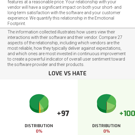
features at a reasonable price. Your relationship with your
vendor will have a significant impact on both your short- and
long-term satisfaction with the software and your customer
experience. We quantify this relationship in the Emotional
Footprint.
The information collected illustrates how users view their
interactions with their software and their vendor. Compare 27
aspects of the relationship, including which vendors are the
most reliable, how they typically deliver against expectations,
and which ones are most invested in continuous improvement
to create a powerful indicator of overall user sentiment toward
the software provider and their products.
LOVE VS HATE
+97
+10
DISTRIBUTION
DISTRIBUTION
0%
0%