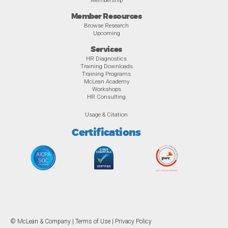
Member Resources
Browse Research
Upcoming
Services
HR Diagnostics
Training Downloads
Training Programs
McLean Academy
Workshops
HR Consulting
Usage & Citation
Certifications
© McLean & Company |
Terms of Use
|
Privacy Policy