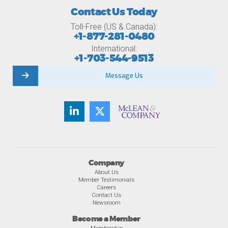
Contact Us Today
Toll-Free (US & Canada):
+1-877-281-0480
International:
+1-703-544-9513
Message Us
Company
About Us
Member Testimonials
Careers
Contact Us
Newsroom
Become a Member
Membership