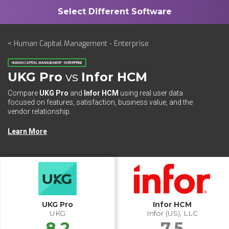
< Human Capital Management - Enterprise
HUMAN CAPITAL MANAGEMENT - ENTERPRISE
UKG Pro
vs
Infor HCM
Compare
UKG Pro
and
Infor HCM
using real user data
focused on features, satisfaction, business value, and the
vendor relationship.
Learn More
UKG Pro
Infor HCM
UKG
Infor (US), LLC
8.2
7.5