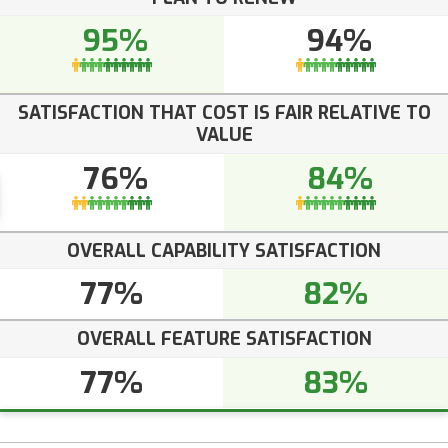
95%
94%
SATISFACTION THAT COST IS FAIR RELATIVE TO
VALUE
76%
84%
OVERALL CAPABILITY SATISFACTION
77%
82%
OVERALL FEATURE SATISFACTION
77%
83%