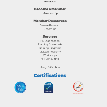
Newsroom
Become a Member
Membership
Member Resources
Browse Research
Upcoming
Services
HR Diagnostics
Training Downloads
Training Programs
McLean Academy
Workshops
HR Consulting
Usage & Citation
Certifications