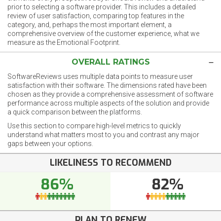
prior to selecting a software provider. This includes a detailed
review of user satisfaction, comparing top features in the
category, and, perhaps the most important element, a
comprehensive overview of the customer experience, what we
measure as the Emotional Footprint.
OVERALL RATINGS
SoftwareReviews uses multiple data points to measure user
satisfaction with their software. The dimensions rated have been
chosen as they provide a comprehensive assessment of software
performance across multiple aspects of the solution and provide
a quick comparison between the platforms.
Use this section to compare high-level metrics to quickly
understand what matters most to you and contrast any major
gaps between your options.
LIKELINESS TO RECOMMEND
86%
82%
PLAN TO RENEW