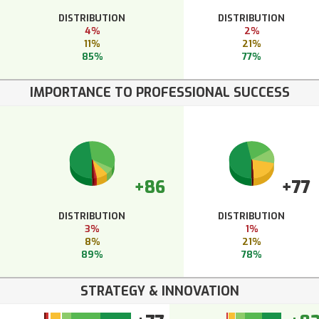
DISTRIBUTION
DISTRIBUTION
4%
2%
11%
21%
85%
77%
IMPORTANCE TO PROFESSIONAL SUCCESS
+86
+77
DISTRIBUTION
DISTRIBUTION
3%
1%
8%
21%
89%
78%
STRATEGY & INNOVATION