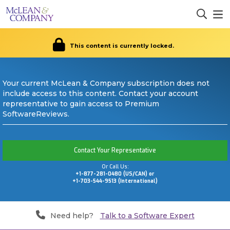
This content is currently locked.
Your current McLean & Company subscription does not
include access to this content. Contact your account
representative to gain access to Premium
SoftwareReviews.
Contact Your Representative
Or Call Us:
+1-877-281-0480 (US/CAN) or
+1-703-544-9513 (International)
Need help?
Talk to a Software Expert