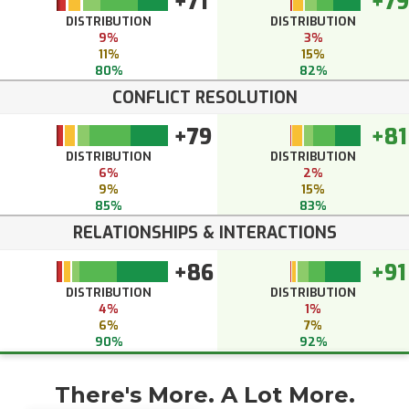
+71
+79
DISTRIBUTION
DISTRIBUTION
9%
3%
11%
15%
80%
82%
CONFLICT RESOLUTION
+79
+81
DISTRIBUTION
DISTRIBUTION
6%
2%
9%
15%
85%
83%
RELATIONSHIPS & INTERACTIONS
+86
+91
DISTRIBUTION
DISTRIBUTION
4%
1%
6%
7%
90%
92%
There's More. A Lot More.