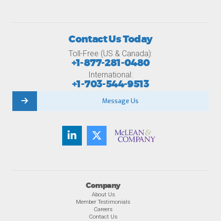
Contact Us Today
Toll-Free (US & Canada):
+1-877-281-0480
International:
+1-703-544-9513
Message Us
Company
About Us
Member Testimonials
Careers
Contact Us