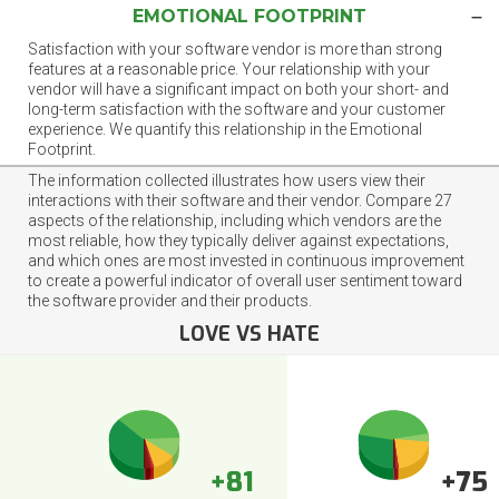
EMOTIONAL FOOTPRINT
Satisfaction with your software vendor is more than strong
features at a reasonable price. Your relationship with your
vendor will have a significant impact on both your short- and
long-term satisfaction with the software and your customer
experience. We quantify this relationship in the Emotional
Footprint.
The information collected illustrates how users view their
interactions with their software and their vendor. Compare 27
aspects of the relationship, including which vendors are the
most reliable, how they typically deliver against expectations,
and which ones are most invested in continuous improvement
to create a powerful indicator of overall user sentiment toward
the software provider and their products.
LOVE VS HATE
+81
+75