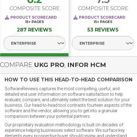
COMPOSITE SCORE
COMPOSITE SCORE
PRODUCT SCORECARD
PRODUCT SCORECARD
15+
PAGES
15+
PAGES
287 REVIEWS
53 REVIEWS
Select Segment
Select Segment
COMPARE
UKG PRO
,
INFOR HCM
HOW TO USE THIS HEAD-TO-HEAD COMPARISON
SoftwareReviews captures the most compelling, useful, and
detailed end user information on software satisfaction to help
evaluate, compare, and ultimately select the best solution for your
business. Our head-to-head tool contrasts fourteen aspects of the
software and the vendor, allowing you to get into a granular
comparison between your potential partners.
Our proprietary evaluation methodology is built on decades of
experience helping businesses select software. We surface key
elements every prospective buyer should review and understand