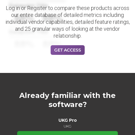
Datapoint Title
Log in or Register to compare these products across
our entire database of detailed metrics including
88%
88%
individual vendor capabilities, detailed feature ratings,
and 25 granular ways of looking at the vendor
Datapoint Title
relationship.
88%
88%
GET ACCESS
Already familiar with the
software?
UKG Pro
UKG