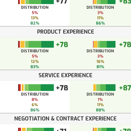
+77
+8
DISTRIBUTION
DISTRIBUTION
5%
3%
13%
11%
82%
86%
PRODUCT EXPERIENCE
+78
+7
DISTRIBUTION
DISTRIBUTION
5%
3%
12%
16%
83%
81%
SERVICE EXPERIENCE
+78
+8
DISTRIBUTION
DISTRIBUTION
8%
1%
6%
11%
86%
88%
NEGOTIATION & CONTRACT EXPERIENCE