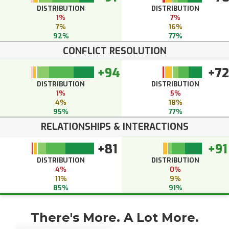
DISTRIBUTION
DISTRIBUTION
1%
7%
7%
16%
92%
77%
CONFLICT RESOLUTION
+94
+72
DISTRIBUTION
DISTRIBUTION
1%
5%
4%
18%
95%
77%
RELATIONSHIPS & INTERACTIONS
+81
+91
DISTRIBUTION
DISTRIBUTION
4%
0%
11%
9%
85%
91%
There's More. A Lot More.