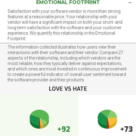
EMOTIONAL FOOTPRINT
Satisfaction with your software vendor is more than strong
features at a reasonable price. Your relationship with your
vendor will have a significant impact on both your short- and
long-term satisfaction with the software and your customer
experience. We quantify this relationship in the Emotional
Footprint.
The information collected illustrates how users view their
interactions with their software and their vendor. Compare 27
aspects of the relationship, including which vendors are the
most reliable, how they typically deliver against expectations,
and which ones are most invested in continuous improvement
to create a powerful indicator of overall user sentiment toward
the software provider and their products.
LOVE VS HATE
+92
+73