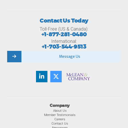
Contact Us Today
Toll-Free (US & Canada):
+1-877-281-0480
International:
+1-703-544-9513
Message Us
Company
About Us
Member Testimonials
Careers
Contact Us
Newsroom