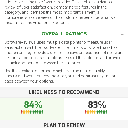
prior to selecting a software provider. This includes a detailed
review of user satisfaction, comparing top features in the
category, and, perhaps the most important element, a
comprehensive overview of the customer experience, what we
measure as the Emotional Footprint.
OVERALL RATINGS
SoftwareReviews uses multiple data points to measure user
satisfaction with their software. The dimensions rated have been
chosen as they provide a comprehensive assessment of software
performance across multiple aspects of the solution and provide
a quick comparison between the platforms.
Use this section to compare high-level metrics to quickly
understand what matters most to you and contrast any major
gaps between your options.
LIKELINESS TO RECOMMEND
84%
83%
PLAN TO RENEW