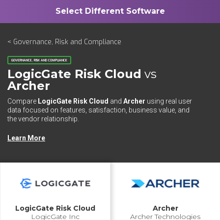
< Governance, Risk and Compliance
GOVERNANCE, RISK AND COMPLIANCE
LogicGate Risk Cloud
vs
Archer
Compare
LogicGate Risk Cloud
and
Archer
using real user
data focused on features, satisfaction, business value, and
the vendor relationship.
Learn More
LogicGate Risk Cloud
Archer
LogicGate Inc
Archer Technologies