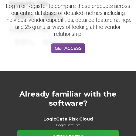
Datapoint Title
Log in or Register to compare these products across
our entire database of detailed metrics including
88%
88%
individual vendor capabilities, detailed feature ratings,
and 25 granular ways of looking at the vendor
Datapoint Title
relationship.
88%
88%
GET ACCESS
Already familiar with the
software?
LogicGate Risk Cloud
LogicGate Inc