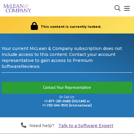
This content is currently locked.
Your current McLean & Company subscription does not
include access to this content. Contact your account
representative to gain access to Premium
SoftwareReviews.
Contact Your Representative
Or Call Us:
+1-877-281-0480 (US/CAN) or
+1-703-544-9513 (International)
Need help?
Talk to a Software Expert