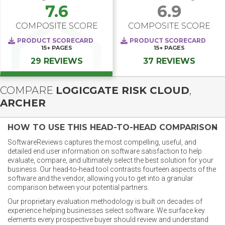
7.6
6.9
COMPOSITE SCORE
COMPOSITE SCORE
PRODUCT SCORECARD
PRODUCT SCORECARD
15+
PAGES
15+
PAGES
29 REVIEWS
37 REVIEWS
COMPARE
LOGICGATE RISK CLOUD
,
ARCHER
HOW TO USE THIS HEAD-TO-HEAD COMPARISON
SoftwareReviews captures the most compelling, useful, and
detailed end user information on software satisfaction to help
evaluate, compare, and ultimately select the best solution for your
business. Our head-to-head tool contrasts fourteen aspects of the
software and the vendor, allowing you to get into a granular
comparison between your potential partners.
Our proprietary evaluation methodology is built on decades of
experience helping businesses select software. We surface key
elements every prospective buyer should review and understand