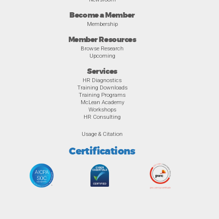
Become a Member
Membership
Member Resources
Browse Research
Upcoming
Services
HR Diagnostics
Training Downloads
Training Programs
McLean Academy
Workshops
HR Consulting
Usage & Citation
Certifications