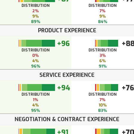
DISTRIBUTION
DISTRIBUTION
2%
7%
9%
9%
89%
84%
PRODUCT EXPERIENCE
+96
+8
DISTRIBUTION
DISTRIBUTION
0%
3%
4%
6%
96%
91%
SERVICE EXPERIENCE
+94
+76
DISTRIBUTION
DISTRIBUTION
1%
7%
4%
10%
95%
83%
NEGOTIATION & CONTRACT EXPERIENCE
+91
+7