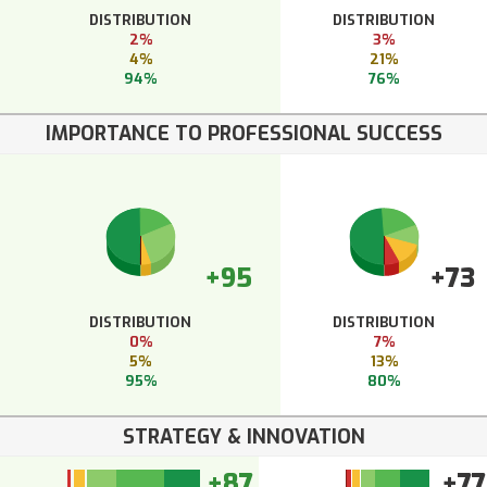
DISTRIBUTION
DISTRIBUTION
2%
3%
4%
21%
94%
76%
IMPORTANCE TO PROFESSIONAL SUCCESS
+95
+73
DISTRIBUTION
DISTRIBUTION
0%
7%
5%
13%
95%
80%
STRATEGY & INNOVATION
+87
+77