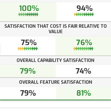
100%
94%
SATISFACTION THAT COST IS FAIR RELATIVE TO
VALUE
75%
76%
OVERALL CAPABILITY SATISFACTION
79%
74%
OVERALL FEATURE SATISFACTION
79%
81%