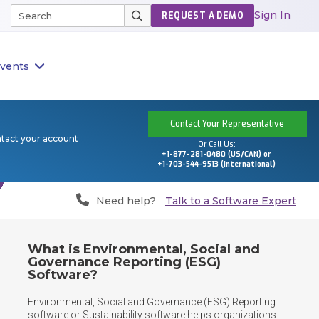
Sign In
REQUEST A DEMO
vents
Contact Your Representative
ntact your account
Or Call Us:
+1-877-281-0480 (US/CAN) or
+1-703-544-9513 (International)
Need help?
Talk to a Software Expert
What is Environmental, Social and
Governance Reporting (ESG)
Software?
Environmental, Social and Governance (ESG) Reporting 
software or Sustainability software helps organizations 