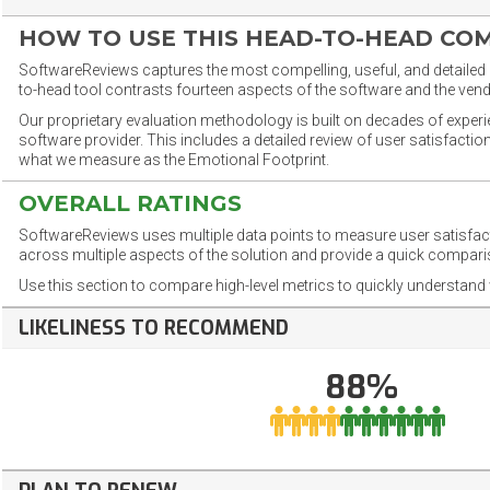
HOW TO USE THIS HEAD-TO-HEAD CO
SoftwareReviews captures the most compelling, useful, and detailed e
to-head tool contrasts fourteen aspects of the software and the vend
Our proprietary evaluation methodology is built on decades of exper
software provider. This includes a detailed review of user satisfact
what we measure as the Emotional Footprint.
OVERALL RATINGS
SoftwareReviews uses multiple data points to measure user satisfa
across multiple aspects of the solution and provide a quick compar
Use this section to compare high-level metrics to quickly understa
LIKELINESS TO RECOMMEND
88%