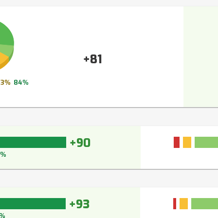
+81
13%
84%
+90
3%
+93
%