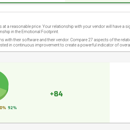
 at a reasonable price. Your relationship with your vendor will have a si
nship in the Emotional Footprint.
ons with their software and their vendor. Compare 27 aspects of the relat
ested in continuous improvement to create a powerful indicator of overa
+84
0%
92%