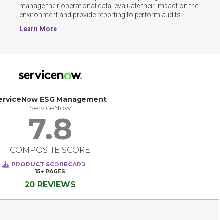
manage their operational data, evaluate their impact on the 
environment and provide reporting to perform audits.
Learn More
erviceNow ESG Management
ServiceNow
7.8
COMPOSITE SCORE
PRODUCT SCORECARD
15+
PAGES
20 REVIEWS