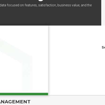
data focused on features, satisfaction, business value, and the
S
ANAGEMENT