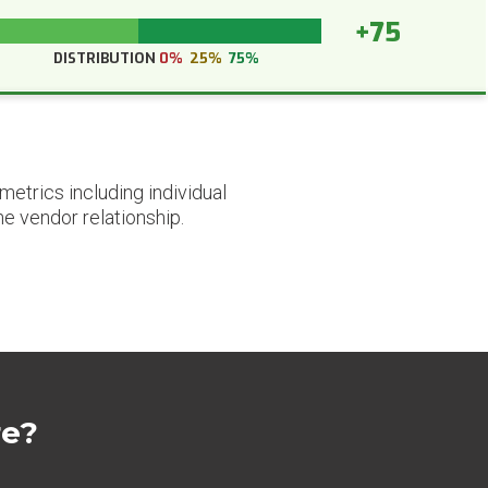
+75
DISTRIBUTION
0%
25%
75%
etrics including individual
he vendor relationship.
re?