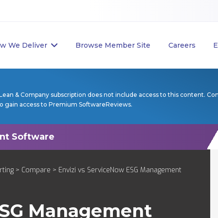
w We Deliver
Browse Member Site
Careers
E
Lean & Company subscription does not include access to this content. Co
to gain access to Premium SoftwareReviews.
rting
>
Compare
> Envizi vs ServiceNow ESG Management
ESG Management