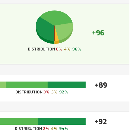
+96
DISTRIBUTION
0%
4%
96%
+89
DISTRIBUTION
3%
5%
92%
+92
DISTRIBUTION
2%
4%
94%