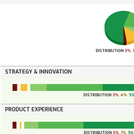
DISTRIBUTION
3%
STRATEGY & INNOVATION
DISTRIBUTION
3%
4%
9
PRODUCT EXPERIENCE
DISTRIBUTION
3%
1%
96