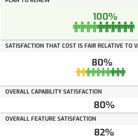
PLAN TO RENEW
100%
SATISFACTION THAT COST IS FAIR RELATIVE TO 
80%
OVERALL CAPABILITY SATISFACTION
80%
OVERALL FEATURE SATISFACTION
82%