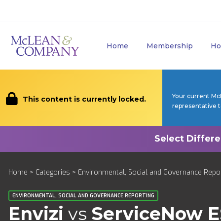
Home
Membership
Ho
Your current Mc
This content is currently locked.
representative 
Home
>
Categories
>
Environmental, Social and Governance Repo
ENVIRONMENTAL, SOCIAL AND GOVERNANCE REPORTING
Envizi
vs
ServiceNow 