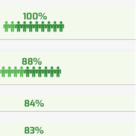
100%
88%
84%
83%