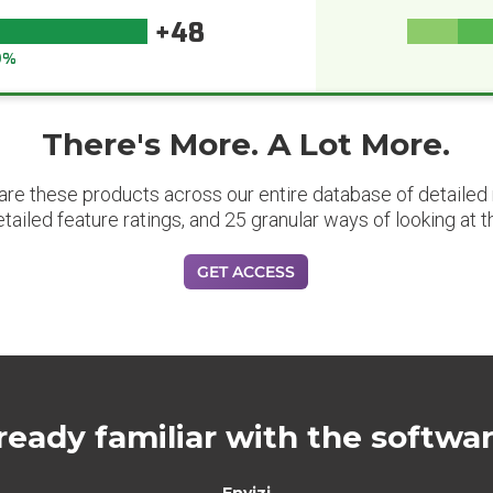
+48
9%
There's More. A Lot More.
are these products across our entire database of detailed m
etailed feature ratings, and 25 granular ways of looking at t
GET ACCESS
ready familiar with the softwa