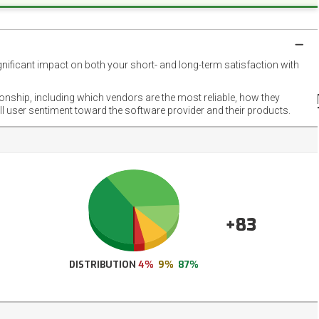
gnificant impact on both your short- and long-term satisfaction with
NET
EMOT
ionship, including which vendors are the most reliable, how they
FOOT
ll user sentiment toward the software provider and their products.
+83
DISTRIBUTION
4%
9%
87%