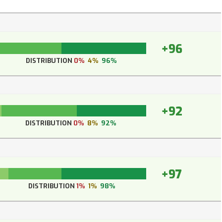
+96
DISTRIBUTION
0%
4%
96%
+92
DISTRIBUTION
0%
8%
92%
+97
DISTRIBUTION
1%
1%
98%