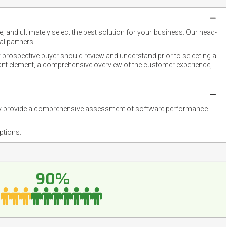
 and ultimately select the best solution for your business. Our head-
l partners.
 prospective buyer should review and understand prior to selecting a
rtant element, a comprehensive overview of the customer experience,
they provide a comprehensive assessment of software performance
ptions.
90%