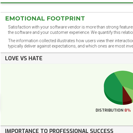
EMOTIONAL FOOTPRINT
Satisfaction with your software vendor is more than strong features
the software and your customer experience. We quantify this relatio
The information collected illustrates how users view their interacti
typically deliver against expectations, and which ones are most inv
LOVE VS HATE
DISTRIBUTION
8%
IMPORTANCE TO PROFESSIONAL SUCCESS