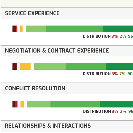
SERVICE EXPERIENCE
DISTRIBUTION
3%
2%
9
NEGOTIATION & CONTRACT EXPERIENCE
DISTRIBUTION
3%
7%
9
CONFLICT RESOLUTION
DISTRIBUTION
3%
2%
9
RELATIONSHIPS & INTERACTIONS