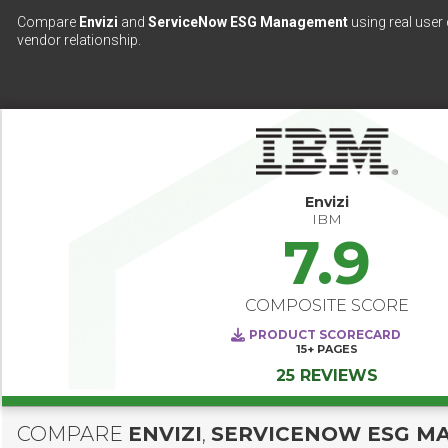
Compare
Envizi
and
ServiceNow ESG Management
using real user 
vendor relationship.
Envizi
IBM
7.9
COMPOSITE SCORE
PRODUCT SCORECARD
15+
PAGES
25 REVIEWS
COMPARE
ENVIZI
,
SERVICENOW ESG M