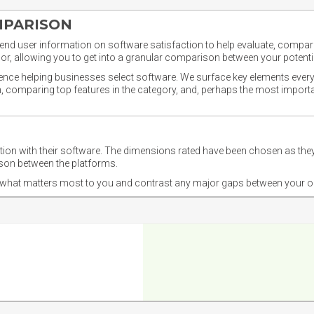
MPARISON
nd user information on software satisfaction to help evaluate, compare,
or, allowing you to get into a granular comparison between your potentia
ience helping businesses select software. We surface key elements every
ion, comparing top features in the category, and, perhaps the most impo
ction with their software. The dimensions rated have been chosen as 
ison between the platforms.
nd what matters most to you and contrast any major gaps between your o