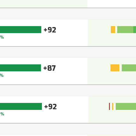
+92
5%
+87
0%
+92
5%