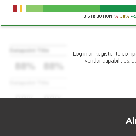
DISTRIBUTION
1%
50%
4
Datapoint Title
Log in or Register to comp
vendor capabilities, d
88%
88%
Datapoint Title
88%
88%
Al