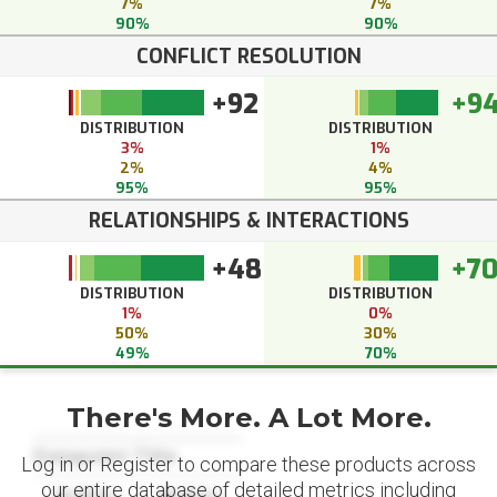
7%
7%
90%
90%
CONFLICT RESOLUTION
+92
+9
DISTRIBUTION
DISTRIBUTION
3%
1%
2%
4%
95%
95%
RELATIONSHIPS & INTERACTIONS
+48
+7
DISTRIBUTION
DISTRIBUTION
1%
0%
50%
30%
49%
70%
There's More. A Lot More.
Datapoint Title
Log in or Register to compare these products across
our entire database of detailed metrics including