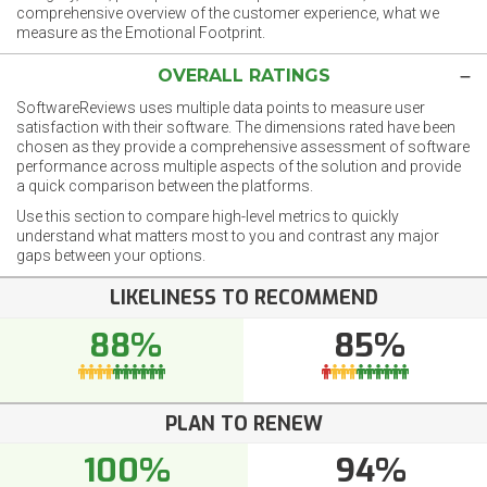
comprehensive overview of the customer experience, what we
measure as the Emotional Footprint.
OVERALL RATINGS
SoftwareReviews uses multiple data points to measure user
satisfaction with their software. The dimensions rated have been
chosen as they provide a comprehensive assessment of software
performance across multiple aspects of the solution and provide
a quick comparison between the platforms.
Use this section to compare high-level metrics to quickly
understand what matters most to you and contrast any major
gaps between your options.
LIKELINESS TO RECOMMEND
88%
85%
PLAN TO RENEW
100%
94%