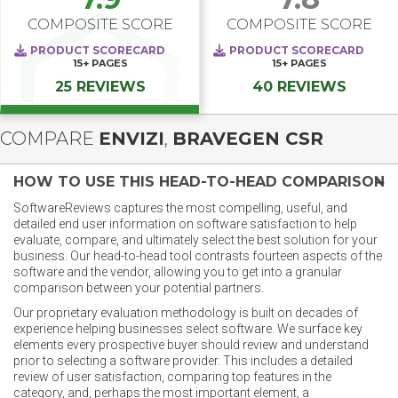
COMPOSITE SCORE
COMPOSITE SCORE
PRODUCT SCORECARD
PRODUCT SCORECARD
15+
PAGES
15+
PAGES
25 REVIEWS
40 REVIEWS
COMPARE
ENVIZI
,
BRAVEGEN CSR
HOW TO USE THIS HEAD-TO-HEAD COMPARISON
SoftwareReviews captures the most compelling, useful, and
detailed end user information on software satisfaction to help
evaluate, compare, and ultimately select the best solution for your
business. Our head-to-head tool contrasts fourteen aspects of the
software and the vendor, allowing you to get into a granular
comparison between your potential partners.
Our proprietary evaluation methodology is built on decades of
experience helping businesses select software. We surface key
elements every prospective buyer should review and understand
prior to selecting a software provider. This includes a detailed
review of user satisfaction, comparing top features in the
category, and, perhaps the most important element, a