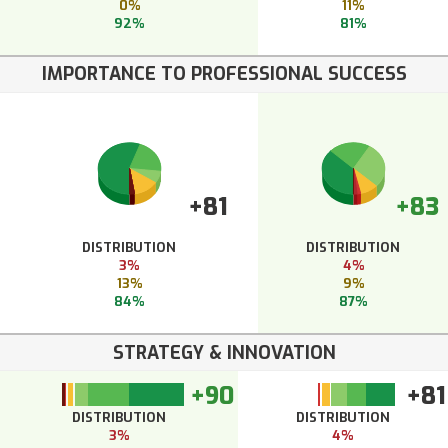
0%
11%
92%
81%
IMPORTANCE TO PROFESSIONAL SUCCESS
+81
+83
DISTRIBUTION
DISTRIBUTION
3%
4%
13%
9%
84%
87%
STRATEGY & INNOVATION
+90
+81
DISTRIBUTION
DISTRIBUTION
3%
4%