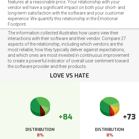
features at a reasonable price. Your relationship with your
vendor will have a significant impact on both your short- and
long-term satisfaction with the software and your customer
experience. We quantify this relationship in the Emotional
Footprint.
The information collected illustrates how users view their
interactions with their software and their vendor. Compare 27
aspects of the relationship, including which vendors are the
most reliable, how they typically deliver against expectations,
and which ones are most invested in continuous improvement
to create a powerful indicator of overall user sentiment toward
the software provider and their products.
LOVE VS HATE
+84
+73
DISTRIBUTION
DISTRIBUTION
8%
8%