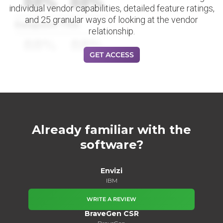
88%
88%
individual vendor capabilities, detailed feature ratings,
and 25 granular ways of looking at the vendor
Datapoint Title
relationship.
88%
88%
GET ACCESS
Already familiar with the
software?
Envizi
IBM
WRITE A REVIEW
BraveGen CSR