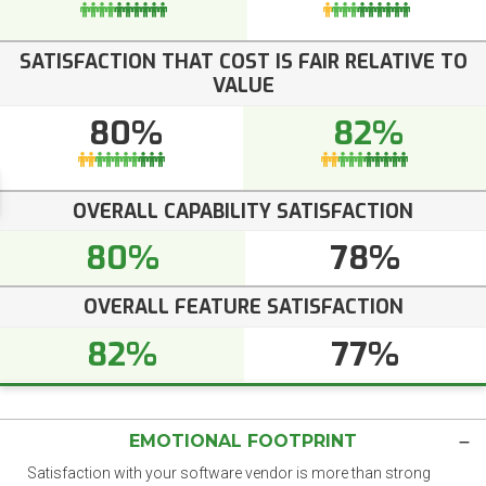
SATISFACTION THAT COST IS FAIR RELATIVE TO
VALUE
80%
82%
OVERALL CAPABILITY SATISFACTION
80%
78%
OVERALL FEATURE SATISFACTION
82%
77%
EMOTIONAL FOOTPRINT
Satisfaction with your software vendor is more than strong