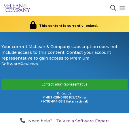
This content is currently locked.
Your current McLean & Company subscription does not
include access to this content. Contact your account
representative to gain access to Premium
SoftwareReviews.
Contact Your Representative
Or Call Us:
+1-877-281-0480 (US/CAN) or
+1-703-544-9513 (International)
Need help?
Talk to a Software Expert