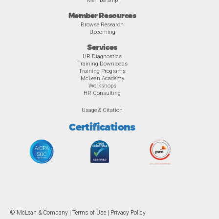
Member Resources
Browse Research
Upcoming
Services
HR Diagnostics
Training Downloads
Training Programs
McLean Academy
Workshops
HR Consulting
Usage & Citation
Certifications
© McLean & Company |
Terms of Use
|
Privacy Policy