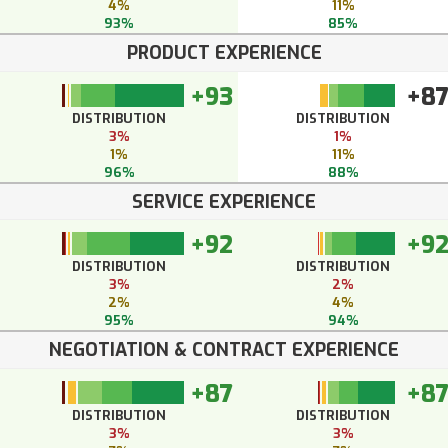
4%
11%
93%
85%
PRODUCT EXPERIENCE
+93
+8
DISTRIBUTION
DISTRIBUTION
3%
1%
1%
11%
96%
88%
SERVICE EXPERIENCE
+92
+9
DISTRIBUTION
DISTRIBUTION
3%
2%
2%
4%
95%
94%
NEGOTIATION & CONTRACT EXPERIENCE
+87
+8
DISTRIBUTION
DISTRIBUTION
3%
3%