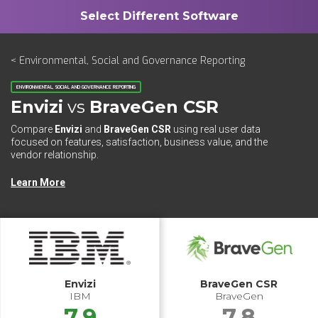
< Environmental, Social and Governance Reporting
ENVIRONMENTAL, SOCIAL AND GOVERNANCE REPORTING
Envizi
vs
BraveGen CSR
Compare
Envizi
and
BraveGen CSR
using real user data
focused on features, satisfaction, business value, and the
vendor relationship.
Learn More
Envizi
BraveGen CSR
IBM
BraveGen
7.9
7.8