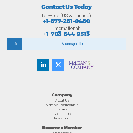
Contact Us Today
Toll-Free (US & Canada):
+1-877-281-0480
International:
+1-703-544-9513
Message Us
Company
About Us
Member Testimonials
Careers
Contact Us
Newsroom
Become a Member
Membership