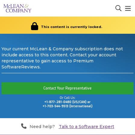
This content is currently locked.
Your current McLean & Company subscription does not
include access to this content. Contact your account
representative to gain access to Premium
SoftwareReviews.
Contact Your Representative
Or Call Us:
+1-877-281-0480 (US/CAN) or
+1-703-544-9513 (International)
Need help?
Talk to a Software Expert