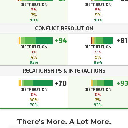
DISTRIBUTION
DISTRIBUTION
3%
5%
7%
5%
90%
90%
CONFLICT RESOLUTION
+94
+81
DISTRIBUTION
DISTRIBUTION
1%
5%
4%
9%
95%
86%
RELATIONSHIPS & INTERACTIONS
+70
+9
DISTRIBUTION
DISTRIBUTION
0%
0%
30%
7%
70%
93%
There's More. A Lot More.