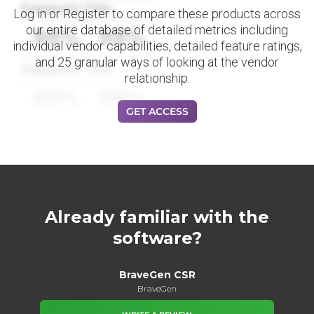
Datapoint Title
Log in or Register to compare these products across
our entire database of detailed metrics including
88%
88%
individual vendor capabilities, detailed feature ratings,
and 25 granular ways of looking at the vendor
Datapoint Title
relationship.
88%
88%
GET ACCESS
Already familiar with the
software?
BraveGen CSR
BraveGen