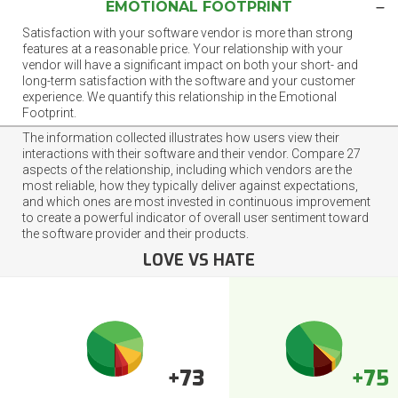
EMOTIONAL FOOTPRINT
Satisfaction with your software vendor is more than strong
features at a reasonable price. Your relationship with your
vendor will have a significant impact on both your short- and
long-term satisfaction with the software and your customer
experience. We quantify this relationship in the Emotional
Footprint.
The information collected illustrates how users view their
interactions with their software and their vendor. Compare 27
aspects of the relationship, including which vendors are the
most reliable, how they typically deliver against expectations,
and which ones are most invested in continuous improvement
to create a powerful indicator of overall user sentiment toward
the software provider and their products.
LOVE VS HATE
+73
+75