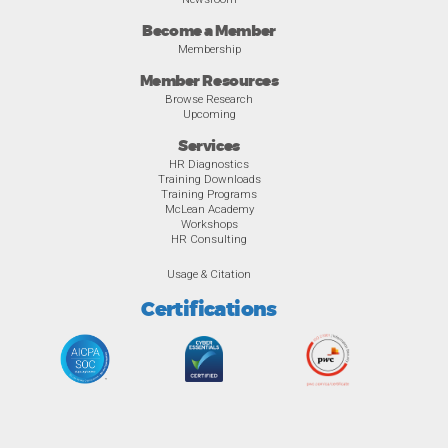
Become a Member
Membership
Member Resources
Browse Research
Upcoming
Services
HR Diagnostics
Training Downloads
Training Programs
McLean Academy
Workshops
HR Consulting
Usage & Citation
Certifications