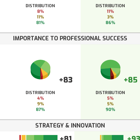
DISTRIBUTION
DISTRIBUTION
8%
11%
11%
3%
81%
86%
IMPORTANCE TO PROFESSIONAL SUCCESS
+83
+85
DISTRIBUTION
DISTRIBUTION
4%
5%
9%
5%
87%
90%
STRATEGY & INNOVATION
+81
+9