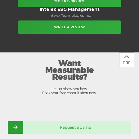
WRITE A REVIEW
Intelex ESG Management
Intelex Technologies Inc.
WRITE A REVIEW
Want
Back t
TOP
Measurable
Results?
Let us show you how.
Book your free consultation now.
Request a Demo