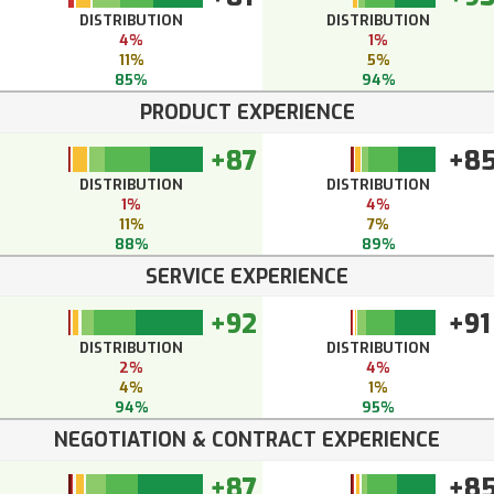
DISTRIBUTION
DISTRIBUTION
4%
1%
11%
5%
85%
94%
PRODUCT EXPERIENCE
+87
+8
DISTRIBUTION
DISTRIBUTION
1%
4%
11%
7%
88%
89%
SERVICE EXPERIENCE
+92
+91
DISTRIBUTION
DISTRIBUTION
2%
4%
4%
1%
94%
95%
NEGOTIATION & CONTRACT EXPERIENCE
+87
+8