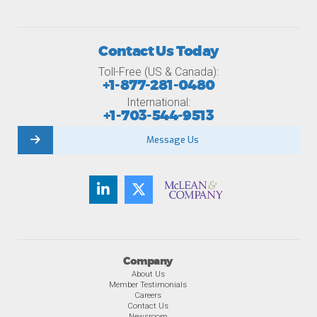
Contact Us Today
Toll-Free (US & Canada):
+1-877-281-0480
International:
+1-703-544-9513
Message Us
Company
About Us
Member Testimonials
Careers
Contact Us
Newsroom