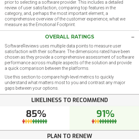
prior to selecting a software provider. This includes a detailed
review of user satisfaction, comparing top features in the
category, and, perhaps the most important element, a
comprehensive overview of the customer experience, what we
measure as the Emotional Footprint.
OVERALL RATINGS
SoftwareReviews uses multiple data points to measure user
satisfaction with their software. The dimensions rated have been
chosen as they provide a comprehensive assessment of software
performance across multiple aspects of the solution and provide
a quick comparison between the platforms.
Use this section to compare high-level metrics to quickly
understand what matters most to you and contrast any major
gaps between your options.
LIKELINESS TO RECOMMEND
85%
91%
PLAN TO RENEW