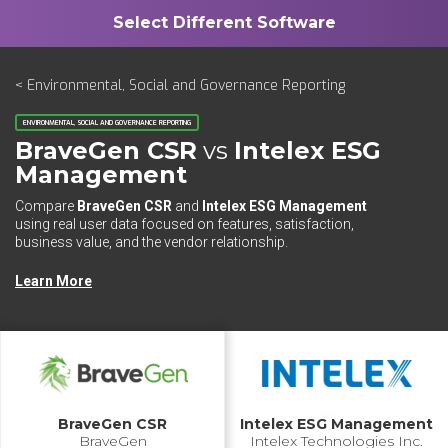
< Environmental, Social and Governance Reporting
ENVIRONMENTAL, SOCIAL AND GOVERNANCE REPORTING
BraveGen CSR
vs
Intelex ESG
Management
Compare
BraveGen CSR
and
Intelex ESG Management
using real user data focused on features, satisfaction,
business value, and the vendor relationship.
Learn More
BraveGen CSR
Intelex ESG Management
BraveGen
Intelex Technologies Inc.