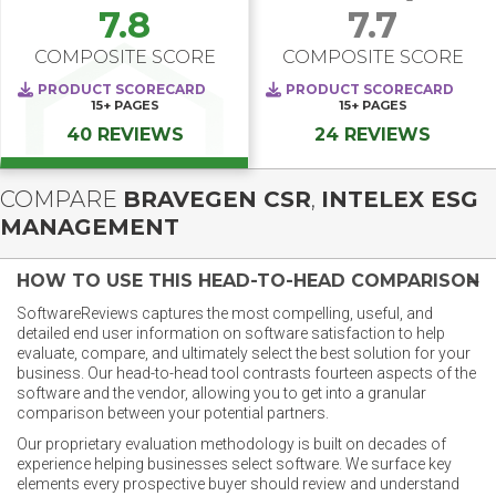
7.8
7.7
COMPOSITE SCORE
COMPOSITE SCORE
PRODUCT SCORECARD
PRODUCT SCORECARD
15+
PAGES
15+
PAGES
40 REVIEWS
24 REVIEWS
COMPARE
BRAVEGEN CSR
,
INTELEX ESG
MANAGEMENT
HOW TO USE THIS HEAD-TO-HEAD COMPARISON
SoftwareReviews captures the most compelling, useful, and
detailed end user information on software satisfaction to help
evaluate, compare, and ultimately select the best solution for your
business. Our head-to-head tool contrasts fourteen aspects of the
software and the vendor, allowing you to get into a granular
comparison between your potential partners.
Our proprietary evaluation methodology is built on decades of
experience helping businesses select software. We surface key
elements every prospective buyer should review and understand