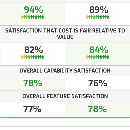
94%
89%
SATISFACTION THAT COST IS FAIR RELATIVE TO
VALUE
82%
84%
OVERALL CAPABILITY SATISFACTION
78%
76%
OVERALL FEATURE SATISFACTION
77%
78%