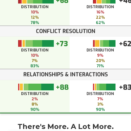
+68
+4
DISTRIBUTION
DISTRIBUTION
10%
16%
12%
22%
78%
62%
CONFLICT RESOLUTION
+73
+6
DISTRIBUTION
DISTRIBUTION
10%
9%
7%
20%
83%
71%
RELATIONSHIPS & INTERACTIONS
+88
+8
DISTRIBUTION
DISTRIBUTION
2%
7%
8%
3%
90%
90%
There's More. A Lot More.