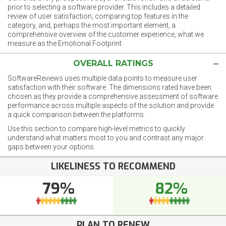
prior to selecting a software provider. This includes a detailed
review of user satisfaction, comparing top features in the
category, and, perhaps the most important element, a
comprehensive overview of the customer experience, what we
measure as the Emotional Footprint.
OVERALL RATINGS
SoftwareReviews uses multiple data points to measure user
satisfaction with their software. The dimensions rated have been
chosen as they provide a comprehensive assessment of software
performance across multiple aspects of the solution and provide
a quick comparison between the platforms.
Use this section to compare high-level metrics to quickly
understand what matters most to you and contrast any major
gaps between your options.
LIKELINESS TO RECOMMEND
79%
82%
PLAN TO RENEW