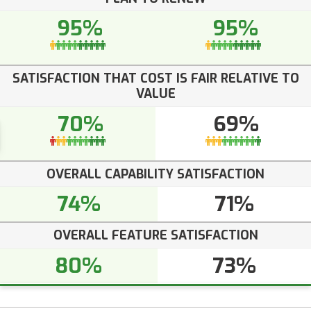
95%
95%
SATISFACTION THAT COST IS FAIR RELATIVE TO
VALUE
70%
69%
OVERALL CAPABILITY SATISFACTION
74%
71%
OVERALL FEATURE SATISFACTION
80%
73%