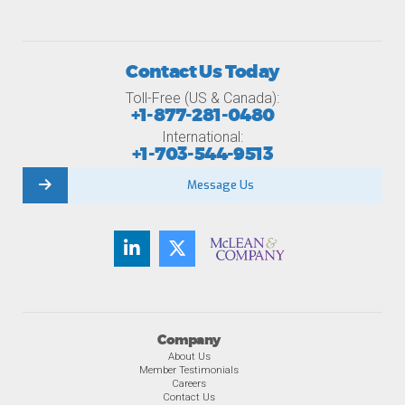
Contact Us Today
Toll-Free (US & Canada):
+1-877-281-0480
International:
+1-703-544-9513
Message Us
Company
About Us
Member Testimonials
Careers
Contact Us