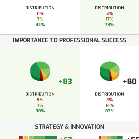
DISTRIBUTION
DISTRIBUTION
11%
5%
7%
17%
82%
78%
IMPORTANCE TO PROFESSIONAL SUCCESS
+83
+80
DISTRIBUTION
DISTRIBUTION
5%
3%
7%
14%
88%
83%
STRATEGY & INNOVATION