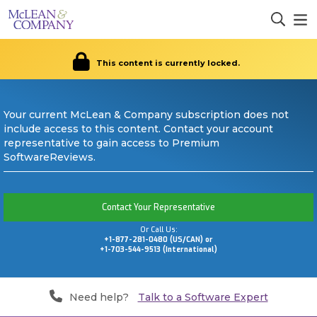
This content is currently locked.
Your current McLean & Company subscription does not
include access to this content. Contact your account
representative to gain access to Premium
SoftwareReviews.
Contact Your Representative
Or Call Us:
+1-877-281-0480 (US/CAN) or
+1-703-544-9513 (International)
Need help?
Talk to a Software Expert