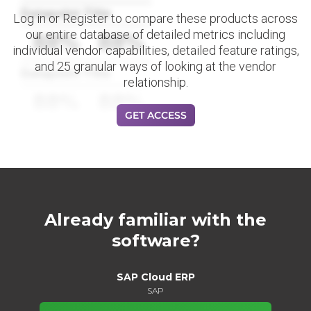
Datapoint Title
Log in or Register to compare these products across
our entire database of detailed metrics including
88%
88%
individual vendor capabilities, detailed feature ratings,
and 25 granular ways of looking at the vendor
Datapoint Title
relationship.
88%
88%
GET ACCESS
Already familiar with the
software?
SAP Cloud ERP
SAP