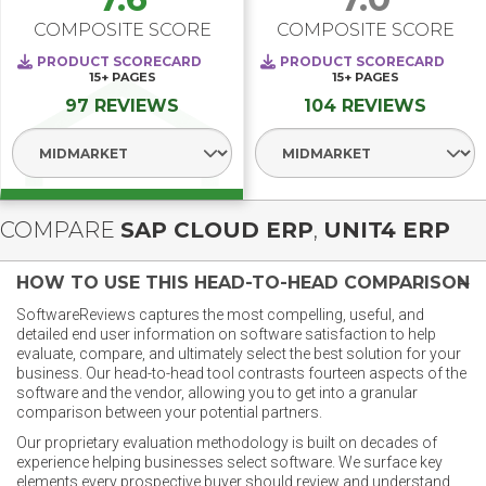
COMPOSITE SCORE
COMPOSITE SCORE
PRODUCT SCORECARD
PRODUCT SCORECARD
15+
PAGES
15+
PAGES
97 REVIEWS
104 REVIEWS
Select Segment
Select Segment
COMPARE
SAP CLOUD ERP
,
UNIT4 ERP
HOW TO USE THIS HEAD-TO-HEAD COMPARISON
SoftwareReviews captures the most compelling, useful, and
detailed end user information on software satisfaction to help
evaluate, compare, and ultimately select the best solution for your
business. Our head-to-head tool contrasts fourteen aspects of the
software and the vendor, allowing you to get into a granular
comparison between your potential partners.
Our proprietary evaluation methodology is built on decades of
experience helping businesses select software. We surface key
elements every prospective buyer should review and understand