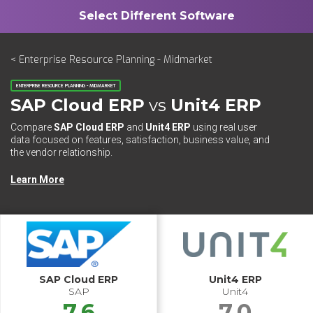
< Enterprise Resource Planning - Midmarket
ENTERPRISE RESOURCE PLANNING - MIDMARKET
SAP Cloud ERP
vs
Unit4 ERP
Compare
SAP Cloud ERP
and
Unit4 ERP
using real user
data focused on features, satisfaction, business value, and
the vendor relationship.
Learn More
SAP Cloud ERP
Unit4 ERP
SAP
Unit4
7.6
7.0