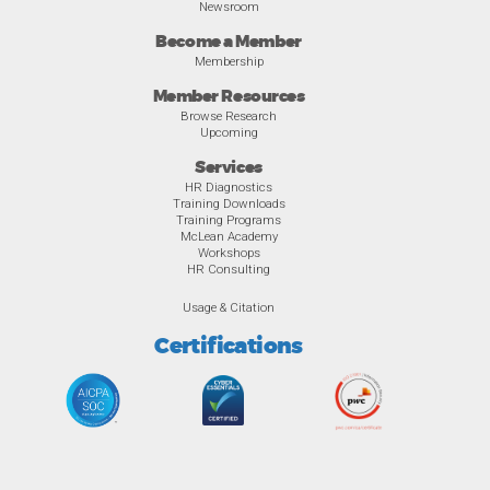
Newsroom
Become a Member
Membership
Member Resources
Browse Research
Upcoming
Services
HR Diagnostics
Training Downloads
Training Programs
McLean Academy
Workshops
HR Consulting
Usage & Citation
Certifications