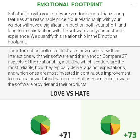
EMOTIONAL FOOTPRINT
Satisfaction with your software vendor is more than strong
features at a reasonable price. Your relationship with your
vendor will have a significant impact on both your short- and
long-term satisfaction with the software and your customer
experience. We quantify this relationship in the Emotional
Footprint.
The information collected illustrates how users view their
interactions with their software and their vendor. Compare 27
aspects of the relationship, including which vendors are the
most reliable, how they typically deliver against expectations,
and which ones are most invested in continuous improvement
to create a powerful indicator of overall user sentiment toward
the software provider and their products.
LOVE VS HATE
+71
+73