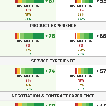
+67
+5
DISTRIBUTION
DISTRIBUTION
10%
11%
13%
23%
77%
66%
PRODUCT EXPERIENCE
+78
+6
DISTRIBUTION
DISTRIBUTION
7%
7%
8%
20%
85%
73%
SERVICE EXPERIENCE
+74
+5
DISTRIBUTION
DISTRIBUTION
8%
13%
10%
17%
82%
70%
NEGOTIATION & CONTRACT EXPERIENCE