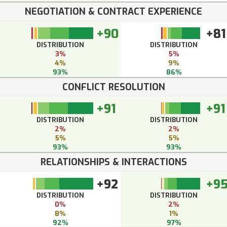
NEGOTIATION & CONTRACT EXPERIENCE
+90
+81
DISTRIBUTION
DISTRIBUTION
3%
5%
4%
9%
93%
86%
CONFLICT RESOLUTION
+91
+91
DISTRIBUTION
DISTRIBUTION
2%
2%
5%
5%
93%
93%
RELATIONSHIPS & INTERACTIONS
+92
+9
DISTRIBUTION
DISTRIBUTION
0%
2%
8%
1%
92%
97%