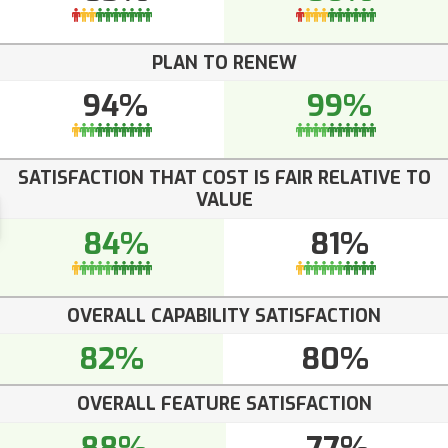
PLAN TO RENEW
94%
99%
SATISFACTION THAT COST IS FAIR RELATIVE TO
VALUE
84%
81%
OVERALL CAPABILITY SATISFACTION
82%
80%
OVERALL FEATURE SATISFACTION
88%
77%