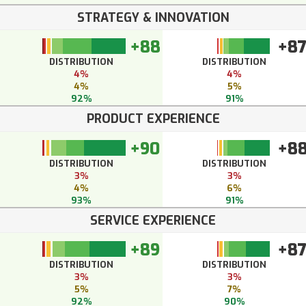
STRATEGY & INNOVATION
+88
+8
DISTRIBUTION
DISTRIBUTION
4%
4%
4%
5%
92%
91%
PRODUCT EXPERIENCE
+90
+8
DISTRIBUTION
DISTRIBUTION
3%
3%
4%
6%
93%
91%
SERVICE EXPERIENCE
+89
+8
DISTRIBUTION
DISTRIBUTION
3%
3%
5%
7%
92%
90%