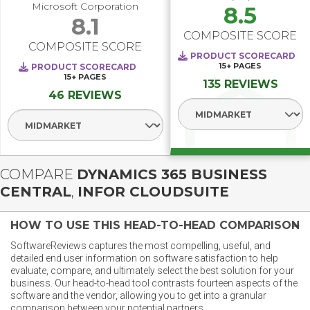
Microsoft Corporation
8.5
8.1
COMPOSITE SCORE
COMPOSITE SCORE
PRODUCT SCORECARD
15+
PAGES
PRODUCT SCORECARD
15+
PAGES
135 REVIEWS
46 REVIEWS
Select Segment
Select Segment
COMPARE
DYNAMICS 365 BUSINESS
CENTRAL
,
INFOR CLOUDSUITE
HOW TO USE THIS HEAD-TO-HEAD COMPARISON
SoftwareReviews captures the most compelling, useful, and
detailed end user information on software satisfaction to help
evaluate, compare, and ultimately select the best solution for your
business. Our head-to-head tool contrasts fourteen aspects of the
software and the vendor, allowing you to get into a granular
comparison between your potential partners.