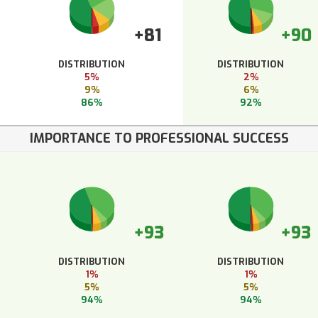
+81
+90
DISTRIBUTION
DISTRIBUTION
5%
2%
9%
6%
86%
92%
IMPORTANCE TO PROFESSIONAL SUCCESS
+93
+93
DISTRIBUTION
DISTRIBUTION
1%
1%
5%
5%
94%
94%