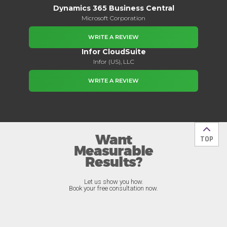
Dynamics 365 Business Central
Microsoft Corporation
WRITE A REVIEW
Infor CloudSuite
Infor (US), LLC
WRITE A REVIEW
Want
Back t
TOP
Measurable
Results?
Let us show you how.
Book your free consultation now.