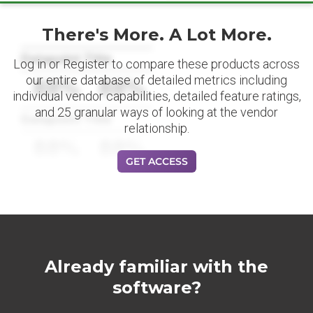
There's More. A Lot More.
Datapoint Title
Log in or Register to compare these products across
our entire database of detailed metrics including
88%
88%
individual vendor capabilities, detailed feature ratings,
and 25 granular ways of looking at the vendor
Datapoint Title
relationship.
88%
88%
GET ACCESS
Already familiar with the
software?