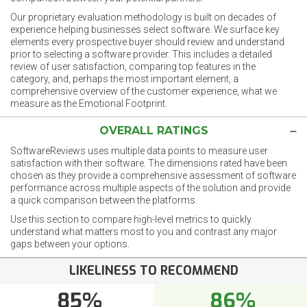
Our proprietary evaluation methodology is built on decades of
experience helping businesses select software. We surface key
elements every prospective buyer should review and understand
prior to selecting a software provider. This includes a detailed
review of user satisfaction, comparing top features in the
category, and, perhaps the most important element, a
comprehensive overview of the customer experience, what we
measure as the Emotional Footprint.
OVERALL RATINGS
SoftwareReviews uses multiple data points to measure user
satisfaction with their software. The dimensions rated have been
chosen as they provide a comprehensive assessment of software
performance across multiple aspects of the solution and provide
a quick comparison between the platforms.
Use this section to compare high-level metrics to quickly
understand what matters most to you and contrast any major
gaps between your options.
LIKELINESS TO RECOMMEND
85%
86%