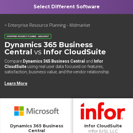
< Enterprise Resource Planning - Midmarket
ENTERPRISE RESOURCE PLANNING - MIDMARKET
Dynamics 365 Business
Central
vs
Infor CloudSuite
Compare
Dynamics 365 Business Central
and
Infor
CloudSuite
using real user data focused on features,
satisfaction, business value, and the vendor relationship.
Learn More
Dynamics 365 Business
Infor CloudSuite
Central
Infor (US), LLC