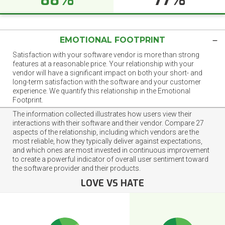
EMOTIONAL FOOTPRINT
Satisfaction with your software vendor is more than strong
features at a reasonable price. Your relationship with your
vendor will have a significant impact on both your short- and
long-term satisfaction with the software and your customer
experience. We quantify this relationship in the Emotional
Footprint.
The information collected illustrates how users view their
interactions with their software and their vendor. Compare 27
aspects of the relationship, including which vendors are the
most reliable, how they typically deliver against expectations,
and which ones are most invested in continuous improvement
to create a powerful indicator of overall user sentiment toward
the software provider and their products.
LOVE VS HATE