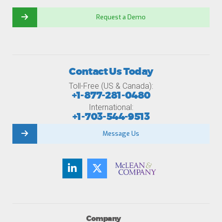
Request a Demo
Contact Us Today
Toll-Free (US & Canada):
+1-877-281-0480
International:
+1-703-544-9513
Message Us
Company