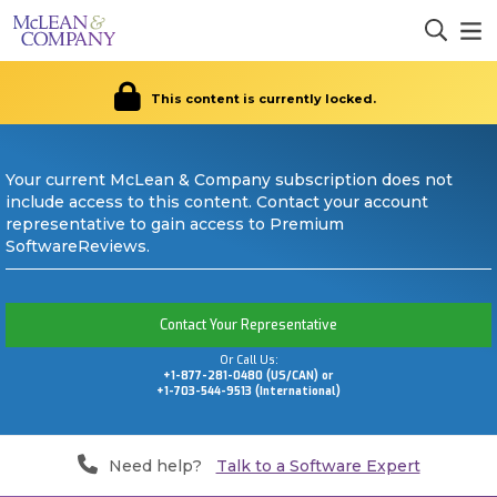
This content is currently locked.
Your current McLean & Company subscription does not
include access to this content. Contact your account
representative to gain access to Premium
SoftwareReviews.
Contact Your Representative
Or Call Us:
+1-877-281-0480 (US/CAN) or
+1-703-544-9513 (International)
Need help?
Talk to a Software Expert