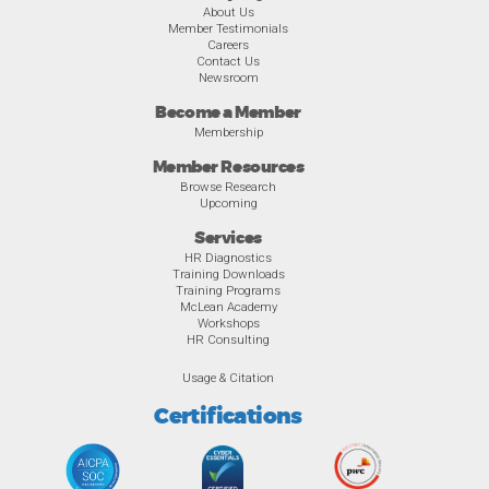
About Us
Member Testimonials
Careers
Contact Us
Newsroom
Become a Member
Membership
Member Resources
Browse Research
Upcoming
Services
HR Diagnostics
Training Downloads
Training Programs
McLean Academy
Workshops
HR Consulting
Usage & Citation
Certifications