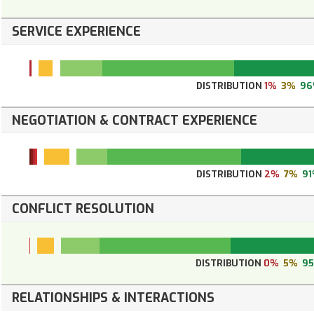
SERVICE EXPERIENCE
DISTRIBUTION
1%
3%
96
NEGOTIATION & CONTRACT EXPERIENCE
DISTRIBUTION
2%
7%
9
CONFLICT RESOLUTION
DISTRIBUTION
0%
5%
9
RELATIONSHIPS & INTERACTIONS