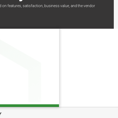
 on features, satisfaction, business value, and the vendor
Y