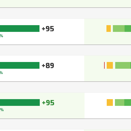
+95
%
+89
1%
+95
5%