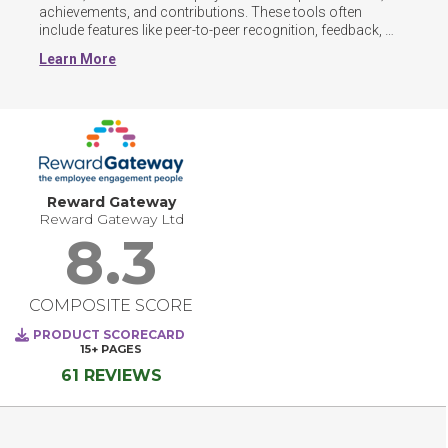
achievements, and contributions. These tools often 
include features like peer-to-peer recognition, feedback, 
and gamification to foster a positive and engaged 
Learn More
workplace culture. These platforms can also integrate 
with existing HR and communication systems, making it 
easy to automate recognition workflows and measure 
their impact on employee engagement and retention.
Reward Gateway
Reward Gateway Ltd
8.3
COMPOSITE SCORE
PRODUCT SCORECARD
15+
PAGES
61 REVIEWS