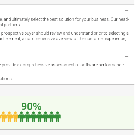
 and ultimately select the best solution for your business. Our head-
l partners.
 prospective buyer should review and understand prior to selecting a
rtant element, a comprehensive overview of the customer experience,
they provide a comprehensive assessment of software performance
ptions.
90%