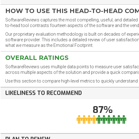
HOW TO USE THIS HEAD-TO-HEAD CO
SoftwareReviews captures the most compelling, useful, and detailed e
to-head tool contrasts fourteen aspects of the software and the vend
Our proprietary evaluation methodology is built on decades of exper
software provider. This includes a detailed review of user satisfact
what we measure as the Emotional Footprint.
OVERALL RATINGS
SoftwareReviews uses multiple data points to measure user satisfa
across multiple aspects of the solution and provide a quick compar
Use this section to compare high-level metrics to quickly understa
LIKELINESS TO RECOMMEND
87%