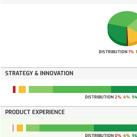
DISTRIBUTION
1%
STRATEGY & INNOVATION
DISTRIBUTION
2%
4%
9
PRODUCT EXPERIENCE
DISTRIBUTION
0%
4%
9