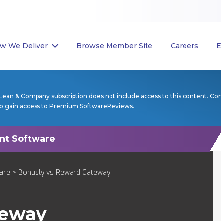
w We Deliver
Browse Member Site
Careers
E
Lean & Company subscription does not include access to this content. Co
to gain access to Premium SoftwareReviews.
are
> Bonusly vs Reward Gateway
teway