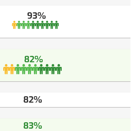
93%
82%
82%
83%