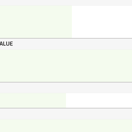
VALUE