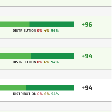
+96
DISTRIBUTION
0%
4%
96%
+94
DISTRIBUTION
0%
6%
94%
+94
DISTRIBUTION
0%
6%
94%