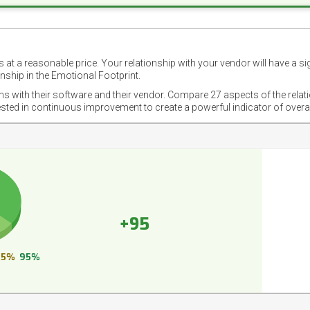
 at a reasonable price. Your relationship with your vendor will have a si
nship in the Emotional Footprint.
ons with their software and their vendor. Compare 27 aspects of the relat
ested in continuous improvement to create a powerful indicator of overa
+95
5%
95%