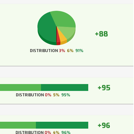
+88
DISTRIBUTION
3%
6%
91%
+95
DISTRIBUTION
0%
5%
95%
+96
DISTRIBUTION
0%
4%
96%