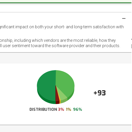
gnificant impact on both your short- and long-term satisfaction with
NET
EMOT
ionship, including which vendors are the most reliable, how they
FOOT
ll user sentiment toward the software provider and their products.
+93
DISTRIBUTION
3%
1%
96%