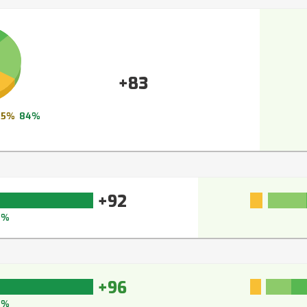
+83
15%
84%
+92
4%
+96
6%