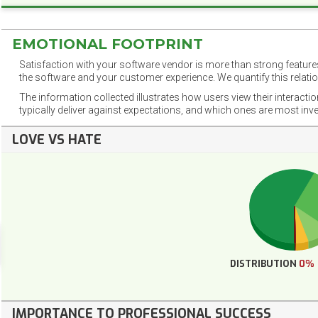
EMOTIONAL FOOTPRINT
Satisfaction with your software vendor is more than strong features
the software and your customer experience. We quantify this relatio
The information collected illustrates how users view their interacti
typically deliver against expectations, and which ones are most inv
LOVE VS HATE
DISTRIBUTION
0%
IMPORTANCE TO PROFESSIONAL SUCCESS