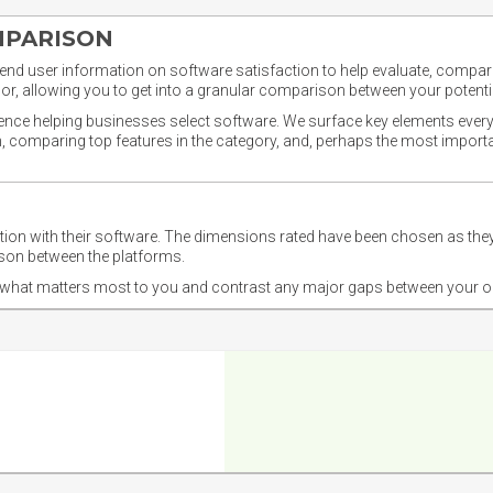
MPARISON
nd user information on software satisfaction to help evaluate, compare,
or, allowing you to get into a granular comparison between your potentia
ience helping businesses select software. We surface key elements every
ion, comparing top features in the category, and, perhaps the most impo
ction with their software. The dimensions rated have been chosen as 
ison between the platforms.
nd what matters most to you and contrast any major gaps between your o