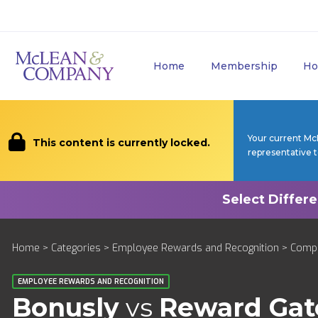
Home
Membership
Ho
Your current Mc
This content is currently locked.
representative 
Home
>
Categories
>
Employee Rewards and Recognition
>
Comp
EMPLOYEE REWARDS AND RECOGNITION
Bonusly
vs
Reward Ga