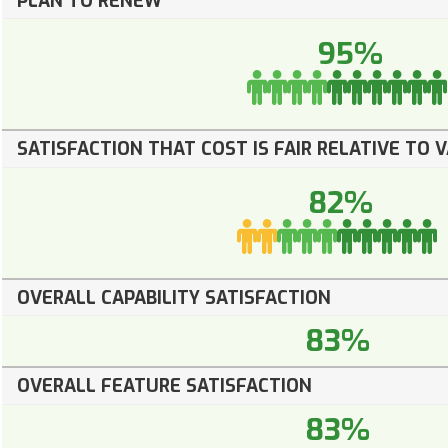
PLAN TO RENEW
95%
SATISFACTION THAT COST IS FAIR RELATIVE TO 
82%
OVERALL CAPABILITY SATISFACTION
83%
OVERALL FEATURE SATISFACTION
83%