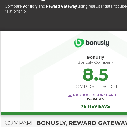
Compare
Bonusly
and
Reward Gateway
using real user data focused
relationship.
Bonusly
Bonusly Company
8.5
COMPOSITE SCORE
PRODUCT SCORECARD
15+
PAGES
76 REVIEWS
COMPARE
BONUSLY
,
REWARD GATEWA