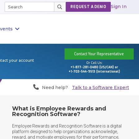
Sign In
REQUEST A DEMO
vents
Contact Your Representative
ntact your account
Or Call Us:
+1-877-281-0480 (US/CAN) or
+1-703-544-9513 (International)
Need help?
Talk to a Software Expert
What is Employee Rewards and
Recognition Software?
Employee Rewards and Recognition Software is a digital 
platform designed to help organizations acknowledge, 
reward, and motivate employees for their performance, 