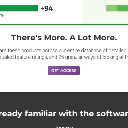
+94
4%
There's More. A Lot More.
are these products across our entire database of detailed m
etailed feature ratings, and 25 granular ways of looking at t
GET ACCESS
ready familiar with the softwa