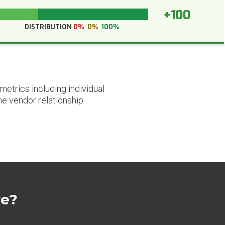
+100
DISTRIBUTION
0%
0%
100%
etrics including individual
he vendor relationship.
re?