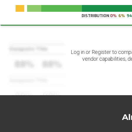
DISTRIBUTION
0%
6%
9
Datapoint Title
Log in or Register to comp
vendor capabilities, d
88%
88%
Datapoint Title
88%
88%
Al