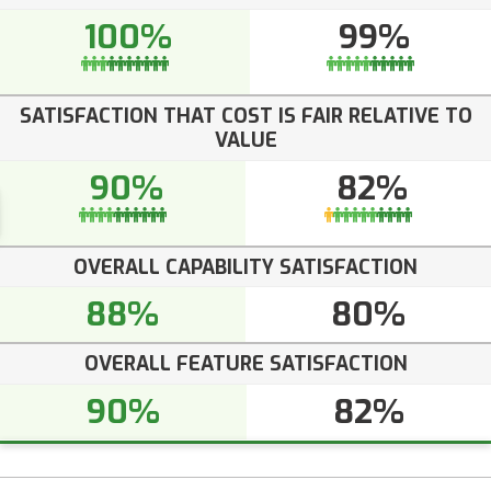
100%
99%
SATISFACTION THAT COST IS FAIR RELATIVE TO
VALUE
90%
82%
OVERALL CAPABILITY SATISFACTION
88%
80%
OVERALL FEATURE SATISFACTION
90%
82%