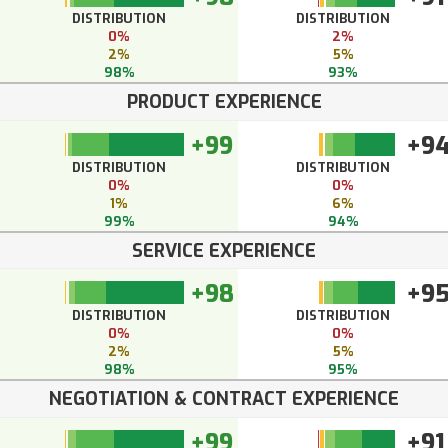
DISTRIBUTION
DISTRIBUTION
0%
2%
2%
5%
98%
93%
PRODUCT EXPERIENCE
+99
+9
DISTRIBUTION
DISTRIBUTION
0%
0%
1%
6%
99%
94%
SERVICE EXPERIENCE
+98
+9
DISTRIBUTION
DISTRIBUTION
0%
0%
2%
5%
98%
95%
NEGOTIATION & CONTRACT EXPERIENCE
+99
+91