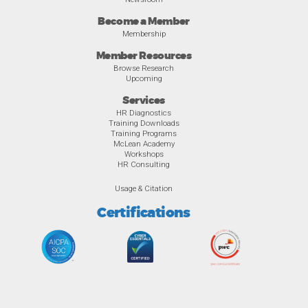
Become a Member
Membership
Member Resources
Browse Research
Upcoming
Services
HR Diagnostics
Training Downloads
Training Programs
McLean Academy
Workshops
HR Consulting
Usage & Citation
Certifications