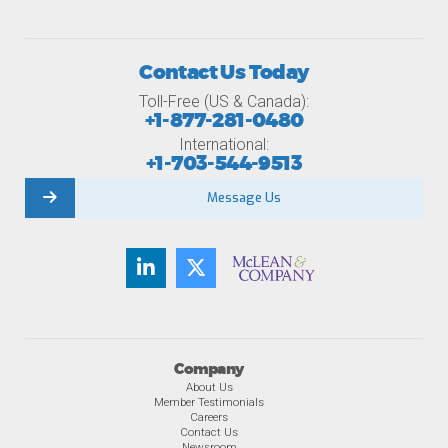
Contact Us Today
Toll-Free (US & Canada):
+1-877-281-0480
International:
+1-703-544-9513
Message Us
Company
About Us
Member Testimonials
Careers
Contact Us
Newsroom