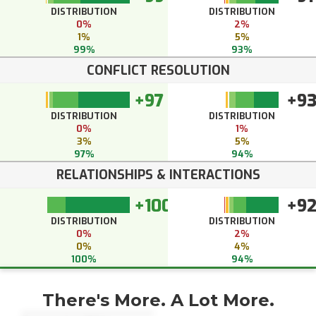
DISTRIBUTION
DISTRIBUTION
0%
2%
1%
5%
99%
93%
CONFLICT RESOLUTION
+97
+9
DISTRIBUTION
DISTRIBUTION
0%
1%
3%
5%
97%
94%
RELATIONSHIPS & INTERACTIONS
+100
+9
DISTRIBUTION
DISTRIBUTION
0%
2%
0%
4%
100%
94%
There's More. A Lot More.