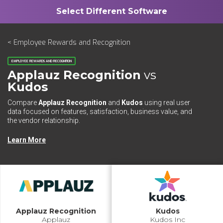
< Employee Rewards and Recognition
EMPLOYEE REWARDS AND RECOGNITION
Applauz Recognition
vs
Kudos
Compare
Applauz Recognition
and
Kudos
using real user
data focused on features, satisfaction, business value, and
the vendor relationship.
Learn More
Applauz Recognition
Kudos
Applauz
Kudos Inc