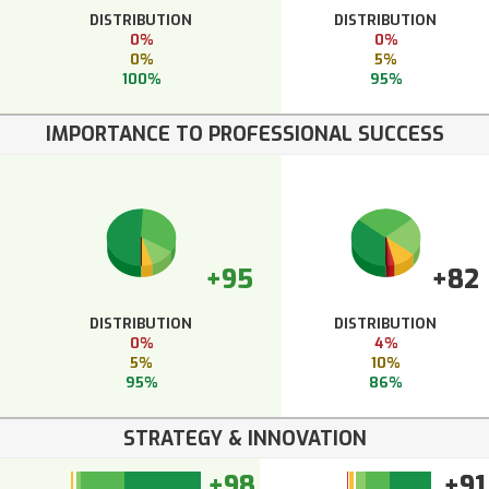
DISTRIBUTION
DISTRIBUTION
0%
0%
0%
5%
100%
95%
IMPORTANCE TO PROFESSIONAL SUCCESS
+95
+82
DISTRIBUTION
DISTRIBUTION
0%
4%
5%
10%
95%
86%
STRATEGY & INNOVATION
+98
+91