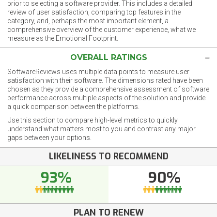
prior to selecting a software provider. This includes a detailed
review of user satisfaction, comparing top features in the
category, and, perhaps the most important element, a
comprehensive overview of the customer experience, what we
measure as the Emotional Footprint.
OVERALL RATINGS
SoftwareReviews uses multiple data points to measure user
satisfaction with their software. The dimensions rated have been
chosen as they provide a comprehensive assessment of software
performance across multiple aspects of the solution and provide
a quick comparison between the platforms.
Use this section to compare high-level metrics to quickly
understand what matters most to you and contrast any major
gaps between your options.
LIKELINESS TO RECOMMEND
93%
90%
PLAN TO RENEW