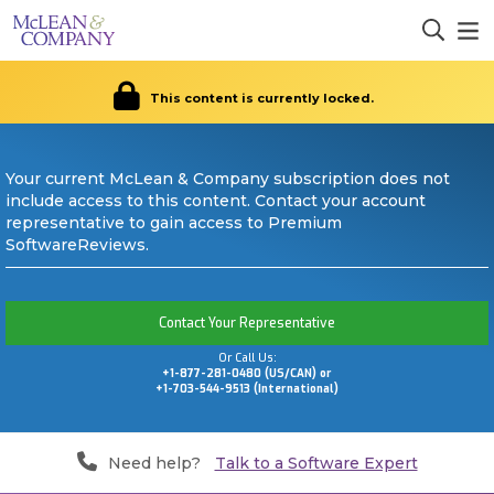
This content is currently locked.
Your current McLean & Company subscription does not
include access to this content. Contact your account
representative to gain access to Premium
SoftwareReviews.
Contact Your Representative
Or Call Us:
+1-877-281-0480 (US/CAN) or
+1-703-544-9513 (International)
Need help?
Talk to a Software Expert