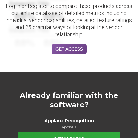
Datapoint Title
Log in or Register to compare these products across
our entire database of detailed metrics including
88%
88%
individual vendor capabilities, detailed feature ratings,
and 25 granular ways of looking at the vendor
Datapoint Title
relationship.
88%
88%
GET ACCESS
Already familiar with the
software?
Applauz Recognition
Applauz