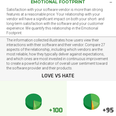
EMOTIONAL FOOTPRINT
Satisfaction with your software vendor is more than strong
features at a reasonable price. Your relationship with your
vendor will have a significant impact on both your short- and
long-term satisfaction with the software and your customer
experience. We quantify this relationship in the Emotional
Footprint.
The information collected illustrates how users view their
interactions with their software and their vendor. Compare 27
aspects of the relationship, including which vendors are the
most reliable, how they typically deliver against expectations,
and which ones are most invested in continuous improvement
to create a powerful indicator of overall user sentiment toward
the software provider and their products.
LOVE VS HATE
+100
+95