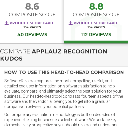
8.6
8.8
COMPOSITE SCORE
COMPOSITE SCORE
PRODUCT SCORECARD
PRODUCT SCORECARD
15+
PAGES
15+
PAGES
40 REVIEWS
112 REVIEWS
COMPARE
APPLAUZ RECOGNITION
,
KUDOS
HOW TO USE THIS HEAD-TO-HEAD COMPARISON
SoftwareReviews captures the most compelling, useful, and
detailed end user information on software satisfaction to help
evaluate, compare, and ultimately select the best solution for your
business. Our head-to-head tool contrasts fourteen aspects of the
software and the vendor, allowing you to get into a granular
comparison between your potential partners.
Our proprietary evaluation methodology is built on decades of
experience helping businesses select software. We surface key
elements every prospective buyer should review and understand