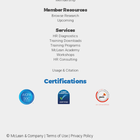
Member Resources
Browse Research
Upcoming
Services
HR Diagnostics
Training Downloads
Training Programs
McLean Academy
Workshops
HR Consulting
Usage & Citation
Certifications
© McLean & Company |
Terms of Use
|
Privacy Policy