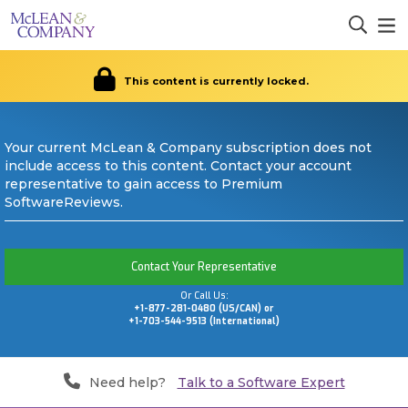
This content is currently locked.
Your current McLean & Company subscription does not
include access to this content. Contact your account
representative to gain access to Premium
SoftwareReviews.
Contact Your Representative
Or Call Us:
+1-877-281-0480 (US/CAN) or
+1-703-544-9513 (International)
Need help?
Talk to a Software Expert