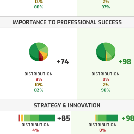
12%
2%
88%
97%
IMPORTANCE TO PROFESSIONAL SUCCESS
+74
+98
DISTRIBUTION
DISTRIBUTION
8%
0%
10%
2%
82%
98%
STRATEGY & INNOVATION
+85
+9
DISTRIBUTION
DISTRIBUTION
4%
0%