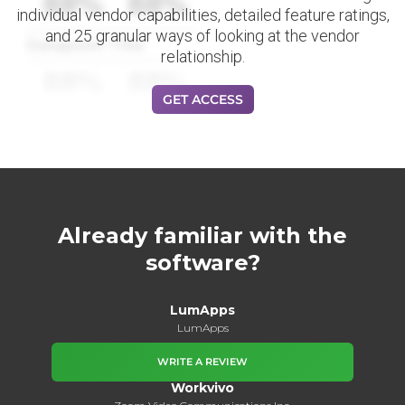
88%
88%
individual vendor capabilities, detailed feature ratings,
and 25 granular ways of looking at the vendor
Datapoint Title
relationship.
88%
88%
GET ACCESS
Already familiar with the
software?
LumApps
LumApps
WRITE A REVIEW
Workvivo