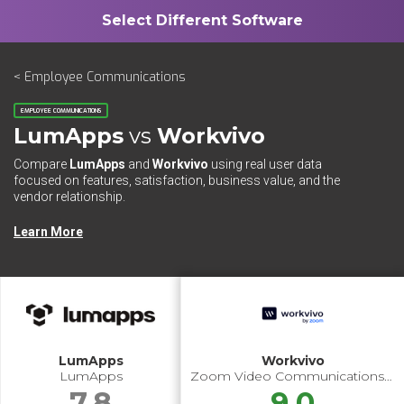
< Employee Communications
EMPLOYEE COMMUNICATIONS
LumApps
vs
Workvivo
Compare
LumApps
and
Workvivo
using real user data
focused on features, satisfaction, business value, and the
vendor relationship.
Learn More
LumApps
Workvivo
LumApps
Zoom Video Communications Inc.
7.8
9.0