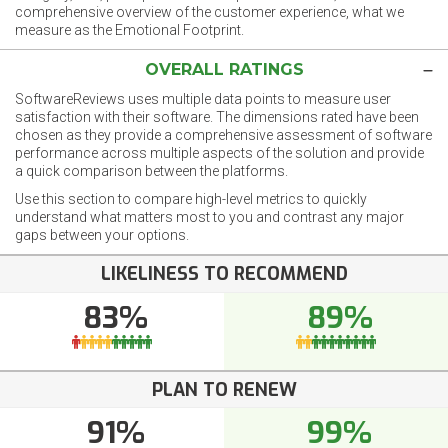
comprehensive overview of the customer experience, what we
measure as the Emotional Footprint.
OVERALL RATINGS
SoftwareReviews uses multiple data points to measure user
satisfaction with their software. The dimensions rated have been
chosen as they provide a comprehensive assessment of software
performance across multiple aspects of the solution and provide
a quick comparison between the platforms.
Use this section to compare high-level metrics to quickly
understand what matters most to you and contrast any major
gaps between your options.
LIKELINESS TO RECOMMEND
83%
89%
PLAN TO RENEW
91%
99%