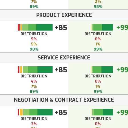
7%
2%
89%
98%
PRODUCT EXPERIENCE
+85
+9
DISTRIBUTION
DISTRIBUTION
5%
0%
5%
1%
90%
99%
SERVICE EXPERIENCE
+85
+9
DISTRIBUTION
DISTRIBUTION
4%
0%
7%
1%
89%
99%
NEGOTIATION & CONTRACT EXPERIENCE
+85
+9
DISTRIBUTION
DISTRIBUTION
3%
0%