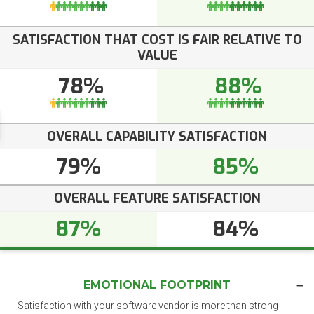
SATISFACTION THAT COST IS FAIR RELATIVE TO
VALUE
78%
88%
OVERALL CAPABILITY SATISFACTION
79%
85%
OVERALL FEATURE SATISFACTION
87%
84%
EMOTIONAL FOOTPRINT
Satisfaction with your software vendor is more than strong