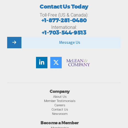
Contact Us Today
Toll-Free (US & Canada):
+1-877-281-0480
International:
+1-703-544-9513
Message Us
Company
About Us
Member Testimonials
Careers
Contact Us
Newsroom
Become a Member
Membership