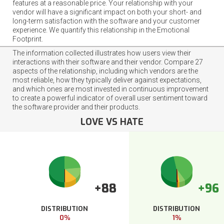
features at a reasonable price. Your relationship with your
vendor will have a significant impact on both your short- and
long-term satisfaction with the software and your customer
experience. We quantify this relationship in the Emotional
Footprint.
The information collected illustrates how users view their
interactions with their software and their vendor. Compare 27
aspects of the relationship, including which vendors are the
most reliable, how they typically deliver against expectations,
and which ones are most invested in continuous improvement
to create a powerful indicator of overall user sentiment toward
the software provider and their products.
LOVE VS HATE
+88
+96
DISTRIBUTION
DISTRIBUTION
0%
1%