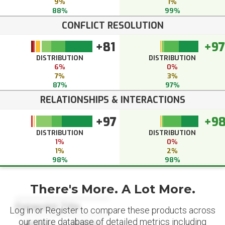
9%
1%
88%
99%
CONFLICT RESOLUTION
+81
+97
DISTRIBUTION
DISTRIBUTION
6%
0%
7%
3%
87%
97%
RELATIONSHIPS & INTERACTIONS
+97
+9
DISTRIBUTION
DISTRIBUTION
1%
0%
1%
2%
98%
98%
There's More. A Lot More.
Datapoint Title
Log in or Register to compare these products across
our entire database of detailed metrics including