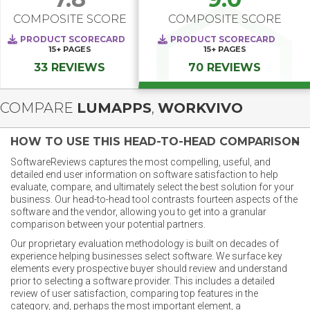
COMPOSITE SCORE
COMPOSITE SCORE
PRODUCT SCORECARD
PRODUCT SCORECARD
15+
PAGES
15+
PAGES
33 REVIEWS
70 REVIEWS
COMPARE
LUMAPPS
,
WORKVIVO
HOW TO USE THIS HEAD-TO-HEAD COMPARISON
SoftwareReviews captures the most compelling, useful, and
detailed end user information on software satisfaction to help
evaluate, compare, and ultimately select the best solution for your
business. Our head-to-head tool contrasts fourteen aspects of the
software and the vendor, allowing you to get into a granular
comparison between your potential partners.
Our proprietary evaluation methodology is built on decades of
experience helping businesses select software. We surface key
elements every prospective buyer should review and understand
prior to selecting a software provider. This includes a detailed
review of user satisfaction, comparing top features in the
category, and, perhaps the most important element, a