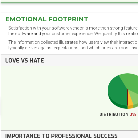
EMOTIONAL FOOTPRINT
Satisfaction with your software vendor is more than strong features
the software and your customer experience. We quantify this relatio
The information collected illustrates how users view their interacti
typically deliver against expectations, and which ones are most inv
LOVE VS HATE
DISTRIBUTION
0%
IMPORTANCE TO PROFESSIONAL SUCCESS