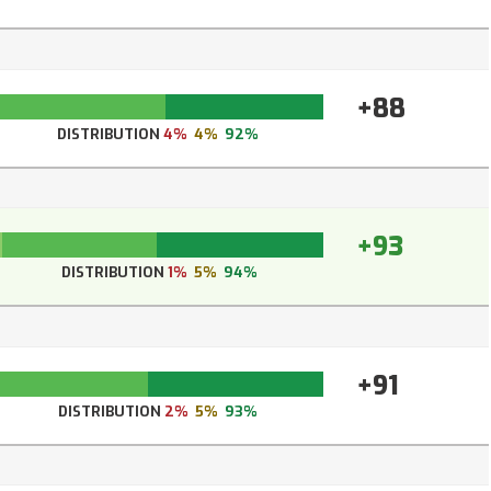
+88
DISTRIBUTION
4%
4%
92%
+93
DISTRIBUTION
1%
5%
94%
+91
DISTRIBUTION
2%
5%
93%