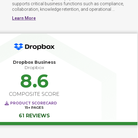
supports critical business functions such as compliance, 
collaboration, knowledge retention, and operational 
efficiency by enabling secure access, version control, 
Learn More
metadata tagging, and workflow automation. 

To ensure successful adoption, organizations should 
prioritize high-impact use cases such as contract lifecycle 
management, policy distribution, or project 
documentation centralization. These focused 
applications help demonstrate value early and build 
momentum for broader adoption. 
Dropbox Business
Dropbox
8.6
COMPOSITE SCORE
PRODUCT SCORECARD
15+
PAGES
61 REVIEWS