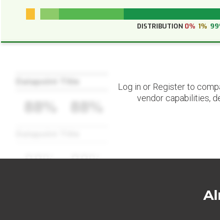
DISTRIBUTION
0%
1%
9
Datapoint Title
Log in or Register to comp
vendor capabilities, d
88%
88%
Datapoint Title
88%
88%
Al