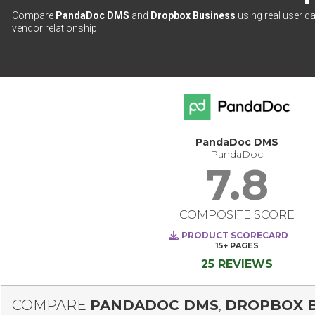
Compare
PandaDoc DMS
and
Dropbox Business
using real user da
vendor relationship.
PandaDoc DMS
PandaDoc
7.8
COMPOSITE SCORE
PRODUCT SCORECARD
15+
PAGES
25 REVIEWS
COMPARE
PANDADOC DMS
,
DROPBOX B