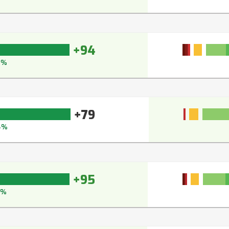
+94
4%
+79
4%
+95
5%