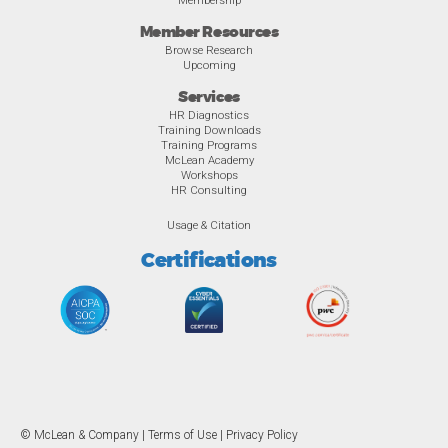
Member Resources
Browse Research
Upcoming
Services
HR Diagnostics
Training Downloads
Training Programs
McLean Academy
Workshops
HR Consulting
Usage & Citation
Certifications
© McLean & Company |
Terms of Use
|
Privacy Policy