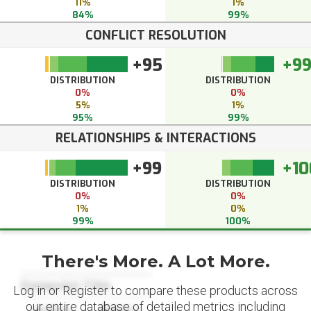
11%
1%
84%
99%
CONFLICT RESOLUTION
+95
+9
DISTRIBUTION
DISTRIBUTION
0%
0%
5%
1%
95%
99%
RELATIONSHIPS & INTERACTIONS
+99
+10
DISTRIBUTION
DISTRIBUTION
0%
0%
1%
0%
99%
100%
There's More. A Lot More.
Datapoint Title
Log in or Register to compare these products across
our entire database of detailed metrics including