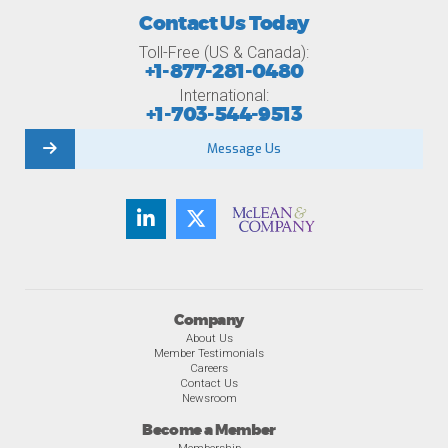
Contact Us Today
Toll-Free (US & Canada):
+1-877-281-0480
International:
+1-703-544-9513
Message Us
Company
About Us
Member Testimonials
Careers
Contact Us
Newsroom
Become a Member
Membership