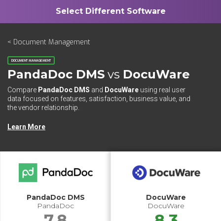
< Document Management
DOCUMENT MANAGEMENT
PandaDoc DMS
vs
DocuWare
Compare
PandaDoc DMS
and
DocuWare
using real user
data focused on features, satisfaction, business value, and
the vendor relationship.
Learn More
PandaDoc DMS
DocuWare
PandaDoc
DocuWare
7.8
8.3