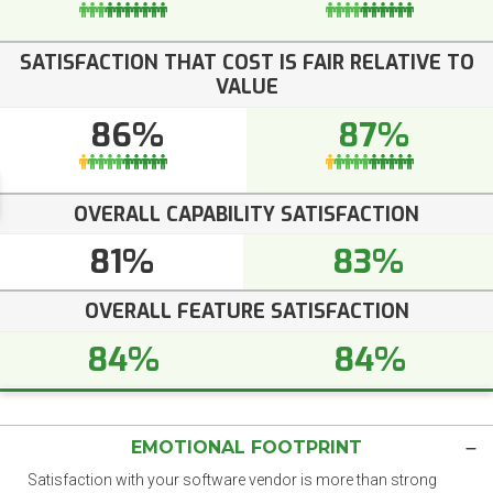
SATISFACTION THAT COST IS FAIR RELATIVE TO
VALUE
86%
87%
OVERALL CAPABILITY SATISFACTION
81%
83%
OVERALL FEATURE SATISFACTION
84%
84%
EMOTIONAL FOOTPRINT
Satisfaction with your software vendor is more than strong