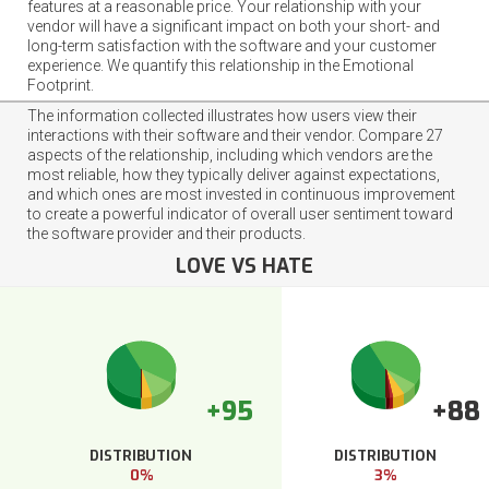
features at a reasonable price. Your relationship with your
vendor will have a significant impact on both your short- and
long-term satisfaction with the software and your customer
experience. We quantify this relationship in the Emotional
Footprint.
The information collected illustrates how users view their
interactions with their software and their vendor. Compare 27
aspects of the relationship, including which vendors are the
most reliable, how they typically deliver against expectations,
and which ones are most invested in continuous improvement
to create a powerful indicator of overall user sentiment toward
the software provider and their products.
LOVE VS HATE
+95
+88
DISTRIBUTION
DISTRIBUTION
0%
3%