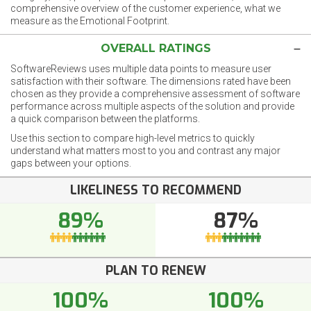
comprehensive overview of the customer experience, what we
measure as the Emotional Footprint.
OVERALL RATINGS
SoftwareReviews uses multiple data points to measure user
satisfaction with their software. The dimensions rated have been
chosen as they provide a comprehensive assessment of software
performance across multiple aspects of the solution and provide
a quick comparison between the platforms.
Use this section to compare high-level metrics to quickly
understand what matters most to you and contrast any major
gaps between your options.
LIKELINESS TO RECOMMEND
89%
87%
PLAN TO RENEW
100%
100%