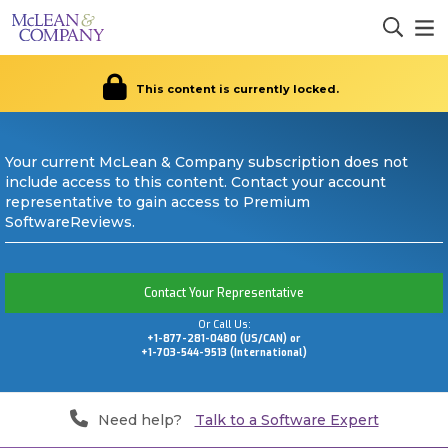
This content is currently locked.
Your current McLean & Company subscription does not
include access to this content. Contact your account
representative to gain access to Premium
SoftwareReviews.
Contact Your Representative
Or Call Us:
+1-877-281-0480 (US/CAN) or
+1-703-544-9513 (International)
Need help?
Talk to a Software Expert