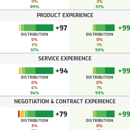
11%
3%
89%
97%
PRODUCT EXPERIENCE
+97
+9
DISTRIBUTION
DISTRIBUTION
0%
0%
3%
1%
97%
99%
SERVICE EXPERIENCE
+94
+9
DISTRIBUTION
DISTRIBUTION
0%
0%
6%
1%
94%
99%
NEGOTIATION & CONTRACT EXPERIENCE
+79
+9
DISTRIBUTION
DISTRIBUTION
5%
0%