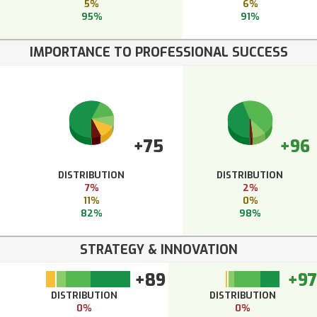
5%
6%
95%
91%
IMPORTANCE TO PROFESSIONAL SUCCESS
+75
+96
DISTRIBUTION
DISTRIBUTION
7%
2%
11%
0%
82%
98%
STRATEGY & INNOVATION
+89
+97
DISTRIBUTION
DISTRIBUTION
0%
0%