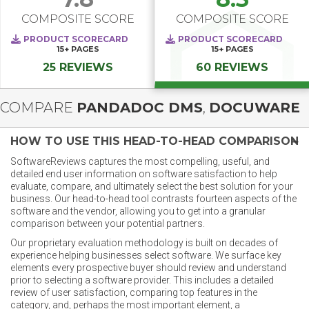
COMPOSITE SCORE
COMPOSITE SCORE
PRODUCT SCORECARD
PRODUCT SCORECARD
15+
PAGES
15+
PAGES
25 REVIEWS
60 REVIEWS
COMPARE
PANDADOC DMS
,
DOCUWARE
HOW TO USE THIS HEAD-TO-HEAD COMPARISON
SoftwareReviews captures the most compelling, useful, and
detailed end user information on software satisfaction to help
evaluate, compare, and ultimately select the best solution for your
business. Our head-to-head tool contrasts fourteen aspects of the
software and the vendor, allowing you to get into a granular
comparison between your potential partners.
Our proprietary evaluation methodology is built on decades of
experience helping businesses select software. We surface key
elements every prospective buyer should review and understand
prior to selecting a software provider. This includes a detailed
review of user satisfaction, comparing top features in the
category, and, perhaps the most important element, a