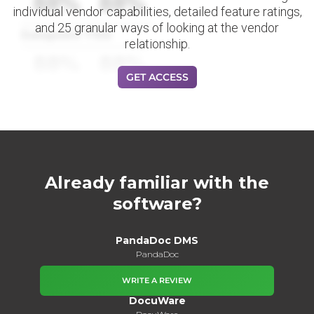
88%
88%
individual vendor capabilities, detailed feature ratings,
and 25 granular ways of looking at the vendor
Datapoint Title
relationship.
88%
88%
GET ACCESS
Already familiar with the
software?
PandaDoc DMS
PandaDoc
WRITE A REVIEW
DocuWare