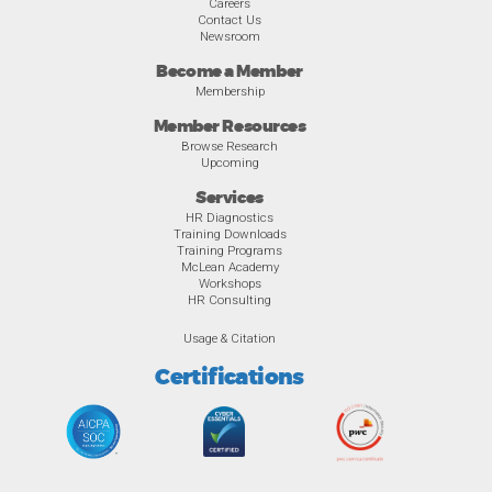
Careers
Contact Us
Newsroom
Become a Member
Membership
Member Resources
Browse Research
Upcoming
Services
HR Diagnostics
Training Downloads
Training Programs
McLean Academy
Workshops
HR Consulting
Usage & Citation
Certifications