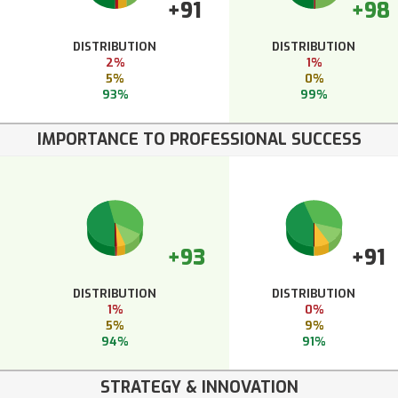
+91
+98
DISTRIBUTION
DISTRIBUTION
2%
1%
5%
0%
93%
99%
IMPORTANCE TO PROFESSIONAL SUCCESS
+93
+91
DISTRIBUTION
DISTRIBUTION
1%
0%
5%
9%
94%
91%
STRATEGY & INNOVATION