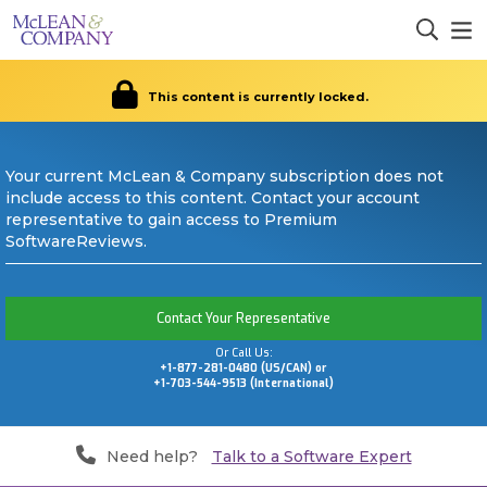
This content is currently locked.
Your current McLean & Company subscription does not
include access to this content. Contact your account
representative to gain access to Premium
SoftwareReviews.
Contact Your Representative
Or Call Us:
+1-877-281-0480 (US/CAN) or
+1-703-544-9513 (International)
Need help?
Talk to a Software Expert