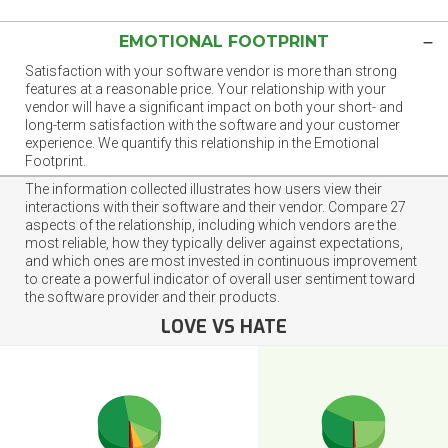
EMOTIONAL FOOTPRINT
Satisfaction with your software vendor is more than strong
features at a reasonable price. Your relationship with your
vendor will have a significant impact on both your short- and
long-term satisfaction with the software and your customer
experience. We quantify this relationship in the Emotional
Footprint.
The information collected illustrates how users view their
interactions with their software and their vendor. Compare 27
aspects of the relationship, including which vendors are the
most reliable, how they typically deliver against expectations,
and which ones are most invested in continuous improvement
to create a powerful indicator of overall user sentiment toward
the software provider and their products.
LOVE VS HATE