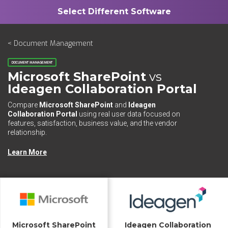
< Document Management
DOCUMENT MANAGEMENT
Microsoft SharePoint
vs
Ideagen Collaboration Portal
Compare
Microsoft SharePoint
and
Ideagen
Collaboration Portal
using real user data focused on
features, satisfaction, business value, and the vendor
relationship.
Learn More
Microsoft SharePoint
Ideagen Collaboration