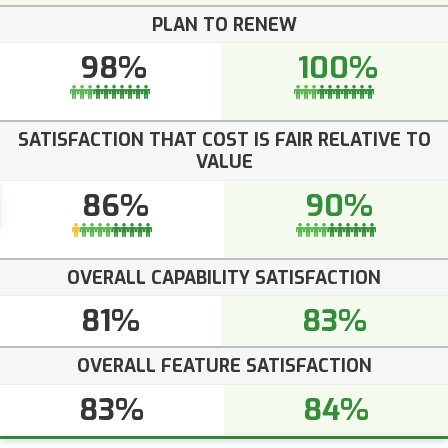
PLAN TO RENEW
98%
100%
SATISFACTION THAT COST IS FAIR RELATIVE TO
VALUE
86%
90%
OVERALL CAPABILITY SATISFACTION
81%
83%
OVERALL FEATURE SATISFACTION
83%
84%