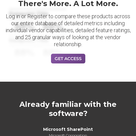
There's More. A Lot More.
Datapoint Title
Log in or Register to compare these products across
our entire database of detailed metrics including
88%
88%
individual vendor capabilities, detailed feature ratings,
and 25 granular ways of looking at the vendor
Datapoint Title
relationship.
88%
88%
GET ACCESS
Already familiar with the
software?
Microsoft SharePoint
Microsoft Corporation