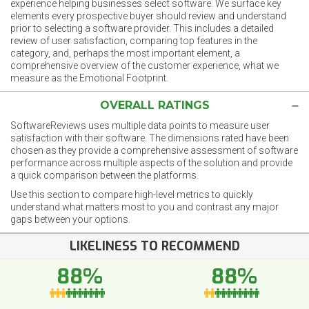
experience helping businesses select software. We surface key
elements every prospective buyer should review and understand
prior to selecting a software provider. This includes a detailed
review of user satisfaction, comparing top features in the
category, and, perhaps the most important element, a
comprehensive overview of the customer experience, what we
measure as the Emotional Footprint.
OVERALL RATINGS
SoftwareReviews uses multiple data points to measure user
satisfaction with their software. The dimensions rated have been
chosen as they provide a comprehensive assessment of software
performance across multiple aspects of the solution and provide
a quick comparison between the platforms.
Use this section to compare high-level metrics to quickly
understand what matters most to you and contrast any major
gaps between your options.
LIKELINESS TO RECOMMEND
88%
88%