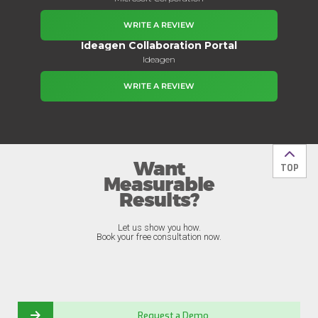
WRITE A REVIEW
Ideagen Collaboration Portal
Ideagen
WRITE A REVIEW
Want
Back t
TOP
Measurable
Results?
Let us show you how.
Book your free consultation now.
Request a Demo