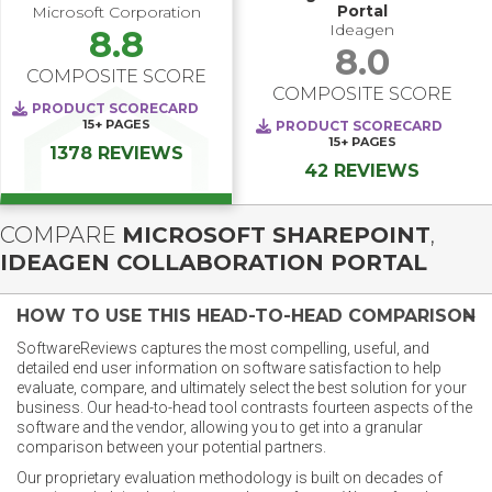
Portal
Microsoft Corporation
Ideagen
8.8
8.0
COMPOSITE SCORE
COMPOSITE SCORE
PRODUCT SCORECARD
15+
PAGES
PRODUCT SCORECARD
15+
PAGES
1378 REVIEWS
42 REVIEWS
COMPARE
MICROSOFT SHAREPOINT
,
IDEAGEN COLLABORATION PORTAL
HOW TO USE THIS HEAD-TO-HEAD COMPARISON
SoftwareReviews captures the most compelling, useful, and
detailed end user information on software satisfaction to help
evaluate, compare, and ultimately select the best solution for your
business. Our head-to-head tool contrasts fourteen aspects of the
software and the vendor, allowing you to get into a granular
comparison between your potential partners.
Our proprietary evaluation methodology is built on decades of