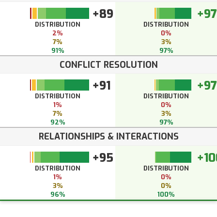
+89
+97
DISTRIBUTION
DISTRIBUTION
2%
0%
7%
3%
91%
97%
CONFLICT RESOLUTION
+91
+97
DISTRIBUTION
DISTRIBUTION
1%
0%
7%
3%
92%
97%
RELATIONSHIPS & INTERACTIONS
+95
+10
DISTRIBUTION
DISTRIBUTION
1%
0%
3%
0%
96%
100%