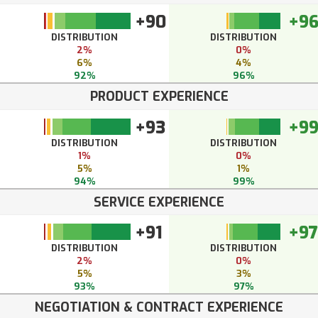
+90
+9
DISTRIBUTION
DISTRIBUTION
2%
0%
6%
4%
92%
96%
PRODUCT EXPERIENCE
+93
+9
DISTRIBUTION
DISTRIBUTION
1%
0%
5%
1%
94%
99%
SERVICE EXPERIENCE
+91
+97
DISTRIBUTION
DISTRIBUTION
2%
0%
5%
3%
93%
97%
NEGOTIATION & CONTRACT EXPERIENCE