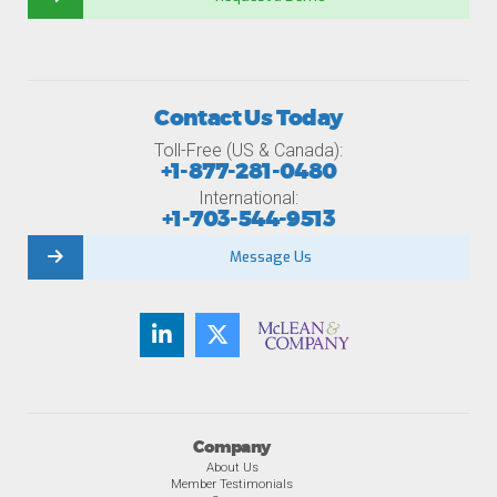
Contact Us Today
Toll-Free (US & Canada):
+1-877-281-0480
International:
+1-703-544-9513
Message Us
Company
About Us
Member Testimonials