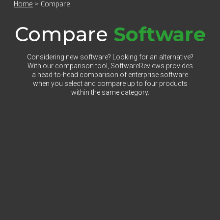
Home
>
Compare
Compare
Software
Considering new software? Looking for an alternative?
With our comparison tool, SoftwareReviews provides
a head-to-head comparison of enterprise software
when you select and compare up to four products
within the same category.
Select Category to Compare