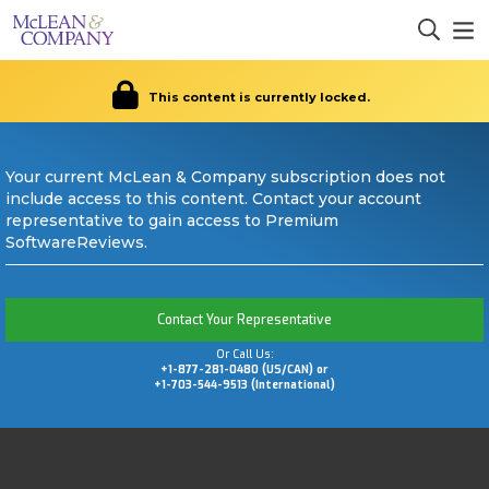
This content is currently locked.
Your current McLean & Company subscription does not
include access to this content. Contact your account
representative to gain access to Premium
SoftwareReviews.
Contact Your Representative
Or Call Us:
+1-877-281-0480 (US/CAN) or
+1-703-544-9513 (International)