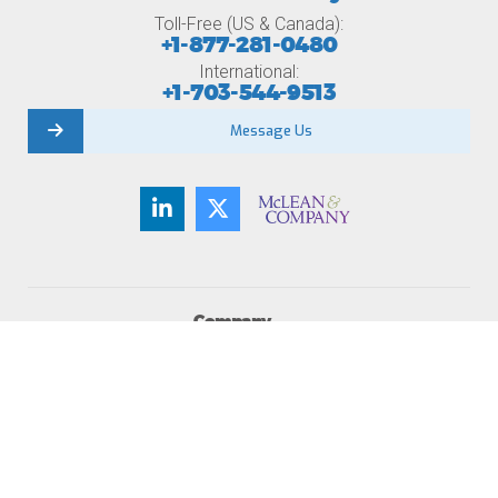
Toll-Free (US & Canada):
+1-877-281-0480
International:
+1-703-544-9513
Message Us
Company
About Us
Member Testimonials
Careers
Contact Us
Newsroom
Become a Member
Membership