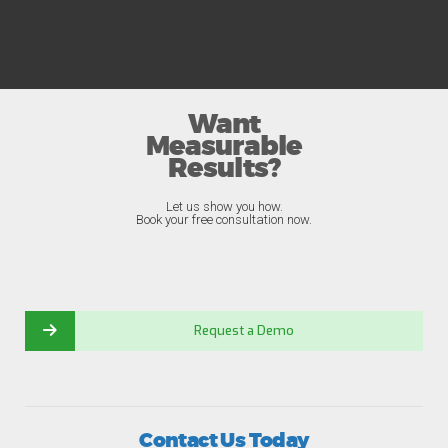
Want
Measurable
Results?
Let us show you how.
Book your free consultation now.
Request a Demo
Contact Us Today