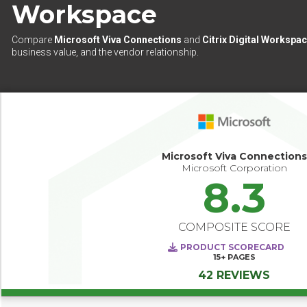
Workspace
Compare
Microsoft Viva Connections
and
Citrix Digital Workspa
business value, and the vendor relationship.
Microsoft Viva Connections
Microsoft Corporation
8.3
COMPOSITE SCORE
PRODUCT SCORECARD
15+
PAGES
42 REVIEWS