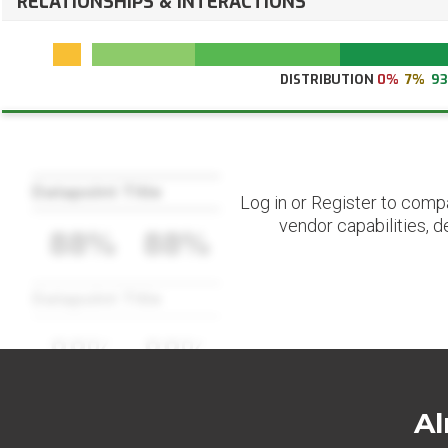
RELATIONSHIPS & INTERACTIONS
DISTRIBUTION
0%
7%
9
Datapoint Title
Log in or Register to comp
vendor capabilities, d
88%
88%
Datapoint Title
88%
88%
Al