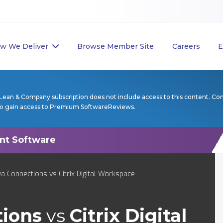
w We Deliver
Browse Member Site
Careers
E
Lean & Company subscription does not include access to this content. Co
to gain access to Premium SoftwareReviews.
a Connections vs Citrix Digital Workspace
tions
vs
Citrix Digital