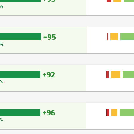
6%
+95
6%
+92
3%
+96
%