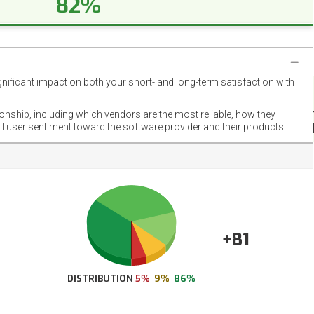
82%
gnificant impact on both your short- and long-term satisfaction with
NET
EMOT
ionship, including which vendors are the most reliable, how they
FOOT
ll user sentiment toward the software provider and their products.
+81
DISTRIBUTION
5%
9%
86%