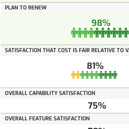
PLAN TO RENEW
98%
SATISFACTION THAT COST IS FAIR RELATIVE TO 
81%
OVERALL CAPABILITY SATISFACTION
75%
OVERALL FEATURE SATISFACTION