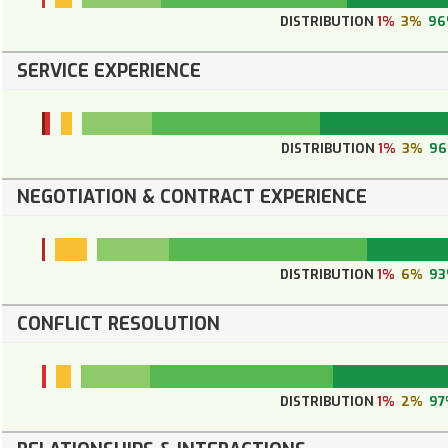
DISTRIBUTION
1%
3%
9
SERVICE EXPERIENCE
DISTRIBUTION
1%
3%
9
NEGOTIATION & CONTRACT EXPERIENCE
DISTRIBUTION
1%
6%
9
CONFLICT RESOLUTION
DISTRIBUTION
1%
2%
97