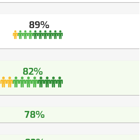
89%
82%
78%