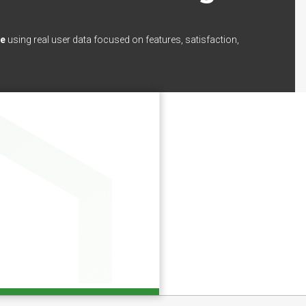
ce
using real user data focused on features, satisfaction,