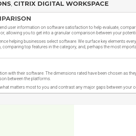
ONS
,
CITRIX DIGITAL WORKSPACE
MPARISON
nd user information on software satisfaction to help evaluate, compare,
or, allowing you to get into a granular comparison between your potentia
ience helping businesses select software. We surface key elements every
ion, comparing top features in the category, and, perhaps the most impo
ction with their software. The dimensions rated have been chosen as 
ison between the platforms.
nd what matters most to you and contrast any major gaps between your o