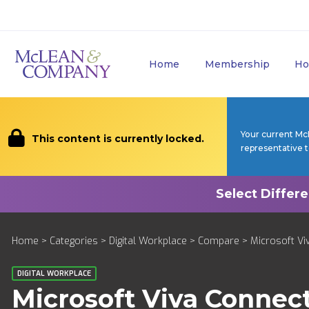
Home
Membership
Ho
Your current Mc
This content is currently locked.
representative 
Home
>
Categories
>
Digital Workplace
>
Compare
> Microsoft Viv
DIGITAL WORKPLACE
Microsoft Viva Connec