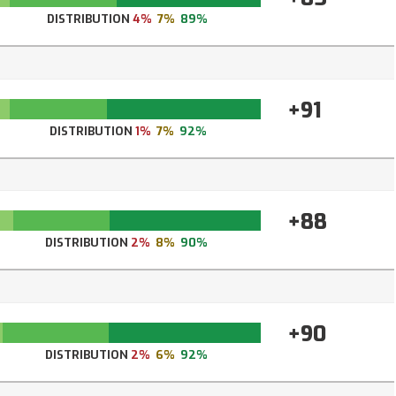
DISTRIBUTION
4%
7%
89%
+91
DISTRIBUTION
1%
7%
92%
+88
DISTRIBUTION
2%
8%
90%
+90
DISTRIBUTION
2%
6%
92%