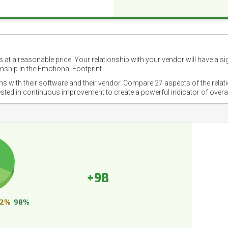
 at a reasonable price. Your relationship with your vendor will have a si
nship in the Emotional Footprint.
ons with their software and their vendor. Compare 27 aspects of the relat
ested in continuous improvement to create a powerful indicator of overa
+98
2%
98%