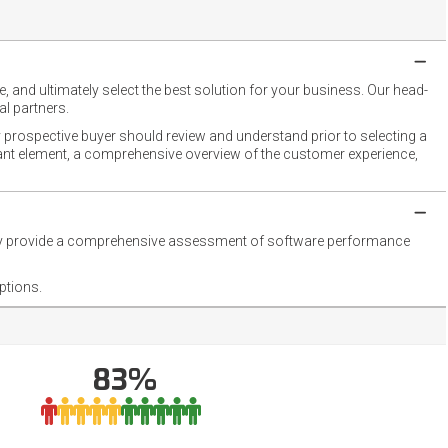
 and ultimately select the best solution for your business. Our head-
l partners.
 prospective buyer should review and understand prior to selecting a
rtant element, a comprehensive overview of the customer experience,
they provide a comprehensive assessment of software performance
ptions.
83%