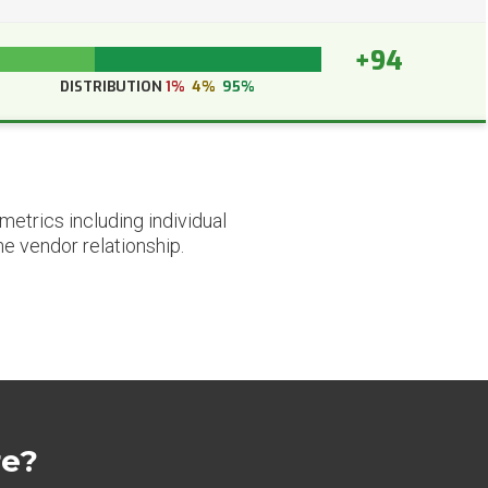
+94
DISTRIBUTION
1%
4%
95%
etrics including individual
he vendor relationship.
re?