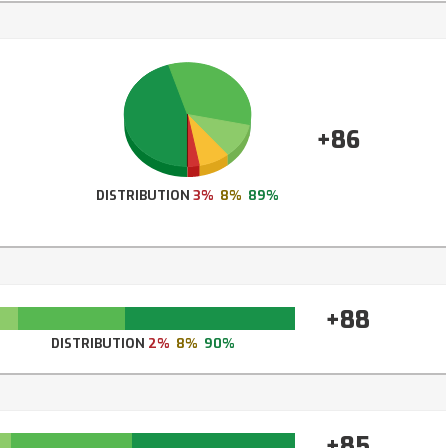
+86
DISTRIBUTION
3%
8%
89%
+88
DISTRIBUTION
2%
8%
90%
+85