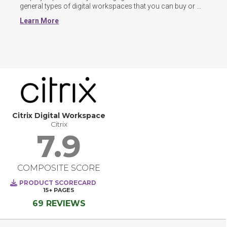
general types of digital workspaces that you can buy or 
build: team-centric, all encompassing, and intranet-
Learn More
replacement.
Citrix Digital Workspace
Citrix
7.9
COMPOSITE SCORE
PRODUCT SCORECARD
15+
PAGES
69 REVIEWS