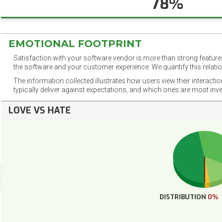
78%
EMOTIONAL FOOTPRINT
Satisfaction with your software vendor is more than strong features
the software and your customer experience. We quantify this relatio
The information collected illustrates how users view their interacti
typically deliver against expectations, and which ones are most inv
LOVE VS HATE
DISTRIBUTION
0%