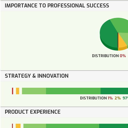
IMPORTANCE TO PROFESSIONAL SUCCESS
DISTRIBUTION
0%
STRATEGY & INNOVATION
DISTRIBUTION
1%
2%
97
PRODUCT EXPERIENCE