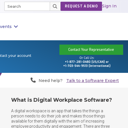
Sign In
REQUEST A DEMO
vents
Contact Your Representative
ntact your account
Or Call Us:
+1-877-281-0480 (US/CAN) or
+1-703-544-9513 (International)
Need help?
Talk to a Software Expert
What is Digital Workplace Software?
A digital workspace is an app that takes the things a 
person needs to do their job and makes those things 
available for them digitally with the aim of increasing 
employee productivity and engagement. There are three 