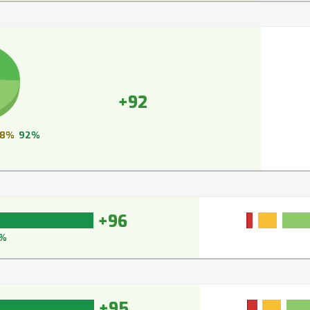
+92
8%
92%
+96
%
+95