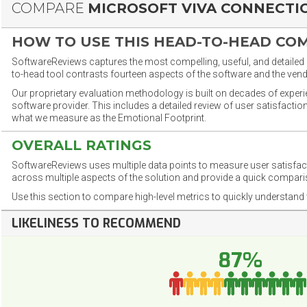
COMPARE
MICROSOFT VIVA CONNECTI
HOW TO USE THIS HEAD-TO-HEAD CO
SoftwareReviews captures the most compelling, useful, and detailed e
to-head tool contrasts fourteen aspects of the software and the vend
Our proprietary evaluation methodology is built on decades of exper
software provider. This includes a detailed review of user satisfact
what we measure as the Emotional Footprint.
OVERALL RATINGS
SoftwareReviews uses multiple data points to measure user satisfa
across multiple aspects of the solution and provide a quick compar
Use this section to compare high-level metrics to quickly understa
LIKELINESS TO RECOMMEND
87%