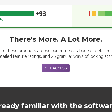
+93
3%
There's More. A Lot More.
are these products across our entire database of detailed m
etailed feature ratings, and 25 granular ways of looking at t
GET ACCESS
ready familiar with the softwa