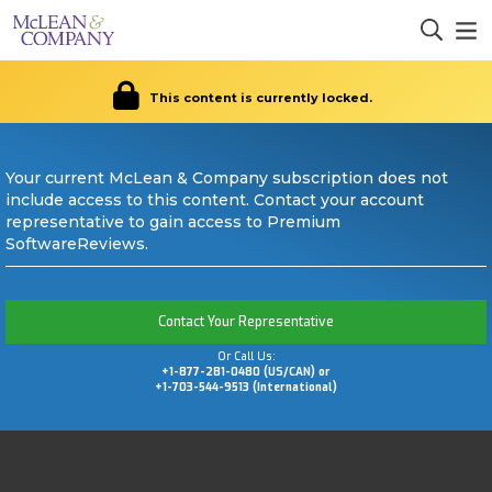
This content is currently locked.
Your current McLean & Company subscription does not
include access to this content. Contact your account
representative to gain access to Premium
SoftwareReviews.
Contact Your Representative
Or Call Us:
+1-877-281-0480 (US/CAN) or
+1-703-544-9513 (International)