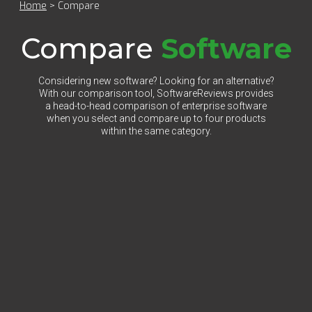
Home
>
Compare
Compare
Software
Considering new software? Looking for an alternative?
With our comparison tool, SoftwareReviews provides
a head-to-head comparison of enterprise software
when you select and compare up to four products
within the same category.
Select Category to Compare