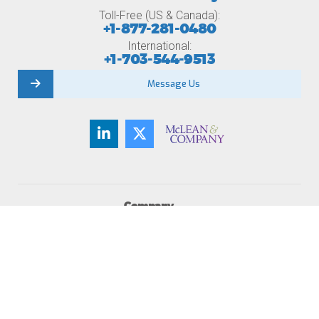
Toll-Free (US & Canada):
+1-877-281-0480
International:
+1-703-544-9513
Message Us
Company
About Us
Member Testimonials
Careers
Contact Us
Newsroom
Become a Member
Membership