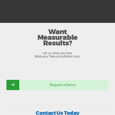
Want
Measurable
Results?
Let us show you how.
Book your free consultation now.
Request a Demo
Contact Us Today