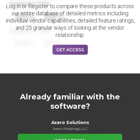
Datapoint Title
Log in or Register to compare these products across
our entire database of detailed metrics including
88%
88%
individual vendor capabilities, detailed feature ratings,
and 25 granular ways of looking at the vendor
Datapoint Title
relationship.
88%
88%
GET ACCESS
Already familiar with the
software?
Axero Solutions
Axero Holdings LLC