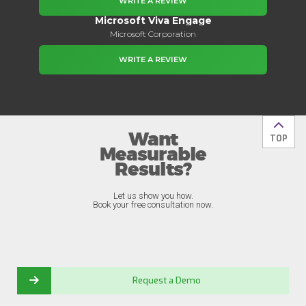
WRITE A REVIEW
Microsoft Viva Engage
Microsoft Corporation
WRITE A REVIEW
Want
Back t
TOP
Measurable
Results?
Let us show you how.
Book your free consultation now.
Request a Demo