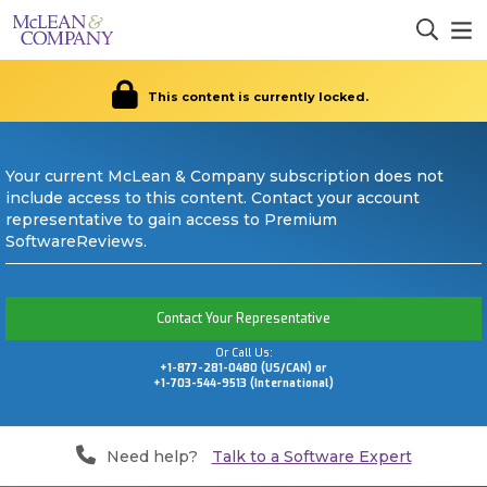
This content is currently locked.
Your current McLean & Company subscription does not
include access to this content. Contact your account
representative to gain access to Premium
SoftwareReviews.
Contact Your Representative
Or Call Us:
+1-877-281-0480 (US/CAN) or
+1-703-544-9513 (International)
Need help?
Talk to a Software Expert