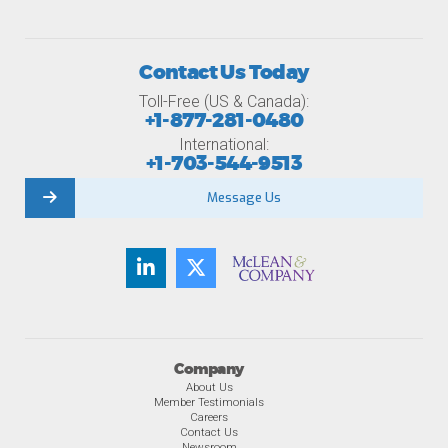
Contact Us Today
Toll-Free (US & Canada):
+1-877-281-0480
International:
+1-703-544-9513
Message Us
Company
About Us
Member Testimonials
Careers
Contact Us
Newsroom