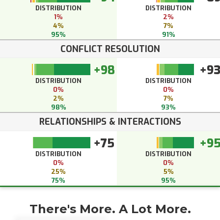
DISTRIBUTION
DISTRIBUTION
1%
2%
4%
7%
95%
91%
CONFLICT RESOLUTION
+98
+9
DISTRIBUTION
DISTRIBUTION
0%
0%
2%
7%
98%
93%
RELATIONSHIPS & INTERACTIONS
+75
+9
DISTRIBUTION
DISTRIBUTION
0%
0%
25%
5%
75%
95%
There's More. A Lot More.