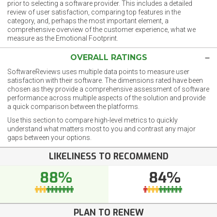
prior to selecting a software provider. This includes a detailed
review of user satisfaction, comparing top features in the
category, and, perhaps the most important element, a
comprehensive overview of the customer experience, what we
measure as the Emotional Footprint.
OVERALL RATINGS
SoftwareReviews uses multiple data points to measure user
satisfaction with their software. The dimensions rated have been
chosen as they provide a comprehensive assessment of software
performance across multiple aspects of the solution and provide
a quick comparison between the platforms.
Use this section to compare high-level metrics to quickly
understand what matters most to you and contrast any major
gaps between your options.
LIKELINESS TO RECOMMEND
88%
84%
PLAN TO RENEW