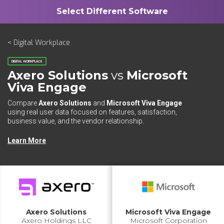
< Digital Workplace
DIGITAL WORKPLACE
Axero Solutions
vs
Microsoft
Viva Engage
Compare
Axero Solutions
and
Microsoft Viva Engage
using real user data focused on features, satisfaction,
business value, and the vendor relationship.
Learn More
Axero Solutions
Microsoft Viva Engage
Axero Holdings LLC
Microsoft Corporation