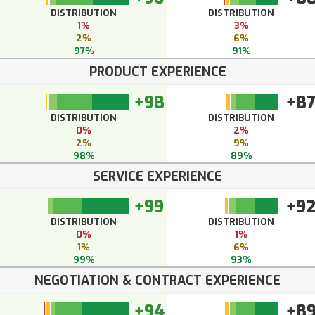
DISTRIBUTION
DISTRIBUTION
1%
3%
2%
6%
97%
91%
PRODUCT EXPERIENCE
+98
+8
DISTRIBUTION
DISTRIBUTION
0%
2%
2%
9%
98%
89%
SERVICE EXPERIENCE
+99
+9
DISTRIBUTION
DISTRIBUTION
0%
1%
1%
6%
99%
93%
NEGOTIATION & CONTRACT EXPERIENCE
+94
+8