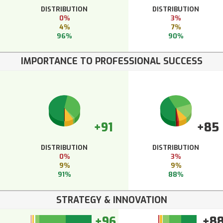
DISTRIBUTION
DISTRIBUTION
0%
3%
4%
7%
96%
90%
IMPORTANCE TO PROFESSIONAL SUCCESS
+91
+85
DISTRIBUTION
DISTRIBUTION
0%
3%
9%
9%
91%
88%
STRATEGY & INNOVATION
+96
+8