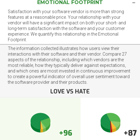
EMOTIONAL FOOTPRINT
Satisfaction with your software vendor is more than strong
features at a reasonable price. Your relationship with your
vendor will have a significant impact on both your short- and
long-term satisfaction with the software and your customer
experience. We quantify this relationship in the Emotional
Footprint.
The information collected illustrates how users view their
interactions with their software and their vendor. Compare 27
aspects of the relationship, including which vendors are the
most reliable, how they typically deliver against expectations,
and which ones are most invested in continuous improvement
to create a powerful indicator of overall user sentiment toward
the software provider and their products.
LOVE VS HATE
+96
+87