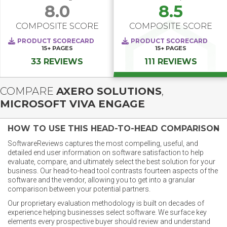
8.0
8.5
COMPOSITE SCORE
COMPOSITE SCORE
PRODUCT SCORECARD
PRODUCT SCORECARD
15+
PAGES
15+
PAGES
33 REVIEWS
111 REVIEWS
COMPARE
AXERO SOLUTIONS
,
MICROSOFT VIVA ENGAGE
HOW TO USE THIS HEAD-TO-HEAD COMPARISON
SoftwareReviews captures the most compelling, useful, and
detailed end user information on software satisfaction to help
evaluate, compare, and ultimately select the best solution for your
business. Our head-to-head tool contrasts fourteen aspects of the
software and the vendor, allowing you to get into a granular
comparison between your potential partners.
Our proprietary evaluation methodology is built on decades of
experience helping businesses select software. We surface key
elements every prospective buyer should review and understand