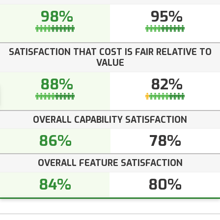
98%
95%
SATISFACTION THAT COST IS FAIR RELATIVE TO
VALUE
88%
82%
OVERALL CAPABILITY SATISFACTION
86%
78%
OVERALL FEATURE SATISFACTION
84%
80%