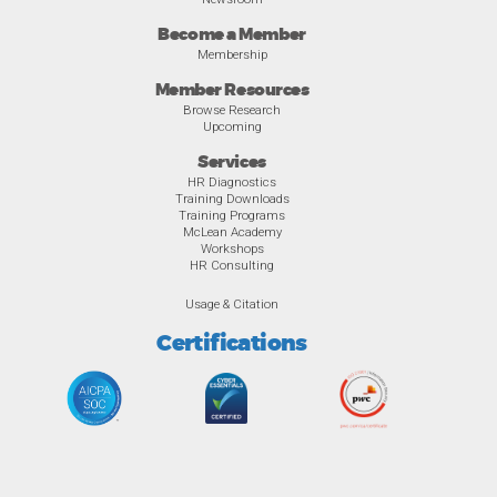
Become a Member
Membership
Member Resources
Browse Research
Upcoming
Services
HR Diagnostics
Training Downloads
Training Programs
McLean Academy
Workshops
HR Consulting
Usage & Citation
Certifications