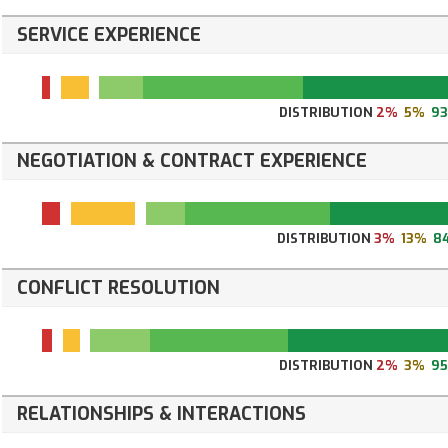
SERVICE EXPERIENCE
DISTRIBUTION
2%
5%
9
NEGOTIATION & CONTRACT EXPERIENCE
DISTRIBUTION
3%
13%
8
CONFLICT RESOLUTION
DISTRIBUTION
2%
3%
9
RELATIONSHIPS & INTERACTIONS