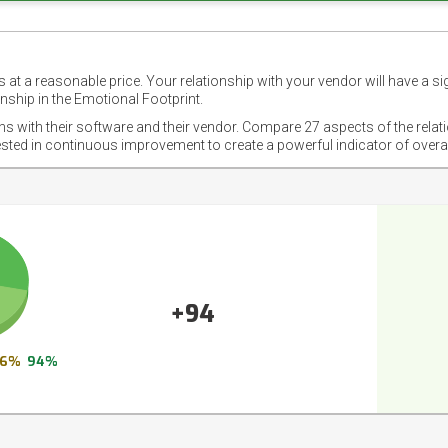
 at a reasonable price. Your relationship with your vendor will have a si
nship in the Emotional Footprint.
ons with their software and their vendor. Compare 27 aspects of the relat
ested in continuous improvement to create a powerful indicator of overa
+94
6%
94%