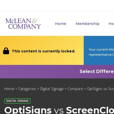
Home
Membership
Ho
Your current Mc
This content is currently locked.
representative 
Home
>
Categories
>
Digital Signage
>
Compare
> OptiSigns vs Sc
DIGITAL SIGNAGE
OptiSigns
vs
ScreenCl