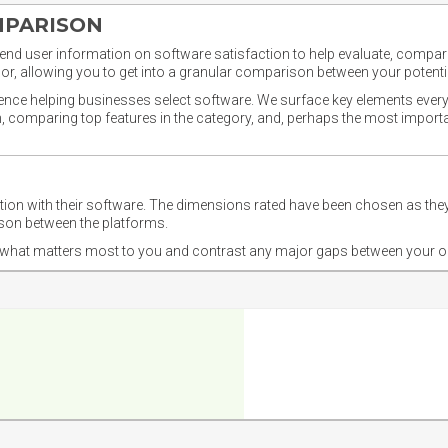
MPARISON
nd user information on software satisfaction to help evaluate, compare,
or, allowing you to get into a granular comparison between your potentia
ience helping businesses select software. We surface key elements every
ion, comparing top features in the category, and, perhaps the most impo
ction with their software. The dimensions rated have been chosen as 
ison between the platforms.
nd what matters most to you and contrast any major gaps between your o