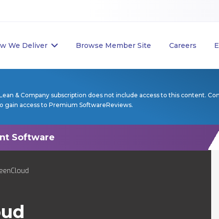
w We Deliver
Browse Member Site
Careers
E
Lean & Company subscription does not include access to this content. Co
to gain access to Premium SoftwareReviews.
reenCloud
oud