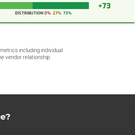
+73
DISTRIBUTION
0%
27%
73%
etrics including individual
he vendor relationship.
re?