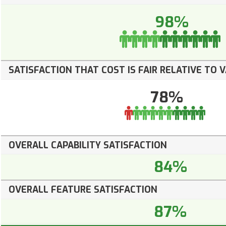
98%
SATISFACTION THAT COST IS FAIR RELATIVE TO 
78%
OVERALL CAPABILITY SATISFACTION
84%
OVERALL FEATURE SATISFACTION
87%