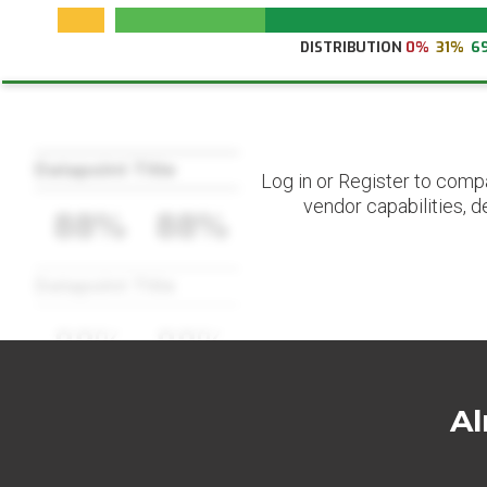
DISTRIBUTION
0%
31%
6
Datapoint Title
Log in or Register to comp
vendor capabilities, d
88%
88%
Datapoint Title
88%
88%
Al