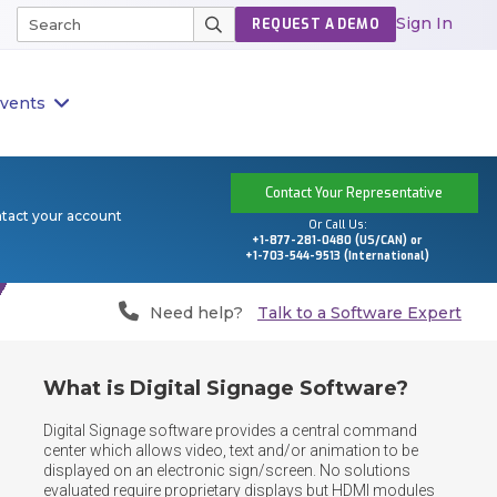
Sign In
REQUEST A DEMO
vents
Contact Your Representative
ntact your account
Or Call Us:
+1-877-281-0480 (US/CAN) or
+1-703-544-9513 (International)
Need help?
Talk to a Software Expert
What is Digital Signage Software?
Digital Signage software provides a central command 
center which allows video, text and/or animation to be 
displayed on an electronic sign/screen. No solutions 
evaluated require proprietary displays but HDMI modules 