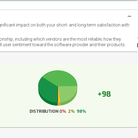
gnificant impact on both your short- and long-term satisfaction with
NET
EMOT
ionship, including which vendors are the most reliable, how they
FOOT
ll user sentiment toward the software provider and their products.
+98
DISTRIBUTION
0%
2%
98%