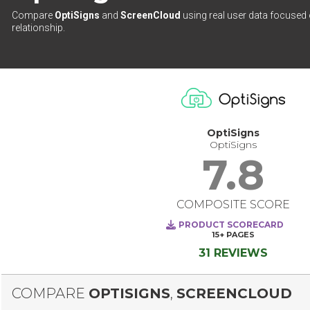
Compare
OptiSigns
and
ScreenCloud
using real user data focused 
relationship.
OptiSigns
OptiSigns
7.8
COMPOSITE SCORE
PRODUCT SCORECARD
15+
PAGES
31 REVIEWS
COMPARE
OPTISIGNS
,
SCREENCLOUD