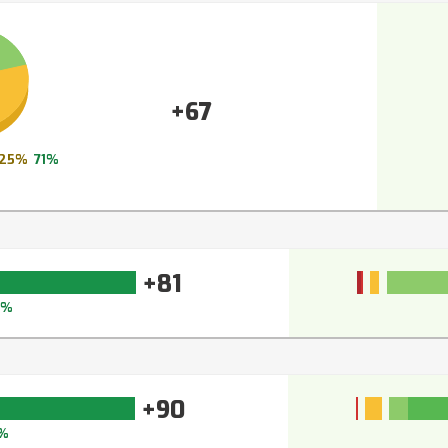
+67
25%
71%
+81
6%
+90
%