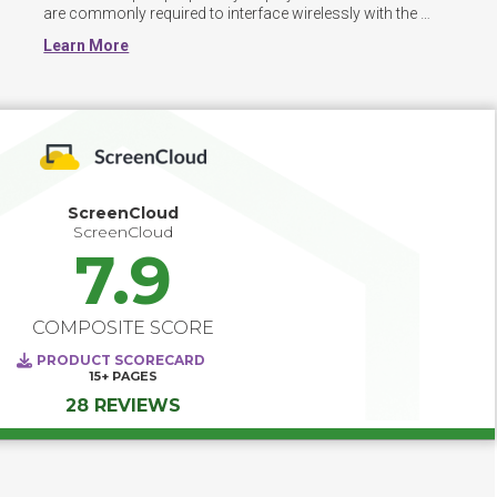
are commonly required to interface wirelessly with the 
software. 
Learn More
ScreenCloud
ScreenCloud
7.9
COMPOSITE SCORE
PRODUCT SCORECARD
15+
PAGES
28 REVIEWS