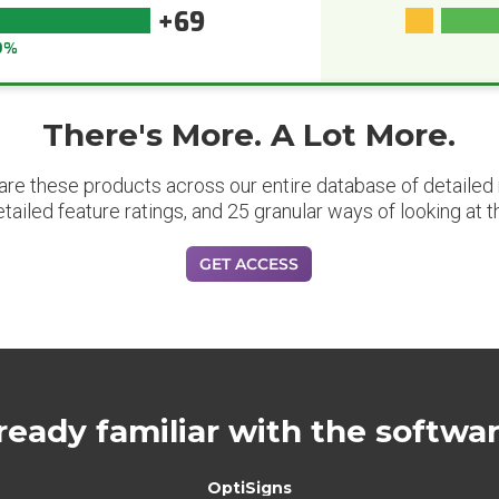
+69
9%
There's More. A Lot More.
are these products across our entire database of detailed m
etailed feature ratings, and 25 granular ways of looking at t
GET ACCESS
ready familiar with the softwa
OptiSigns