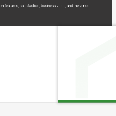
on features, satisfaction, business value, and the vendor