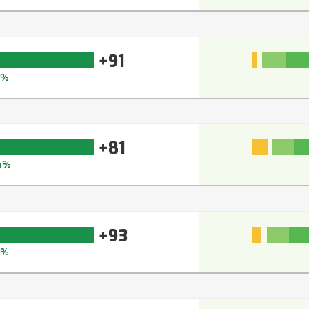
+91
3%
+81
4%
+93
5%