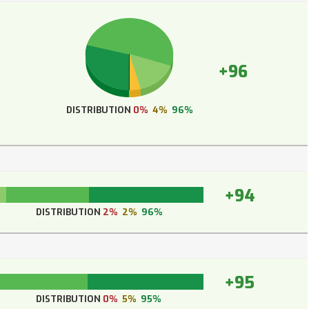
+96
DISTRIBUTION
0%
4%
96%
+94
DISTRIBUTION
2%
2%
96%
+95
DISTRIBUTION
0%
5%
95%