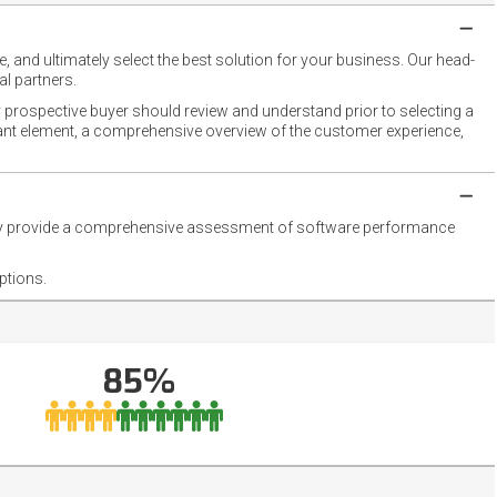
 and ultimately select the best solution for your business. Our head-
l partners.
 prospective buyer should review and understand prior to selecting a
rtant element, a comprehensive overview of the customer experience,
they provide a comprehensive assessment of software performance
ptions.
85%