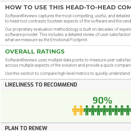
HOW TO USE THIS HEAD-TO-HEAD CO
SoftwareReviews captures the most compelling, useful, and detailed e
to-head tool contrasts fourteen aspects of the software and the vend
Our proprietary evaluation methodology is built on decades of exper
software provider. This includes a detailed review of user satisfact
what we measure as the Emotional Footprint.
OVERALL RATINGS
SoftwareReviews uses multiple data points to measure user satisfa
across multiple aspects of the solution and provide a quick compar
Use this section to compare high-level metrics to quickly understa
LIKELINESS TO RECOMMEND
90%
PLAN TO RENEW