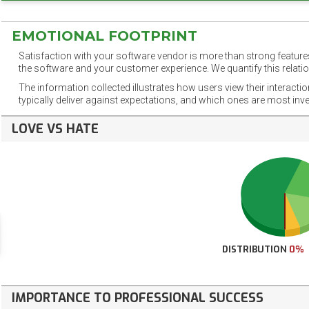
EMOTIONAL FOOTPRINT
Satisfaction with your software vendor is more than strong features
the software and your customer experience. We quantify this relatio
The information collected illustrates how users view their interacti
typically deliver against expectations, and which ones are most inv
LOVE VS HATE
DISTRIBUTION
0%
IMPORTANCE TO PROFESSIONAL SUCCESS