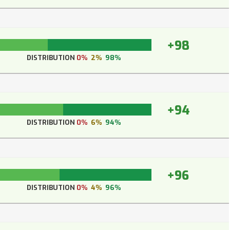
+98
DISTRIBUTION
0%
2%
98%
+94
DISTRIBUTION
0%
6%
94%
+96
DISTRIBUTION
0%
4%
96%