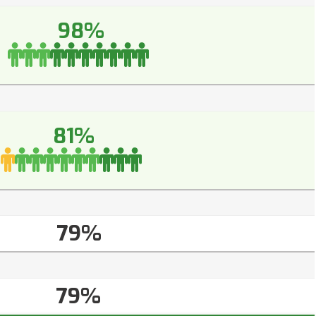
98%
81%
79%
79%