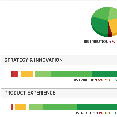
DISTRIBUTION
4%
STRATEGY & INNOVATION
DISTRIBUTION
5%
9%
8
PRODUCT EXPERIENCE
DISTRIBUTION
1%
8%
91