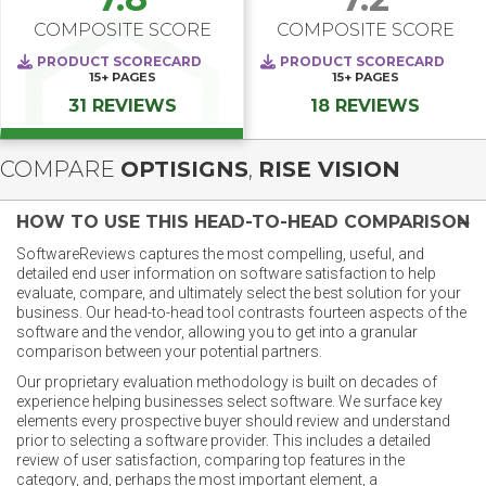
COMPOSITE SCORE
COMPOSITE SCORE
PRODUCT SCORECARD
PRODUCT SCORECARD
15+
PAGES
15+
PAGES
31 REVIEWS
18 REVIEWS
COMPARE
OPTISIGNS
,
RISE VISION
HOW TO USE THIS HEAD-TO-HEAD COMPARISON
SoftwareReviews captures the most compelling, useful, and
detailed end user information on software satisfaction to help
evaluate, compare, and ultimately select the best solution for your
business. Our head-to-head tool contrasts fourteen aspects of the
software and the vendor, allowing you to get into a granular
comparison between your potential partners.
Our proprietary evaluation methodology is built on decades of
experience helping businesses select software. We surface key
elements every prospective buyer should review and understand
prior to selecting a software provider. This includes a detailed
review of user satisfaction, comparing top features in the
category, and, perhaps the most important element, a