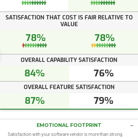
SATISFACTION THAT COST IS FAIR RELATIVE TO
VALUE
78%
78%
OVERALL CAPABILITY SATISFACTION
84%
76%
OVERALL FEATURE SATISFACTION
87%
79%
EMOTIONAL FOOTPRINT
Satisfaction with your software vendor is more than strong