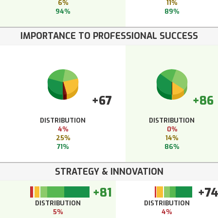
6%
11%
94%
89%
IMPORTANCE TO PROFESSIONAL SUCCESS
+67
+86
DISTRIBUTION
DISTRIBUTION
4%
0%
25%
14%
71%
86%
STRATEGY & INNOVATION
+81
+7
DISTRIBUTION
DISTRIBUTION
5%
4%