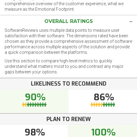
comprehensive overview of the customer experience, what we
measure as the Emotional Footprint.
OVERALL RATINGS
SoftwareReviews uses multiple data points to measure user
satisfaction with their software. The dimensions rated have been
chosen as they provide a comprehensive assessment of software
performance across multiple aspects of the solution and provide
a quick comparison between the platforms.
Use this section to compare high-level metrics to quickly
understand what matters most to you and contrast any major
gaps between your options.
LIKELINESS TO RECOMMEND
90%
86%
PLAN TO RENEW
98%
100%