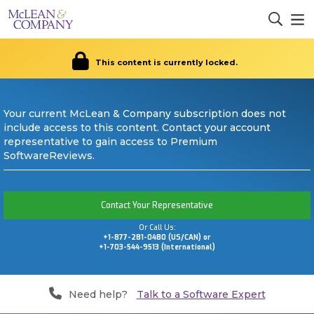
This content is currently locked.
Your current McLean & Company subscription does not
include access to this content. Contact your account
representative to gain access to Premium
SoftwareReviews.
Contact Your Representative
Or Call Us:
+1-877-281-0480 (US/CAN) or
+1-703-544-9513 (International)
Need help?
Talk to a Software Expert