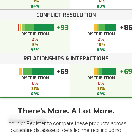
13%
16%
84%
80%
CONFLICT RESOLUTION
+93
+8
DISTRIBUTION
DISTRIBUTION
2%
2%
3%
10%
95%
88%
RELATIONSHIPS & INTERACTIONS
+69
+6
DISTRIBUTION
DISTRIBUTION
0%
0%
31%
31%
69%
69%
There's More. A Lot More.
Datapoint Title
Log in or Register to compare these products across
our entire database of detailed metrics including