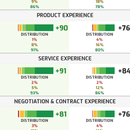
9%
18%
86%
78%
PRODUCT EXPERIENCE
+90
+76
DISTRIBUTION
DISTRIBUTION
1%
4%
8%
16%
91%
80%
SERVICE EXPERIENCE
+91
+8
DISTRIBUTION
DISTRIBUTION
2%
2%
5%
12%
93%
86%
NEGOTIATION & CONTRACT EXPERIENCE
+81
+76
DISTRIBUTION
DISTRIBUTION
3%
4%