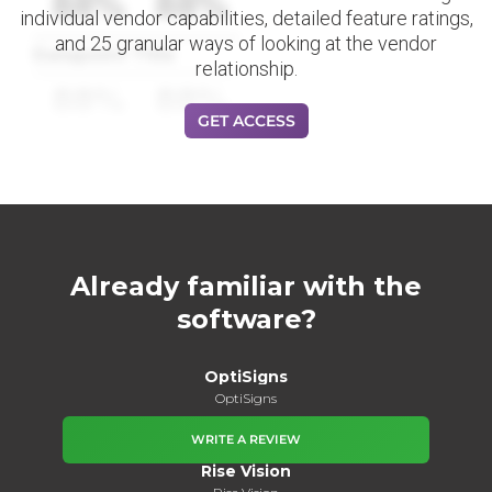
88%
88%
individual vendor capabilities, detailed feature ratings,
and 25 granular ways of looking at the vendor
Datapoint Title
relationship.
88%
88%
GET ACCESS
Already familiar with the
software?
OptiSigns
OptiSigns
WRITE A REVIEW
Rise Vision