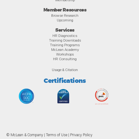
Member Resources
Browse Research
Upcoming
Services
HR Diagnostics
Training Downloads
Training Programs
McLean Academy
Workshops
HR Consulting
Usage & Citation
Certifications
© McLean & Company |
Terms of Use
|
Privacy Policy