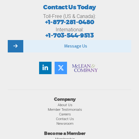
Contact Us Today
Toll-Free (US & Canada):
+1-877-281-0480
International:
+1-703-544-9513
Message Us
Company
About Us
Member Testimonials
Careers
Contact Us
Newsroom
Become a Member
Membership