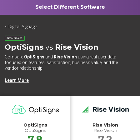
< Digital Signage
DIGITAL SIGNAGE
OptiSigns
vs
Rise Vision
Compare
OptiSigns
and
Rise Vision
using real user data
focused on features, satisfaction, business value, and the
vendor relationship.
Learn More
OptiSigns
Rise Vision
OptiSigns
Rise Vision
7.8
7.2