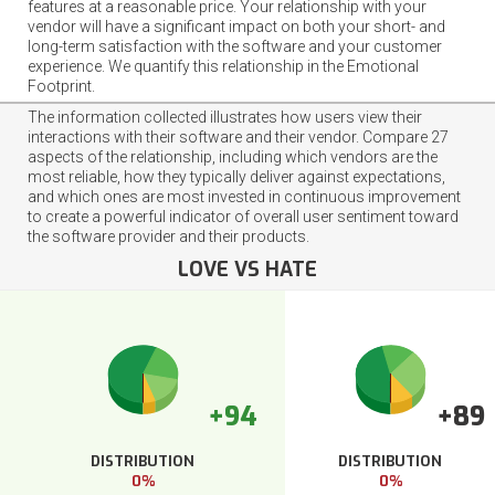
features at a reasonable price. Your relationship with your
vendor will have a significant impact on both your short- and
long-term satisfaction with the software and your customer
experience. We quantify this relationship in the Emotional
Footprint.
The information collected illustrates how users view their
interactions with their software and their vendor. Compare 27
aspects of the relationship, including which vendors are the
most reliable, how they typically deliver against expectations,
and which ones are most invested in continuous improvement
to create a powerful indicator of overall user sentiment toward
the software provider and their products.
LOVE VS HATE
+94
+89
DISTRIBUTION
DISTRIBUTION
0%
0%