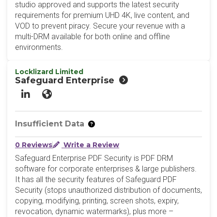
studio approved and supports the latest security
requirements for premium UHD 4K, live content, and
VOD to prevent piracy. Secure your revenue with a
multi-DRM available for both online and offline
environments.
Locklizard Limited
Safeguard Enterprise
LinkedIn
Website
Insufficient Data
0 Reviews
Write a Review
Safeguard Enterprise PDF Security is PDF DRM
software for corporate enterprises & large publishers.
It has all the security features of Safeguard PDF
Security (stops unauthorized distribution of documents,
copying, modifying, printing, screen shots, expiry,
revocation, dynamic watermarks), plus more –