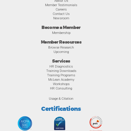
About Us
Member Testimonials
Careers
Contact Us
Newsroom
Become a Member
Membership
Member Resources
Browse Research
Upcoming
Services
HR Diagnostics
Training Downloads
Training Programs
McLean Academy
Workshops
HR Consulting
Usage & Citation
Certifications