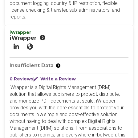
document logging, country & IP restriction, flexible
license checking & transfer, sub-administrators, and
reports.
iWrapper
iWrapper
LinkedIn
Website
Insufficient Data
0 Reviews
Write a Review
iWrapper is a Digital Rights Management (DRM)
solution that allows publishers to protect, distribute,
and monetize PDF documents at scale. iWrapper
provides you with the core essentials to protect your
documents in a simple and cost-effective solution
without having to deal with complex Digital Rights
Management (DRM) solutions. From associations to
publishers to reprints, and everywhere in-between, this