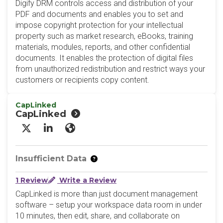
Digify DRM controls access and distribution of your
PDF and documents and enables you to set and
impose copyright protection for your intellectual
property such as market research, eBooks, training
materials, modules, reports, and other confidential
documents. It enables the protection of digital files
from unauthorized redistribution and restrict ways your
customers or recipients copy content.
CapLinked
CapLinked
X/Twitter
LinkedIn
Website
Insufficient Data
1 Review
Write a Review
CapLinked is more than just document management
software – setup your workspace data room in under
10 minutes, then edit, share, and collaborate on