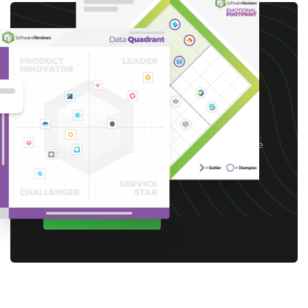
Write a Review to
receive up to a $10 Gift
Card*
*After you complete our short 5-6 minute
survey, we will happily provide you with your
choice of reward up to $10 based on available
options for your region.
WRITE A REVIEW