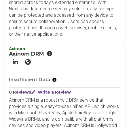
shared across today’s extended enterprise. With
NextLabs data-centric security solution, any file type
can be protected and accessed from any device to
ensure secure collaboration. Users can access
protected files through a web browser, mobile clients,
or their native applications.
Axinom
Axinom DRM
LinkedIn
Website
Insufficient Data
0 Reviews
Write a Review
Axinom DRM is a robust multi-DRM service that
provides a single, easy-to-use unified API, which works
with Microsoft PlayReady, Apple FairPlay, and Google
Widevine DRMs, and is compatible with all platforms,
devices and video players. Axinom DRM is Hollywood