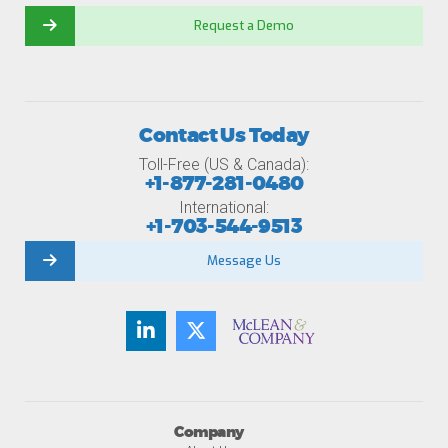
Request a Demo
Contact Us Today
Toll-Free (US & Canada):
+1-877-281-0480
International:
+1-703-544-9513
Message Us
Company