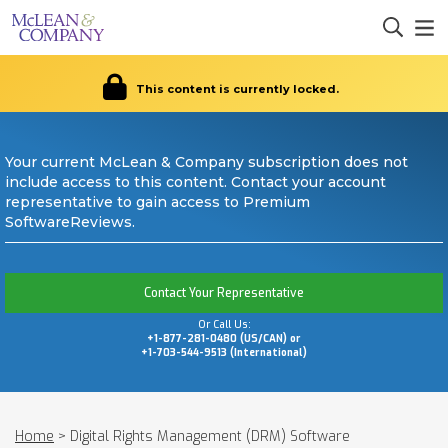
This content is currently locked.
Your current McLean & Company subscription does not
include access to this content. Contact your account
representative to gain access to Premium
SoftwareReviews.
Contact Your Representative
Or Call Us:
+1-877-281-0480 (US/CAN) or
+1-703-544-9513 (International)
Home
>
Digital Rights Management (DRM) Software