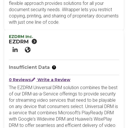
flexible approach provides solutions for all your
document security needs. iWrapper lets you restrict
copying, printing, and sharing of proprietary documents
with just one line of code.
EZDRM Inc.
EZDRM
LinkedIn
Website
Insufficient Data
0 Reviews
Write a Review
The EZDRM Universal DRM solution combines the best
of our DRM-as-a-Service offerings to provide security
for streaming video services that need to be playable
on any device that consumers select. Universal DRM is
a service that combines Microsoft's PlayReady DRM
with Google's Widevine DRM and Huawei's WisePlay
DRM to offer seamless and efficient delivery of video