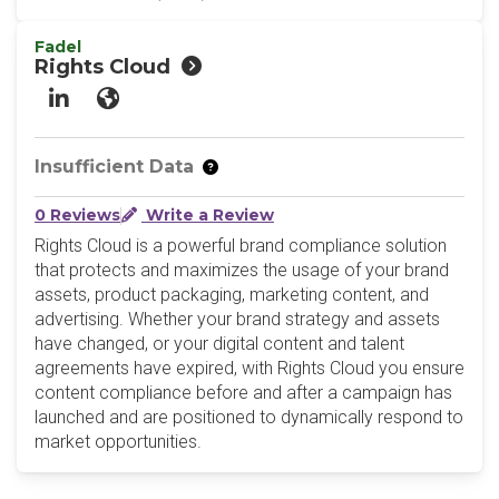
Fadel
Rights Cloud
LinkedIn
Website
Insufficient Data
0 Reviews
Write a Review
Rights Cloud is a powerful brand compliance solution
that protects and maximizes the usage of your brand
assets, product packaging, marketing content, and
advertising. Whether your brand strategy and assets
have changed, or your digital content and talent
agreements have expired, with Rights Cloud you ensure
content compliance before and after a campaign has
launched and are positioned to dynamically respond to
market opportunities.