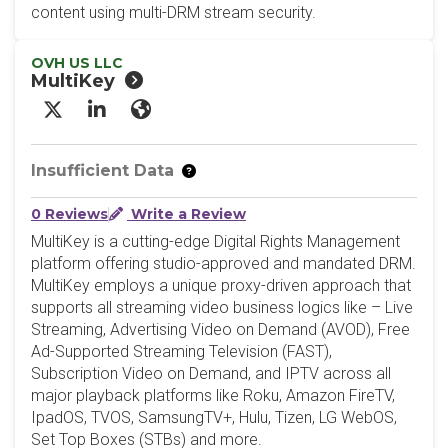
content using multi-DRM stream security.
OVH US LLC
MultiKey
X/Twitter
LinkedIn
Website
Insufficient Data
0 Reviews
Write a Review
MultiKey is a cutting-edge Digital Rights Management
platform offering studio-approved and mandated DRM.
MultiKey employs a unique proxy-driven approach that
supports all streaming video business logics like – Live
Streaming, Advertising Video on Demand (AVOD), Free
Ad-Supported Streaming Television (FAST),
Subscription Video on Demand, and IPTV across all
major playback platforms like Roku, Amazon FireTV,
IpadOS, TVOS, SamsungTV+, Hulu, Tizen, LG WebOS,
Set Top Boxes (STBs) and more.