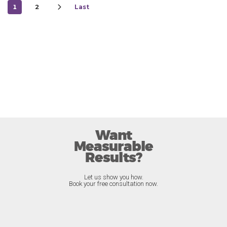
1
2
Last
Want
Measurable
Results?
Let us show you how.
Book your free consultation now.