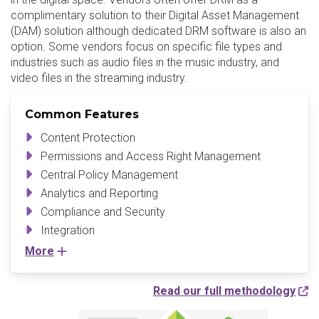
complimentary solution to their Digital Asset Management
(DAM) solution although dedicated DRM software is also an
option. Some vendors focus on specific file types and
industries such as audio files in the music industry, and
video files in the streaming industry.
Common Features
Content Protection
Permissions and Access Right Management
Central Policy Management
Analytics and Reporting
Compliance and Security
Integration
More
Read our full methodology