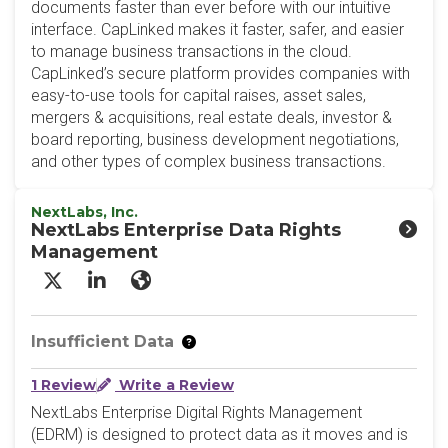
documents faster than ever before with our intuitive
interface. CapLinked makes it faster, safer, and easier
to manage business transactions in the cloud.
CapLinked’s secure platform provides companies with
easy-to-use tools for capital raises, asset sales,
mergers & acquisitions, real estate deals, investor &
board reporting, business development negotiations,
and other types of complex business transactions.
NextLabs, Inc.
NextLabs Enterprise Data Rights
Management
X/Twitter
LinkedIn
Website
Insufficient Data
1 Review
Write a Review
NextLabs Enterprise Digital Rights Management
(EDRM) is designed to protect data as it moves and is