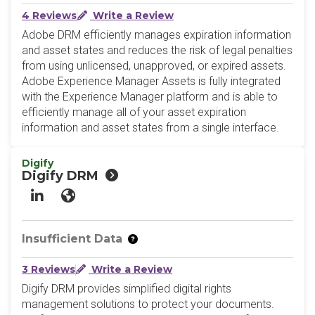
4 Reviews
Write a Review
Adobe DRM efficiently manages expiration information
and asset states and reduces the risk of legal penalties
from using unlicensed, unapproved, or expired assets.
Adobe Experience Manager Assets is fully integrated
with the Experience Manager platform and is able to
efficiently manage all of your asset expiration
information and asset states from a single interface.
Digify
Digify DRM
LinkedIn
Website
Insufficient Data
3 Reviews
Write a Review
Digify DRM provides simplified digital rights
management solutions to protect your documents.