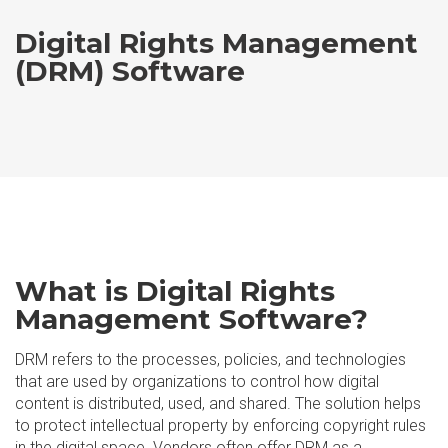
Digital Rights Management
(DRM) Software
What is Digital Rights
Management Software?
DRM refers to the processes, policies, and technologies
that are used by organizations to control how digital
content is distributed, used, and shared. The solution helps
to protect intellectual property by enforcing copyright rules
in the digital space. Vendors often offer DRM as a