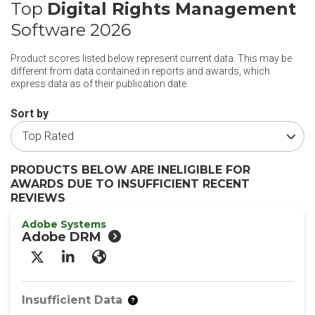
Top
Digital Rights Management
Software 2026
Product scores listed below represent current data. This may be
different from data contained in reports and awards, which
express data as of their publication date.
Sort by
PRODUCTS BELOW ARE INELIGIBLE FOR
AWARDS DUE TO INSUFFICIENT RECENT
REVIEWS
Adobe Systems
Adobe DRM
X/Twitter
LinkedIn
Website
Insufficient Data