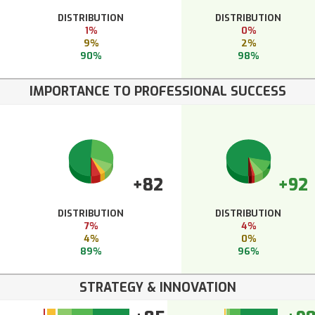
DISTRIBUTION
DISTRIBUTION
1%
0%
9%
2%
90%
98%
IMPORTANCE TO PROFESSIONAL SUCCESS
+82
+92
DISTRIBUTION
DISTRIBUTION
7%
4%
4%
0%
89%
96%
STRATEGY & INNOVATION