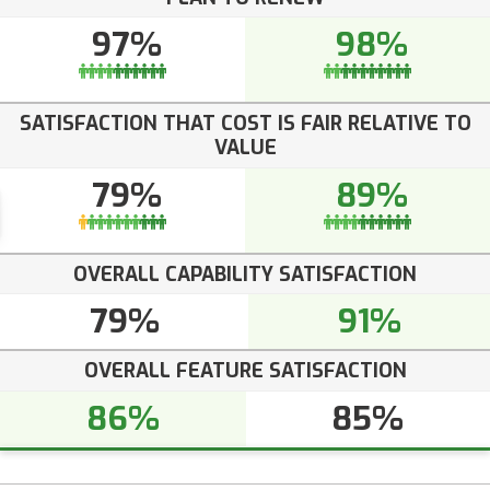
97%
98%
SATISFACTION THAT COST IS FAIR RELATIVE TO
VALUE
79%
89%
OVERALL CAPABILITY SATISFACTION
79%
91%
OVERALL FEATURE SATISFACTION
86%
85%