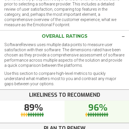
prior to selecting a software provider. This includes a detailed
review of user satisfaction, comparing top features in the
category, and, perhaps the most important element, a
comprehensive overview of the customer experience, what we
measure as the Emotional Footprint.
OVERALL RATINGS
SoftwareReviews uses multiple data points to measure user
satisfaction with their software. The dimensions rated have been
chosen as they provide a comprehensive assessment of software
performance across multiple aspects of the solution and provide
a quick comparison between the platforms.
Use this section to compare high-level metrics to quickly
understand what matters most to you and contrast any major
gaps between your options.
LIKELINESS TO RECOMMEND
89%
96%
PLAN TO RENEW