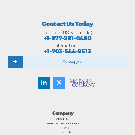
Contact Us Today
Toll-Free (US & Canada):
+1-877-281-0480
International:
+1-703-544-9513
Message Us
Company
About Us
Member Testimonials
Careers
Contact Us