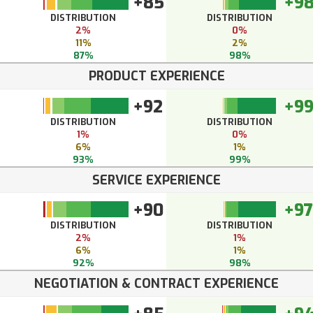
+85
+9
DISTRIBUTION
DISTRIBUTION
2%
0%
11%
2%
87%
98%
PRODUCT EXPERIENCE
+92
+9
DISTRIBUTION
DISTRIBUTION
1%
0%
6%
1%
93%
99%
SERVICE EXPERIENCE
+90
+97
DISTRIBUTION
DISTRIBUTION
2%
1%
6%
1%
92%
98%
NEGOTIATION & CONTRACT EXPERIENCE