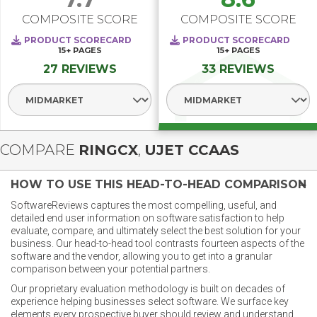
COMPOSITE SCORE
COMPOSITE SCORE
PRODUCT SCORECARD
PRODUCT SCORECARD
15+
PAGES
15+
PAGES
27 REVIEWS
33 REVIEWS
Select Segment
Select Segment
COMPARE
RINGCX
,
UJET CCAAS
HOW TO USE THIS HEAD-TO-HEAD COMPARISON
SoftwareReviews captures the most compelling, useful, and
detailed end user information on software satisfaction to help
evaluate, compare, and ultimately select the best solution for your
business. Our head-to-head tool contrasts fourteen aspects of the
software and the vendor, allowing you to get into a granular
comparison between your potential partners.
Our proprietary evaluation methodology is built on decades of
experience helping businesses select software. We surface key
elements every prospective buyer should review and understand