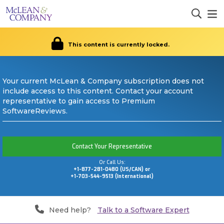
This content is currently locked.
Your current McLean & Company subscription does not
include access to this content. Contact your account
representative to gain access to Premium
SoftwareReviews.
Contact Your Representative
Or Call Us:
+1-877-281-0480 (US/CAN) or
+1-703-544-9513 (International)
Need help?
Talk to a Software Expert