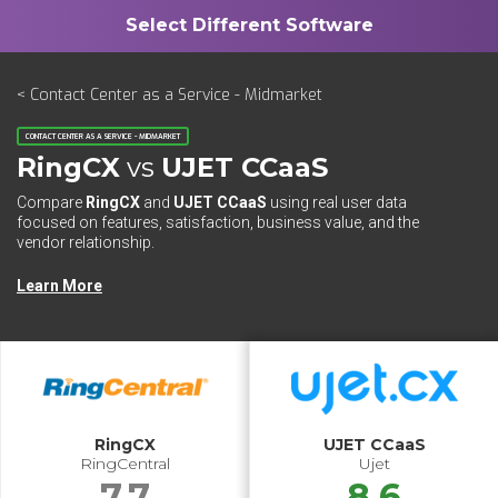
< Contact Center as a Service - Midmarket
CONTACT CENTER AS A SERVICE - MIDMARKET
RingCX
vs
UJET CCaaS
Compare
RingCX
and
UJET CCaaS
using real user data
focused on features, satisfaction, business value, and the
vendor relationship.
Learn More
RingCX
UJET CCaaS
RingCentral
Ujet
7.7
8.6