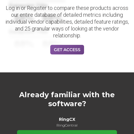
Datapoint Title
Log in or Register to compare these products across
our entire database of detailed metrics including
88%
88%
individual vendor capabilities, detailed feature ratings,
and 25 granular ways of looking at the vendor
Datapoint Title
relationship.
88%
88%
GET ACCESS
Already familiar with the
software?
RingCX
RingCentral