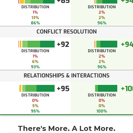
+85
+9
DISTRIBUTION
DISTRIBUTION
1%
2%
13%
2%
86%
96%
CONFLICT RESOLUTION
+92
+9
DISTRIBUTION
DISTRIBUTION
1%
2%
6%
2%
93%
96%
RELATIONSHIPS & INTERACTIONS
+95
+10
DISTRIBUTION
DISTRIBUTION
0%
0%
5%
0%
95%
100%
There's More. A Lot More.