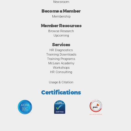
Newsroom
Become a Member
Membership
Member Resources
Browse Research
Upcoming
Services
HR Diagnostics
Training Downloads
Training Programs
McLean Academy
Workshops
HR Consulting
Usage & Citation
Certifications