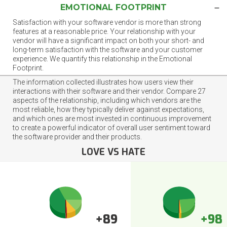
EMOTIONAL FOOTPRINT
Satisfaction with your software vendor is more than strong
features at a reasonable price. Your relationship with your
vendor will have a significant impact on both your short- and
long-term satisfaction with the software and your customer
experience. We quantify this relationship in the Emotional
Footprint.
The information collected illustrates how users view their
interactions with their software and their vendor. Compare 27
aspects of the relationship, including which vendors are the
most reliable, how they typically deliver against expectations,
and which ones are most invested in continuous improvement
to create a powerful indicator of overall user sentiment toward
the software provider and their products.
LOVE VS HATE
+89
+98