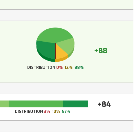
+88
DISTRIBUTION
0%
12%
88%
+84
DISTRIBUTION
3%
10%
87%