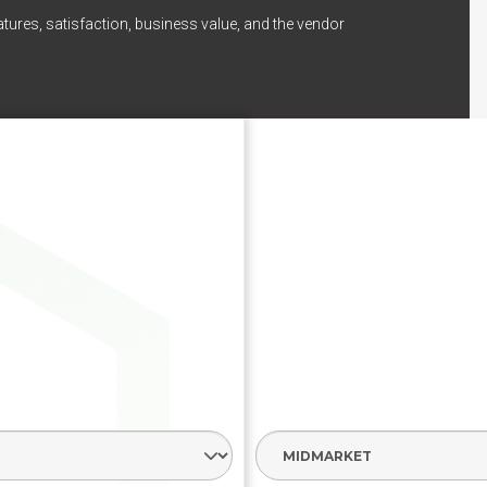
tures, satisfaction, business value, and the vendor