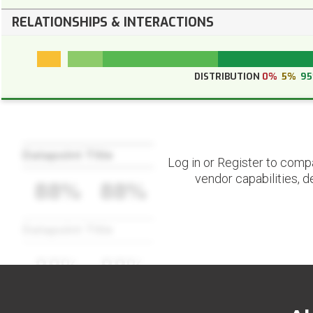
RELATIONSHIPS & INTERACTIONS
DISTRIBUTION
0%
5%
9
Datapoint Title
Log in or Register to comp
vendor capabilities, d
88%
88%
Datapoint Title
88%
88%