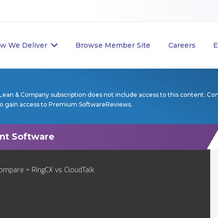
w We Deliver
Browse Member Site
Careers
E
Lean & Company subscription does not include access to this content. Co
to gain access to Premium SoftwareReviews.
ompare
> RingCX vs CloudTalk