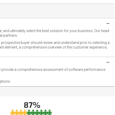
 and ultimately select the best solution for your business. Our head-
l partners.
 prospective buyer should review and understand prior to selecting a
rtant element, a comprehensive overview of the customer experience,
they provide a comprehensive assessment of software performance
ptions.
87%