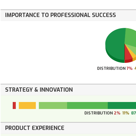
IMPORTANCE TO PROFESSIONAL SUCCESS
DISTRIBUTION
7%
STRATEGY & INNOVATION
DISTRIBUTION
2%
11%
8
PRODUCT EXPERIENCE