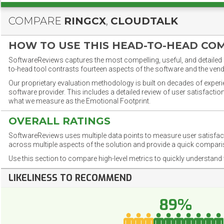
COMPARE
RINGCX
,
CLOUDTALK
HOW TO USE THIS HEAD-TO-HEAD CO
SoftwareReviews captures the most compelling, useful, and detailed e
to-head tool contrasts fourteen aspects of the software and the vend
Our proprietary evaluation methodology is built on decades of exper
software provider. This includes a detailed review of user satisfact
what we measure as the Emotional Footprint.
OVERALL RATINGS
SoftwareReviews uses multiple data points to measure user satisfa
across multiple aspects of the solution and provide a quick compar
Use this section to compare high-level metrics to quickly understa
LIKELINESS TO RECOMMEND
89%