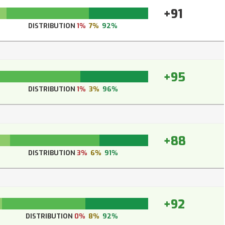
+91
DISTRIBUTION
1%
7%
92%
+95
DISTRIBUTION
1%
3%
96%
+88
DISTRIBUTION
3%
6%
91%
+92
DISTRIBUTION
0%
8%
92%