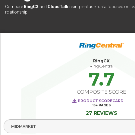
Compare
RingCX
and
CloudTalk
using real user data focused on fea
relationship.
RingCX
RingCentral
7.7
COMPOSITE SCORE
PRODUCT SCORECARD
15+
PAGES
27 REVIEWS
Select Segment