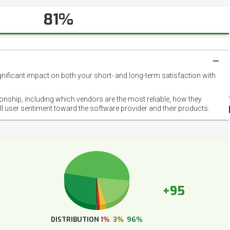
81%
gnificant impact on both your short- and long-term satisfaction with
NET
EMOT
ionship, including which vendors are the most reliable, how they
FOOT
ll user sentiment toward the software provider and their products.
+95
DISTRIBUTION
1%
3%
96%