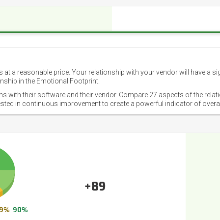
 at a reasonable price. Your relationship with your vendor will have a si
nship in the Emotional Footprint.
ons with their software and their vendor. Compare 27 aspects of the relat
ested in continuous improvement to create a powerful indicator of overa
+89
9%
90%