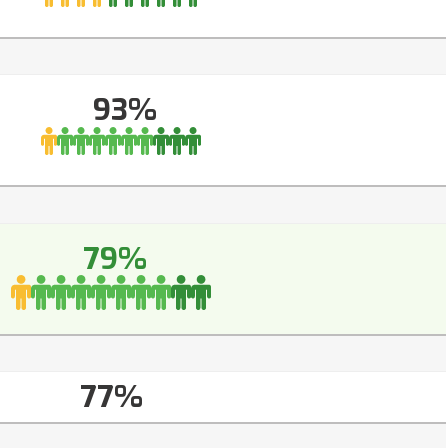
93%
79%
77%