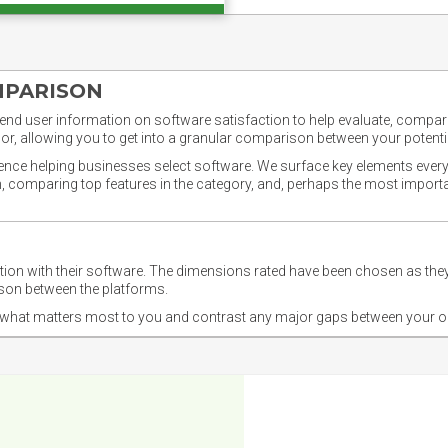
MPARISON
nd user information on software satisfaction to help evaluate, compare,
or, allowing you to get into a granular comparison between your potentia
ience helping businesses select software. We surface key elements every
ion, comparing top features in the category, and, perhaps the most impo
ction with their software. The dimensions rated have been chosen as 
ison between the platforms.
nd what matters most to you and contrast any major gaps between your o