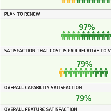
PLAN TO RENEW
97%
SATISFACTION THAT COST IS FAIR RELATIVE TO 
79%
OVERALL CAPABILITY SATISFACTION
79%
OVERALL FEATURE SATISFACTION