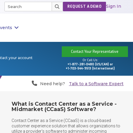
Sign In
REQUEST A DEMO
vents
Contact Your Representative
ntact your account
Or Call Us:
+1-877-281-0480 (US/CAN) or
+1-703-544-9513 (International)
Need help?
Talk to a Software Expert
What is Contact Center as a Service -
Midmarket (CCaaS) Software?
Contact Center as a Service (CCaaS) is a cloud-based 
customer experience solution that allows organizations to 
utilize a provider’s software to administer incoming 