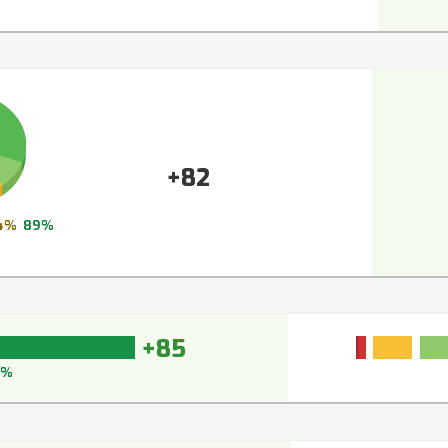
+82
4%
89%
+85
7%