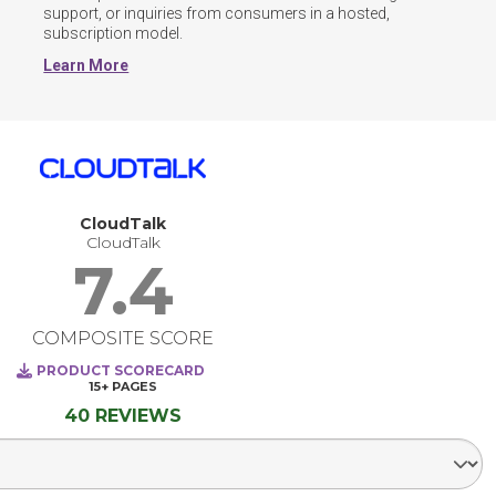
support, or inquiries from consumers in a hosted, 
subscription model.
Learn More
CloudTalk
CloudTalk
7.4
COMPOSITE SCORE
PRODUCT SCORECARD
15+
PAGES
40 REVIEWS
Select Segment