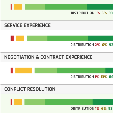
DISTRIBUTION
1%
6%
9
SERVICE EXPERIENCE
DISTRIBUTION
2%
6%
9
NEGOTIATION & CONTRACT EXPERIENCE
DISTRIBUTION
1%
13%
8
CONFLICT RESOLUTION
DISTRIBUTION
1%
6%
9