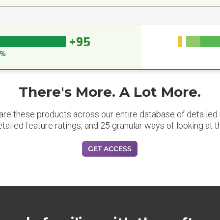
+95
5%
There's More. A Lot More.
are these products across our entire database of detailed m
etailed feature ratings, and 25 granular ways of looking at t
GET ACCESS