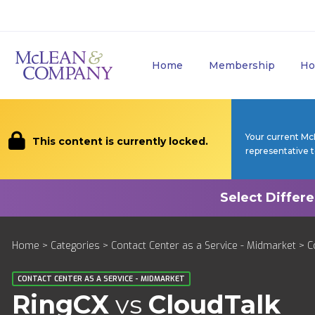
Home
Membership
Ho
Your current Mc
This content is currently locked.
representative 
Home
>
Categories
>
Contact Center as a Service - Midmarket
>
C
CONTACT CENTER AS A SERVICE - MIDMARKET
RingCX
vs
CloudTalk