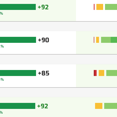
+92
3%
+90
2%
+85
6%
+92
3%