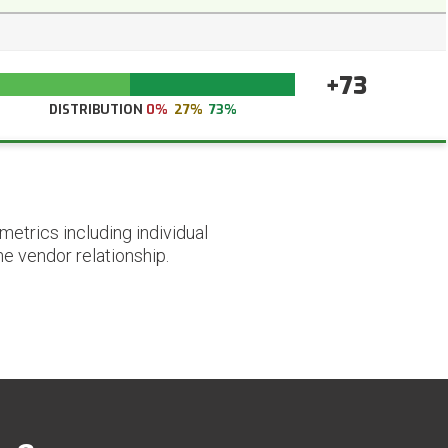
+73
DISTRIBUTION
0%
27%
73%
etrics including individual
he vendor relationship.