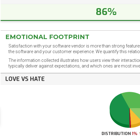
86%
EMOTIONAL FOOTPRINT
Satisfaction with your software vendor is more than strong features
the software and your customer experience. We quantify this relatio
The information collected illustrates how users view their interacti
typically deliver against expectations, and which ones are most inv
LOVE VS HATE
DISTRIBUTION
1%