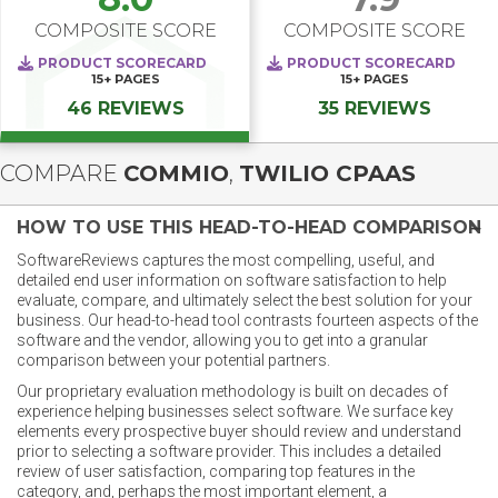
COMPOSITE SCORE
COMPOSITE SCORE
PRODUCT SCORECARD
PRODUCT SCORECARD
15+
PAGES
15+
PAGES
46 REVIEWS
35 REVIEWS
COMPARE
COMMIO
,
TWILIO CPAAS
HOW TO USE THIS HEAD-TO-HEAD COMPARISON
SoftwareReviews captures the most compelling, useful, and
detailed end user information on software satisfaction to help
evaluate, compare, and ultimately select the best solution for your
business. Our head-to-head tool contrasts fourteen aspects of the
software and the vendor, allowing you to get into a granular
comparison between your potential partners.
Our proprietary evaluation methodology is built on decades of
experience helping businesses select software. We surface key
elements every prospective buyer should review and understand
prior to selecting a software provider. This includes a detailed
review of user satisfaction, comparing top features in the
category, and, perhaps the most important element, a