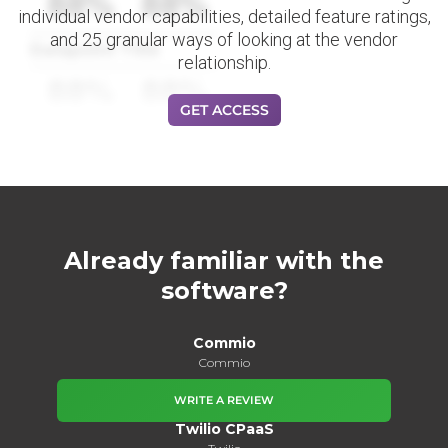
88%
88%
individual vendor capabilities, detailed feature ratings,
and 25 granular ways of looking at the vendor
Datapoint Title
relationship.
88%
88%
GET ACCESS
Already familiar with the
software?
Commio
Commio
WRITE A REVIEW
Twilio CPaaS