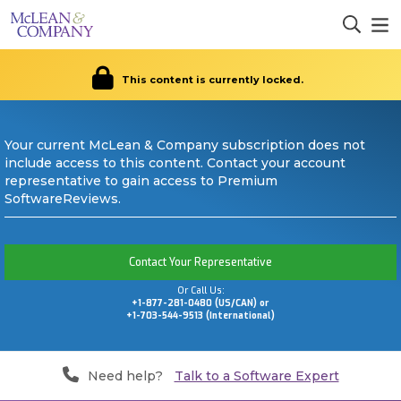
This content is currently locked.
Your current McLean & Company subscription does not
include access to this content. Contact your account
representative to gain access to Premium
SoftwareReviews.
Contact Your Representative
Or Call Us:
+1-877-281-0480 (US/CAN) or
+1-703-544-9513 (International)
Need help?
Talk to a Software Expert