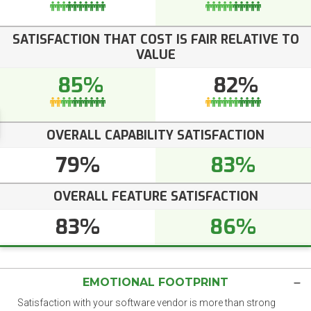
SATISFACTION THAT COST IS FAIR RELATIVE TO
VALUE
85%
82%
OVERALL CAPABILITY SATISFACTION
79%
83%
OVERALL FEATURE SATISFACTION
83%
86%
EMOTIONAL FOOTPRINT
Satisfaction with your software vendor is more than strong