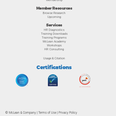
Member Resources
Browse Research
Upcoming
Services
HR Diagnostics
Training Downloads
Training Programs
McLean Academy
Workshops
HR Consulting
Usage & Citation
Certifications
© McLean & Company |
Terms of Use
|
Privacy Policy