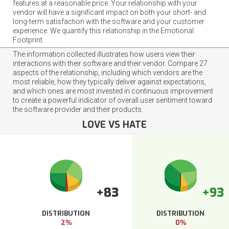
features at a reasonable price. Your relationship with your
vendor will have a significant impact on both your short- and
long-term satisfaction with the software and your customer
experience. We quantify this relationship in the Emotional
Footprint.
The information collected illustrates how users view their
interactions with their software and their vendor. Compare 27
aspects of the relationship, including which vendors are the
most reliable, how they typically deliver against expectations,
and which ones are most invested in continuous improvement
to create a powerful indicator of overall user sentiment toward
the software provider and their products.
LOVE VS HATE
+83
+93
DISTRIBUTION
DISTRIBUTION
2%
0%