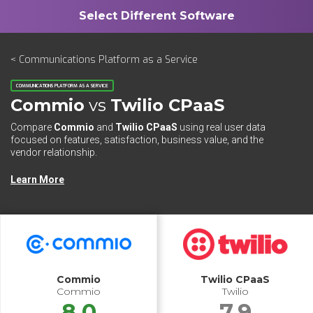
< Communications Platform as a Service
COMMUNICATIONS PLATFORM AS A SERVICE
Commio
vs
Twilio CPaaS
Compare
Commio
and
Twilio CPaaS
using real user data
focused on features, satisfaction, business value, and the
vendor relationship.
Learn More
Commio
Twilio CPaaS
Commio
Twilio
8.0
7.9