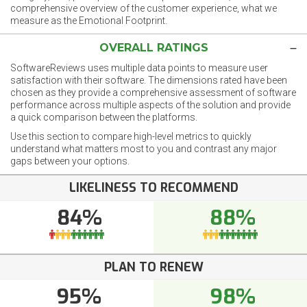
comprehensive overview of the customer experience, what we
measure as the Emotional Footprint.
OVERALL RATINGS
SoftwareReviews uses multiple data points to measure user
satisfaction with their software. The dimensions rated have been
chosen as they provide a comprehensive assessment of software
performance across multiple aspects of the solution and provide
a quick comparison between the platforms.
Use this section to compare high-level metrics to quickly
understand what matters most to you and contrast any major
gaps between your options.
LIKELINESS TO RECOMMEND
84%
88%
PLAN TO RENEW
95%
98%