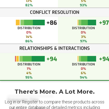
13%
5%
82%
93%
CONFLICT RESOLUTION
+86
+97
DISTRIBUTION
DISTRIBUTION
0%
0%
14%
3%
86%
97%
RELATIONSHIPS & INTERACTIONS
+94
+9
DISTRIBUTION
DISTRIBUTION
1%
0%
4%
6%
95%
94%
There's More. A Lot More.
Datapoint Title
Log in or Register to compare these products across
our entire database of detailed metrics including