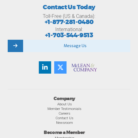
Contact Us Today
Toll-Free (US & Canada):
+1-877-281-0480
International:
+1-703-544-9513
Message Us
Company
About Us
Member Testimonials
Careers
Contact Us
Newsroom
Become a Member
Membership