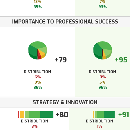
13%
7%
85%
93%
IMPORTANCE TO PROFESSIONAL SUCCESS
+79
+95
DISTRIBUTION
DISTRIBUTION
6%
0%
9%
5%
85%
95%
STRATEGY & INNOVATION
+80
+91
DISTRIBUTION
DISTRIBUTION
3%
1%