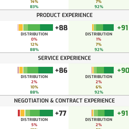
14%
7%
83%
92%
PRODUCT EXPERIENCE
+88
+91
DISTRIBUTION
DISTRIBUTION
0%
1%
12%
7%
88%
92%
SERVICE EXPERIENCE
+86
+9
DISTRIBUTION
DISTRIBUTION
2%
2%
10%
6%
88%
92%
NEGOTIATION & CONTRACT EXPERIENCE
+77
+91
DISTRIBUTION
DISTRIBUTION
5%
2%