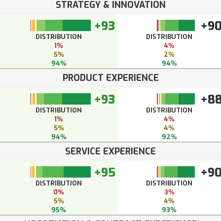
STRATEGY & INNOVATION
+93
+9
DISTRIBUTION
DISTRIBUTION
1%
4%
5%
2%
94%
94%
PRODUCT EXPERIENCE
+93
+8
DISTRIBUTION
DISTRIBUTION
1%
4%
5%
4%
94%
92%
SERVICE EXPERIENCE
+95
+9
DISTRIBUTION
DISTRIBUTION
0%
3%
5%
4%
95%
93%