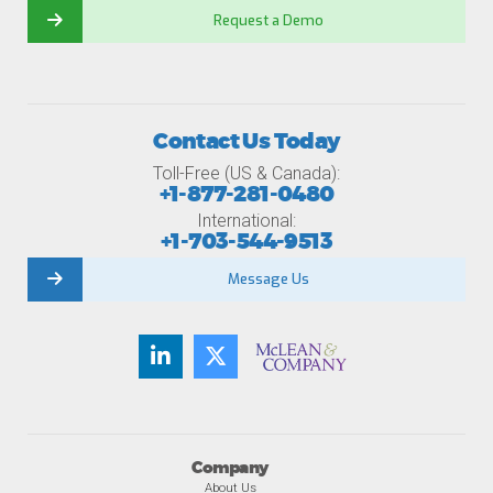
Request a Demo
Contact Us Today
Toll-Free (US & Canada):
+1-877-281-0480
International:
+1-703-544-9513
Message Us
Company
About Us