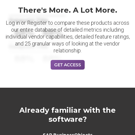
There's More. A Lot More.
Datapoint Title
Log in or Register to compare these products across
our entire database of detailed metrics including
88%
88%
individual vendor capabilities, detailed feature ratings,
and 25 granular ways of looking at the vendor
Datapoint Title
relationship.
88%
88%
GET ACCESS
Already familiar with the
software?
SAP BusinessObjects