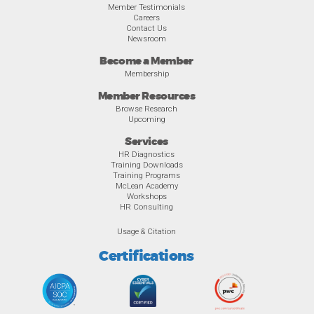
Member Testimonials
Careers
Contact Us
Newsroom
Become a Member
Membership
Member Resources
Browse Research
Upcoming
Services
HR Diagnostics
Training Downloads
Training Programs
McLean Academy
Workshops
HR Consulting
Usage & Citation
Certifications