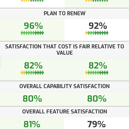
PLAN TO RENEW
96%
92%
SATISFACTION THAT COST IS FAIR RELATIVE TO
VALUE
82%
82%
OVERALL CAPABILITY SATISFACTION
80%
80%
OVERALL FEATURE SATISFACTION
81%
79%