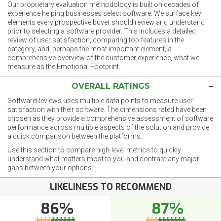
Our proprietary evaluation methodology is built on decades of
experience helping businesses select software. We surface key
elements every prospective buyer should review and understand
prior to selecting a software provider. This includes a detailed
review of user satisfaction, comparing top features in the
category, and, perhaps the most important element, a
comprehensive overview of the customer experience, what we
measure as the Emotional Footprint.
OVERALL RATINGS
SoftwareReviews uses multiple data points to measure user
satisfaction with their software. The dimensions rated have been
chosen as they provide a comprehensive assessment of software
performance across multiple aspects of the solution and provide
a quick comparison between the platforms.
Use this section to compare high-level metrics to quickly
understand what matters most to you and contrast any major
gaps between your options.
LIKELINESS TO RECOMMEND
86%
87%