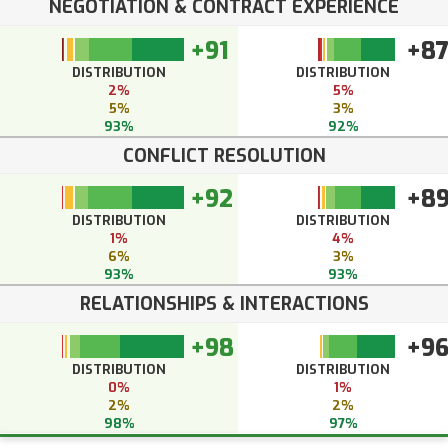
NEGOTIATION & CONTRACT EXPERIENCE
+91
+8
DISTRIBUTION
DISTRIBUTION
2%
5%
5%
3%
93%
92%
CONFLICT RESOLUTION
+92
+8
DISTRIBUTION
DISTRIBUTION
1%
4%
6%
3%
93%
93%
RELATIONSHIPS & INTERACTIONS
+98
+9
DISTRIBUTION
DISTRIBUTION
0%
1%
2%
2%
98%
97%