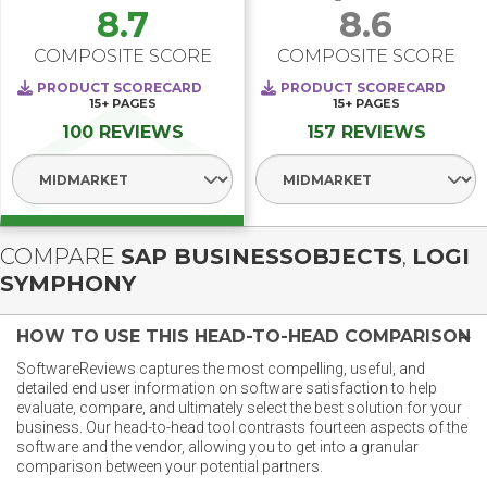
8.7
8.6
COMPOSITE SCORE
COMPOSITE SCORE
PRODUCT SCORECARD
PRODUCT SCORECARD
15+
PAGES
15+
PAGES
100 REVIEWS
157 REVIEWS
Select Segment
Select Segment
COMPARE
SAP BUSINESSOBJECTS
,
LOGI
SYMPHONY
HOW TO USE THIS HEAD-TO-HEAD COMPARISON
SoftwareReviews captures the most compelling, useful, and
detailed end user information on software satisfaction to help
evaluate, compare, and ultimately select the best solution for your
business. Our head-to-head tool contrasts fourteen aspects of the
software and the vendor, allowing you to get into a granular
comparison between your potential partners.