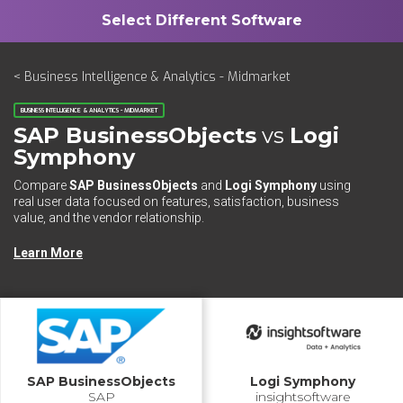
< Business Intelligence & Analytics - Midmarket
BUSINESS INTELLIGENCE & ANALYTICS - MIDMARKET
SAP BusinessObjects
vs
Logi
Symphony
Compare
SAP BusinessObjects
and
Logi Symphony
using
real user data focused on features, satisfaction, business
value, and the vendor relationship.
Learn More
SAP BusinessObjects
Logi Symphony
SAP
insightsoftware