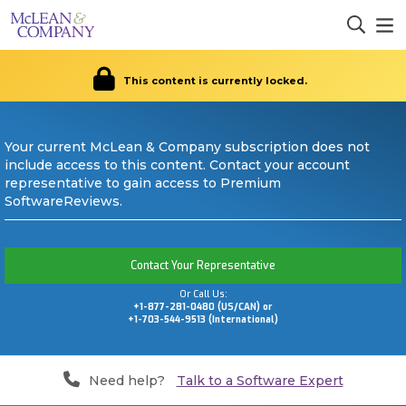
This content is currently locked.
Your current McLean & Company subscription does not
include access to this content. Contact your account
representative to gain access to Premium
SoftwareReviews.
Contact Your Representative
Or Call Us:
+1-877-281-0480 (US/CAN) or
+1-703-544-9513 (International)
Need help?
Talk to a Software Expert