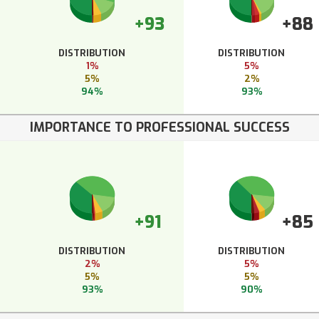
+93
+88
DISTRIBUTION
DISTRIBUTION
1%
5%
5%
2%
94%
93%
IMPORTANCE TO PROFESSIONAL SUCCESS
+91
+85
DISTRIBUTION
DISTRIBUTION
2%
5%
5%
5%
93%
90%