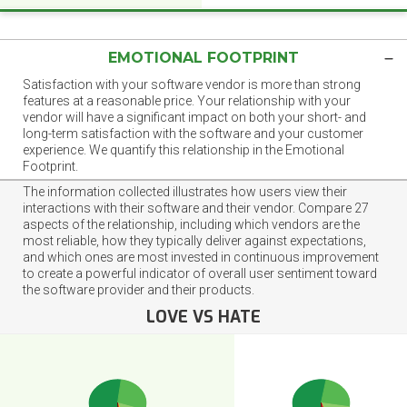
EMOTIONAL FOOTPRINT
Satisfaction with your software vendor is more than strong
features at a reasonable price. Your relationship with your
vendor will have a significant impact on both your short- and
long-term satisfaction with the software and your customer
experience. We quantify this relationship in the Emotional
Footprint.
The information collected illustrates how users view their
interactions with their software and their vendor. Compare 27
aspects of the relationship, including which vendors are the
most reliable, how they typically deliver against expectations,
and which ones are most invested in continuous improvement
to create a powerful indicator of overall user sentiment toward
the software provider and their products.
LOVE VS HATE