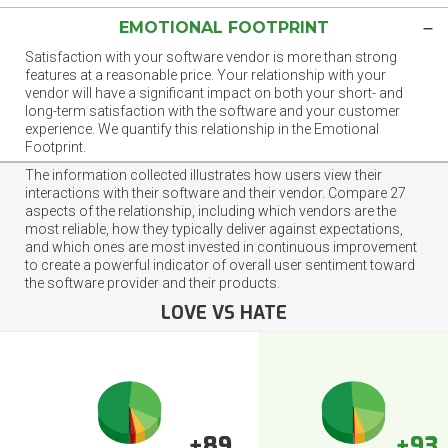
EMOTIONAL FOOTPRINT
Satisfaction with your software vendor is more than strong
features at a reasonable price. Your relationship with your
vendor will have a significant impact on both your short- and
long-term satisfaction with the software and your customer
experience. We quantify this relationship in the Emotional
Footprint.
The information collected illustrates how users view their
interactions with their software and their vendor. Compare 27
aspects of the relationship, including which vendors are the
most reliable, how they typically deliver against expectations,
and which ones are most invested in continuous improvement
to create a powerful indicator of overall user sentiment toward
the software provider and their products.
LOVE VS HATE
+89
+93