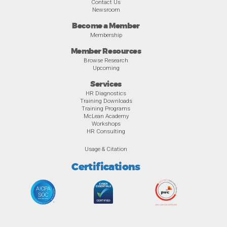
Contact Us
Newsroom
Become a Member
Membership
Member Resources
Browse Research
Upcoming
Services
HR Diagnostics
Training Downloads
Training Programs
McLean Academy
Workshops
HR Consulting
Usage & Citation
Certifications