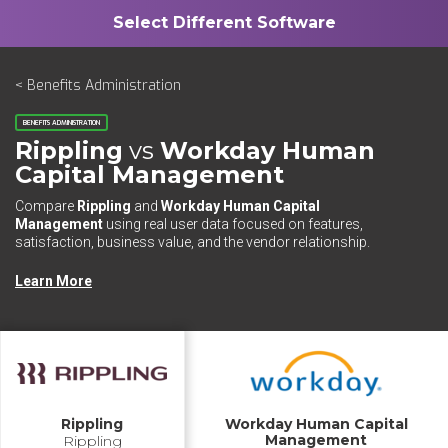
< Benefits Administration
BENEFITS ADMINISTRATION
Rippling
vs
Workday Human
Capital Management
Compare
Rippling
and
Workday Human Capital
Management
using real user data focused on features,
satisfaction, business value, and the vendor relationship.
Learn More
Rippling
Workday Human Capital
Management
Rippling