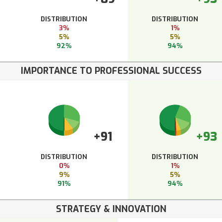
DISTRIBUTION
DISTRIBUTION
3%
1%
5%
5%
92%
94%
IMPORTANCE TO PROFESSIONAL SUCCESS
+91
+93
DISTRIBUTION
DISTRIBUTION
0%
1%
9%
5%
91%
94%
STRATEGY & INNOVATION