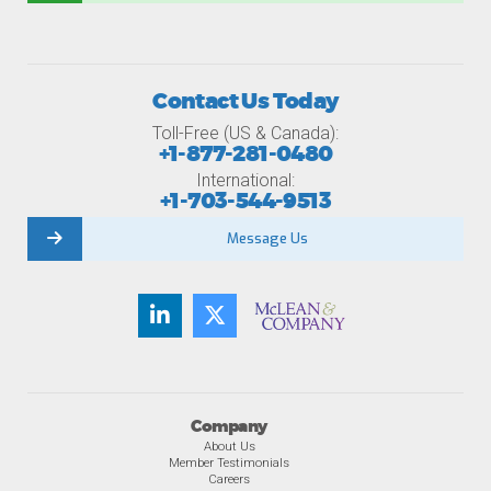
Contact Us Today
Toll-Free (US & Canada):
+1-877-281-0480
International:
+1-703-544-9513
Message Us
Company
About Us
Member Testimonials
Careers