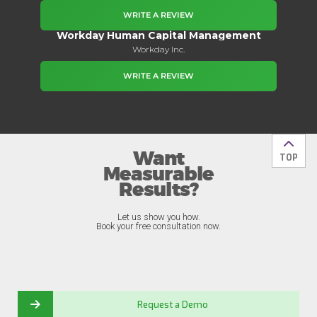
WRITE A REVIEW
Workday Human Capital Management
Workday Inc.
WRITE A REVIEW
Want
Back t
TOP
Measurable
Results?
Let us show you how.
Book your free consultation now.
Request a Demo