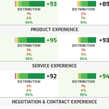
+93
+8
DISTRIBUTION
DISTRIBUTION
1%
2%
5%
7%
94%
91%
PRODUCT EXPERIENCE
+95
+9
DISTRIBUTION
DISTRIBUTION
1%
1%
3%
5%
96%
94%
SERVICE EXPERIENCE
+92
+9
DISTRIBUTION
DISTRIBUTION
2%
1%
4%
4%
94%
95%
NEGOTIATION & CONTRACT EXPERIENCE