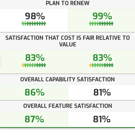
PLAN TO RENEW
98%
99%
SATISFACTION THAT COST IS FAIR RELATIVE TO
VALUE
83%
83%
OVERALL CAPABILITY SATISFACTION
86%
81%
OVERALL FEATURE SATISFACTION
87%
81%