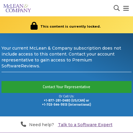
This content is currently locked.
Your current McLean & Company subscription does not
include access to this content. Contact your account
representative to gain access to Premium
SoftwareReviews.
Contact Your Representative
Or Call Us:
+1-877-281-0480 (US/CAN) or
+1-703-544-9513 (International)
Need help?
Talk to a Software Expert