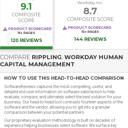
Workday Inc.
9.1
8.7
COMPOSITE
COMPOSITE SCORE
SCORE
PRODUCT SCORECARD
PRODUCT SCORECARD
15+
PAGES
15+
PAGES
144 REVIEWS
120 REVIEWS
COMPARE
RIPPLING
,
WORKDAY HUMAN
CAPITAL MANAGEMENT
HOW TO USE THIS HEAD-TO-HEAD COMPARISON
SoftwareReviews captures the most compelling, useful, and
detailed end user information on software satisfaction to help
evaluate, compare, and ultimately select the best solution for your
business. Our head-to-head tool contrasts fourteen aspects of the
software and the vendor, allowing you to get into a granular
comparison between your potential partners.
Our proprietary evaluation methodology is built on decades of
experience helping businesses select software. We surface key