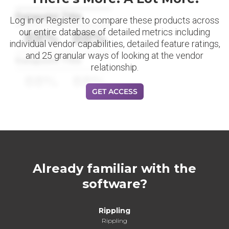
Datapoint Title
Log in or Register to compare these products across
our entire database of detailed metrics including
88%
88%
individual vendor capabilities, detailed feature ratings,
and 25 granular ways of looking at the vendor
Datapoint Title
relationship.
88%
88%
GET ACCESS
Already familiar with the
software?
Rippling
Rippling