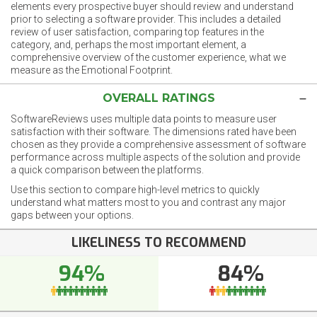
elements every prospective buyer should review and understand
prior to selecting a software provider. This includes a detailed
review of user satisfaction, comparing top features in the
category, and, perhaps the most important element, a
comprehensive overview of the customer experience, what we
measure as the Emotional Footprint.
OVERALL RATINGS
SoftwareReviews uses multiple data points to measure user
satisfaction with their software. The dimensions rated have been
chosen as they provide a comprehensive assessment of software
performance across multiple aspects of the solution and provide
a quick comparison between the platforms.
Use this section to compare high-level metrics to quickly
understand what matters most to you and contrast any major
gaps between your options.
LIKELINESS TO RECOMMEND
94%
84%