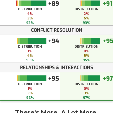
+89
+91
DISTRIBUTION
DISTRIBUTION
4%
2%
3%
5%
93%
93%
CONFLICT RESOLUTION
+94
+9
DISTRIBUTION
DISTRIBUTION
1%
0%
4%
5%
95%
95%
RELATIONSHIPS & INTERACTIONS
+95
+97
DISTRIBUTION
DISTRIBUTION
1%
0%
3%
3%
96%
97%
There's More. A Lot More.