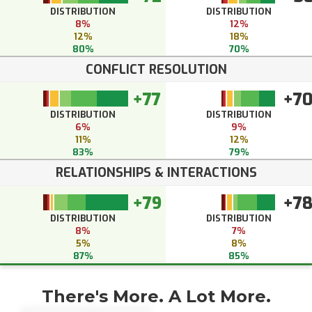
DISTRIBUTION
DISTRIBUTION
8%
12%
12%
18%
80%
70%
CONFLICT RESOLUTION
+77
+7
DISTRIBUTION
DISTRIBUTION
6%
9%
11%
12%
83%
79%
RELATIONSHIPS & INTERACTIONS
+79
+7
DISTRIBUTION
DISTRIBUTION
8%
7%
5%
8%
87%
85%
There's More. A Lot More.