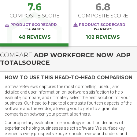
7.6
6.8
COMPOSITE SCORE
COMPOSITE SCORE
PRODUCT SCORECARD
PRODUCT SCORECARD
15+
PAGES
15+
PAGES
48 REVIEWS
102 REVIEWS
COMPARE
ADP WORKFORCE NOW
,
ADP
TOTALSOURCE
HOW TO USE THIS HEAD-TO-HEAD COMPARISON
SoftwareReviews captures the most compelling, useful, and
detailed end user information on software satisfaction to help
evaluate, compare, and ultimately select the best solution for your
business. Our head-to-head tool contrasts fourteen aspects of the
software and the vendor, allowing you to get into a granular
comparison between your potential partners.
Our proprietary evaluation methodology is built on decades of
experience helping businesses select software. We surface key
elements every prospective buyer should review and understand