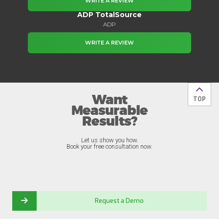
WRITE A REVIEW
ADP TotalSource
ADP
WRITE A REVIEW
Want
Back t
TOP
Measurable
Results?
Let us show you how.
Book your free consultation now.
Request a Demo