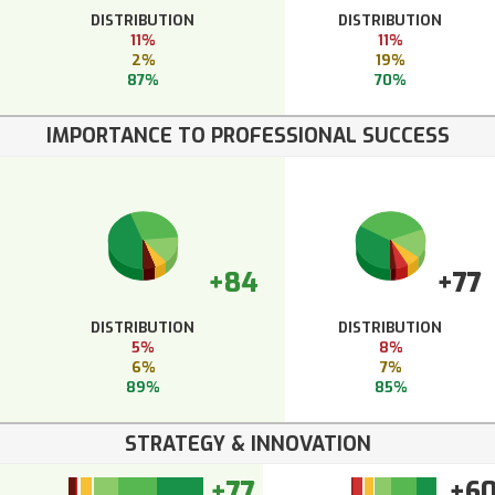
DISTRIBUTION
DISTRIBUTION
11%
11%
2%
19%
87%
70%
IMPORTANCE TO PROFESSIONAL SUCCESS
+84
+77
DISTRIBUTION
DISTRIBUTION
5%
8%
6%
7%
89%
85%
STRATEGY & INNOVATION
+77
+6