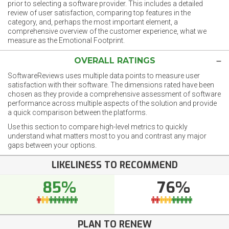
prior to selecting a software provider. This includes a detailed
review of user satisfaction, comparing top features in the
category, and, perhaps the most important element, a
comprehensive overview of the customer experience, what we
measure as the Emotional Footprint.
OVERALL RATINGS
SoftwareReviews uses multiple data points to measure user
satisfaction with their software. The dimensions rated have been
chosen as they provide a comprehensive assessment of software
performance across multiple aspects of the solution and provide
a quick comparison between the platforms.
Use this section to compare high-level metrics to quickly
understand what matters most to you and contrast any major
gaps between your options.
LIKELINESS TO RECOMMEND
85%
76%
PLAN TO RENEW