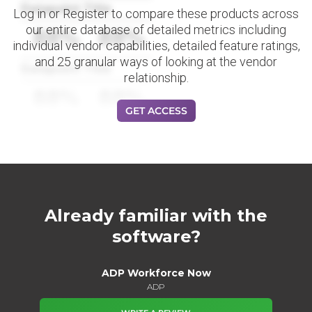
Datapoint Title
Log in or Register to compare these products across
our entire database of detailed metrics including
88%
88%
individual vendor capabilities, detailed feature ratings,
and 25 granular ways of looking at the vendor
Datapoint Title
relationship.
88%
88%
GET ACCESS
Already familiar with the
software?
ADP Workforce Now
ADP