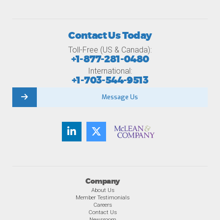
Contact Us Today
Toll-Free (US & Canada):
+1-877-281-0480
International:
+1-703-544-9513
Message Us
Company
About Us
Member Testimonials
Careers
Contact Us
Newsroom