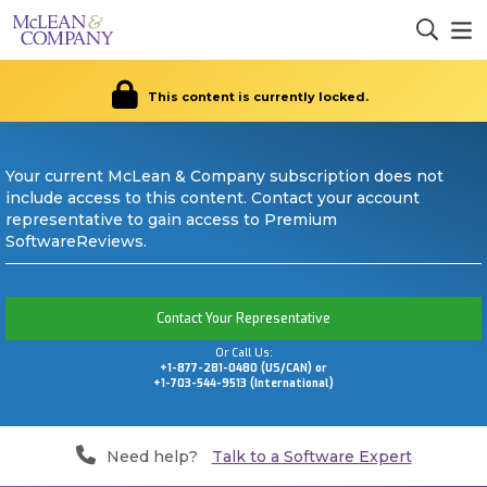
This content is currently locked.
Your current McLean & Company subscription does not
include access to this content. Contact your account
representative to gain access to Premium
SoftwareReviews.
Contact Your Representative
Or Call Us:
+1-877-281-0480 (US/CAN) or
+1-703-544-9513 (International)
Need help?
Talk to a Software Expert