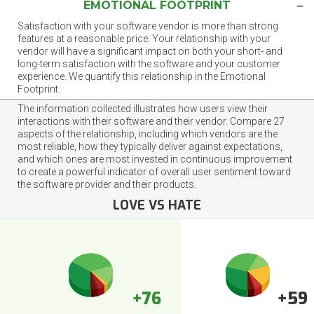
EMOTIONAL FOOTPRINT
Satisfaction with your software vendor is more than strong
features at a reasonable price. Your relationship with your
vendor will have a significant impact on both your short- and
long-term satisfaction with the software and your customer
experience. We quantify this relationship in the Emotional
Footprint.
The information collected illustrates how users view their
interactions with their software and their vendor. Compare 27
aspects of the relationship, including which vendors are the
most reliable, how they typically deliver against expectations,
and which ones are most invested in continuous improvement
to create a powerful indicator of overall user sentiment toward
the software provider and their products.
LOVE VS HATE
+76
+59