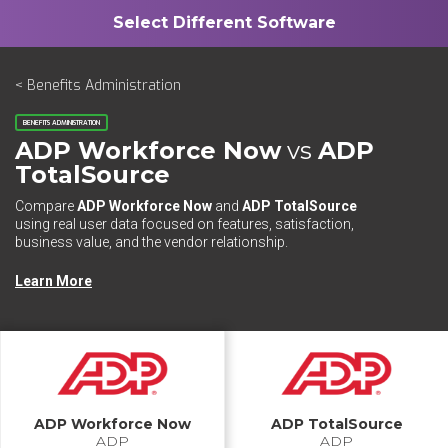
< Benefits Administration
BENEFITS ADMINISTRATION
ADP Workforce Now
vs
ADP
TotalSource
Compare
ADP Workforce Now
and
ADP TotalSource
using real user data focused on features, satisfaction,
business value, and the vendor relationship.
Learn More
ADP Workforce Now
ADP TotalSource
ADP
ADP