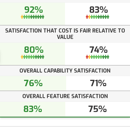
92%
83%
SATISFACTION THAT COST IS FAIR RELATIVE TO
VALUE
80%
74%
OVERALL CAPABILITY SATISFACTION
76%
71%
OVERALL FEATURE SATISFACTION
83%
75%