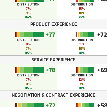
DISTRIBUTION
DISTRIBUTION
7%
15%
9%
10%
84%
75%
PRODUCT EXPERIENCE
+77
+72
DISTRIBUTION
DISTRIBUTION
8%
9%
7%
10%
85%
81%
SERVICE EXPERIENCE
+78
+6
DISTRIBUTION
DISTRIBUTION
7%
12%
8%
7%
85%
81%
NEGOTIATION & CONTRACT EXPERIENCE
+72
+5