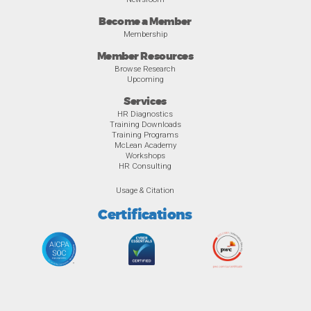
Become a Member
Membership
Member Resources
Browse Research
Upcoming
Services
HR Diagnostics
Training Downloads
Training Programs
McLean Academy
Workshops
HR Consulting
Usage & Citation
Certifications