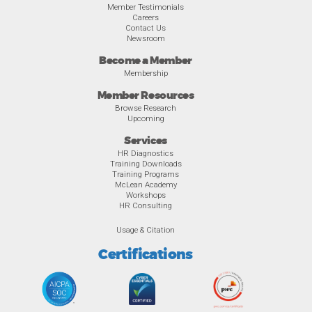
Member Testimonials
Careers
Contact Us
Newsroom
Become a Member
Membership
Member Resources
Browse Research
Upcoming
Services
HR Diagnostics
Training Downloads
Training Programs
McLean Academy
Workshops
HR Consulting
Usage & Citation
Certifications