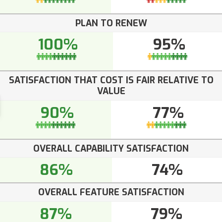
PLAN TO RENEW
100%
95%
SATISFACTION THAT COST IS FAIR RELATIVE TO
VALUE
90%
77%
OVERALL CAPABILITY SATISFACTION
86%
74%
OVERALL FEATURE SATISFACTION
87%
79%