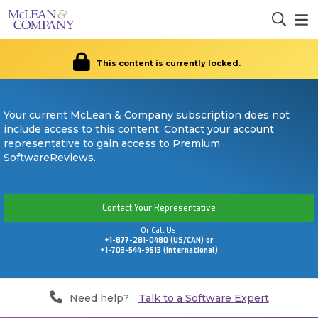
This content is currently locked.
Your current McLean & Company subscription does not
include access to this content. Contact your account
representative to gain access to Premium
SoftwareReviews.
Contact Your Representative
Or Call Us:
+1-877-281-0480 (US/CAN) or
+1-703-544-9513 (International)
Need help?
Talk to a Software Expert