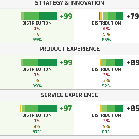
STRATEGY & INNOVATION
+99
+79
DISTRIBUTION
DISTRIBUTION
0%
6%
1%
9%
99%
85%
PRODUCT EXPERIENCE
+99
+8
DISTRIBUTION
DISTRIBUTION
0%
3%
1%
5%
99%
92%
SERVICE EXPERIENCE
+97
+8
DISTRIBUTION
DISTRIBUTION
0%
3%
3%
9%
97%
88%