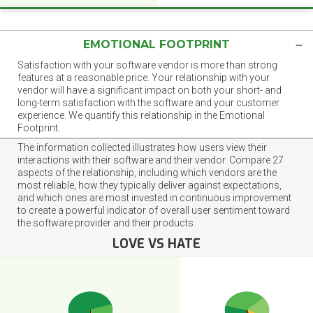
EMOTIONAL FOOTPRINT
Satisfaction with your software vendor is more than strong
features at a reasonable price. Your relationship with your
vendor will have a significant impact on both your short- and
long-term satisfaction with the software and your customer
experience. We quantify this relationship in the Emotional
Footprint.
The information collected illustrates how users view their
interactions with their software and their vendor. Compare 27
aspects of the relationship, including which vendors are the
most reliable, how they typically deliver against expectations,
and which ones are most invested in continuous improvement
to create a powerful indicator of overall user sentiment toward
the software provider and their products.
LOVE VS HATE