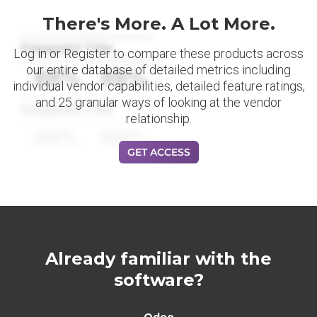
There's More. A Lot More.
Datapoint Title
Log in or Register to compare these products across
our entire database of detailed metrics including
88%
88%
individual vendor capabilities, detailed feature ratings,
and 25 granular ways of looking at the vendor
Datapoint Title
relationship.
88%
88%
GET ACCESS
Already familiar with the
software?
Odoo