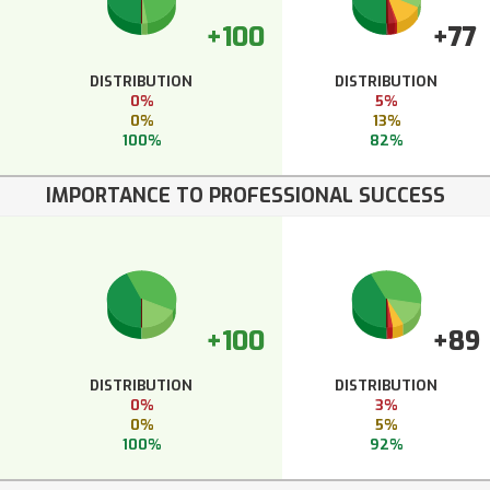
+100
+77
DISTRIBUTION
DISTRIBUTION
0%
5%
0%
13%
100%
82%
IMPORTANCE TO PROFESSIONAL SUCCESS
+100
+89
DISTRIBUTION
DISTRIBUTION
0%
3%
0%
5%
100%
92%