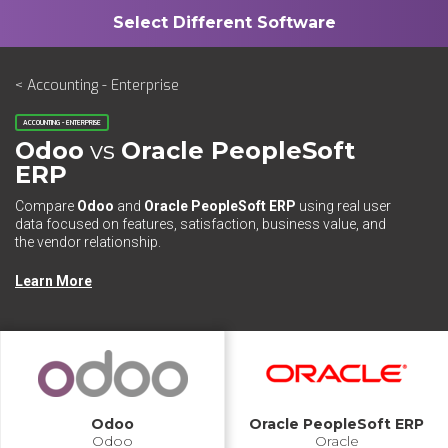
< Accounting - Enterprise
ACCOUNTING - ENTERPRISE
Odoo
vs
Oracle PeopleSoft
ERP
Compare
Odoo
and
Oracle PeopleSoft ERP
using real user
data focused on features, satisfaction, business value, and
the vendor relationship.
Learn More
Odoo
Oracle PeopleSoft ERP
Odoo
Oracle