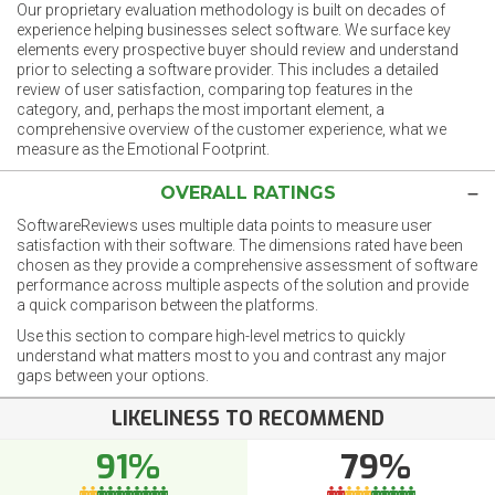
Our proprietary evaluation methodology is built on decades of
experience helping businesses select software. We surface key
elements every prospective buyer should review and understand
prior to selecting a software provider. This includes a detailed
review of user satisfaction, comparing top features in the
category, and, perhaps the most important element, a
comprehensive overview of the customer experience, what we
measure as the Emotional Footprint.
OVERALL RATINGS
SoftwareReviews uses multiple data points to measure user
satisfaction with their software. The dimensions rated have been
chosen as they provide a comprehensive assessment of software
performance across multiple aspects of the solution and provide
a quick comparison between the platforms.
Use this section to compare high-level metrics to quickly
understand what matters most to you and contrast any major
gaps between your options.
LIKELINESS TO RECOMMEND
91%
79%