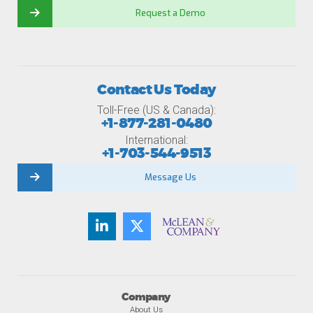
Request a Demo
Contact Us Today
Toll-Free (US & Canada):
+1-877-281-0480
International:
+1-703-544-9513
Message Us
Company
About Us