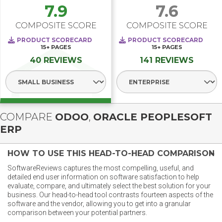
7.9
7.6
COMPOSITE SCORE
COMPOSITE SCORE
PRODUCT SCORECARD
PRODUCT SCORECARD
15+
PAGES
15+
PAGES
40 REVIEWS
141 REVIEWS
Select Segment
Select Segment
COMPARE
ODOO
,
ORACLE PEOPLESOFT
ERP
HOW TO USE THIS HEAD-TO-HEAD COMPARISON
SoftwareReviews captures the most compelling, useful, and
detailed end user information on software satisfaction to help
evaluate, compare, and ultimately select the best solution for your
business. Our head-to-head tool contrasts fourteen aspects of the
software and the vendor, allowing you to get into a granular
comparison between your potential partners.