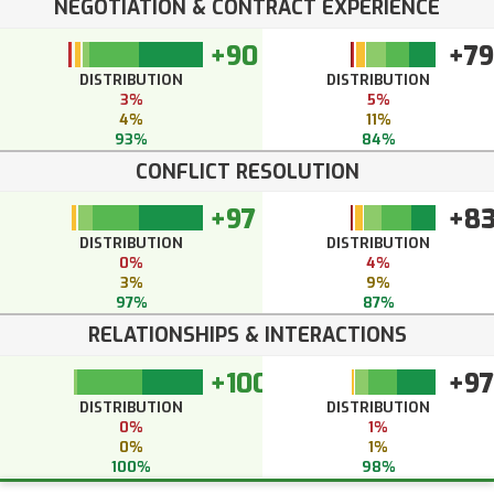
NEGOTIATION & CONTRACT EXPERIENCE
+90
+79
DISTRIBUTION
DISTRIBUTION
3%
5%
4%
11%
93%
84%
CONFLICT RESOLUTION
+97
+8
DISTRIBUTION
DISTRIBUTION
0%
4%
3%
9%
97%
87%
RELATIONSHIPS & INTERACTIONS
+100
+97
DISTRIBUTION
DISTRIBUTION
0%
1%
0%
1%
100%
98%