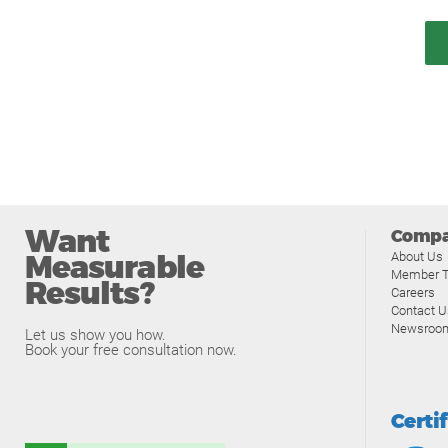
Want
Comp
Measurable
About Us
Member T
Results?
Careers
Contact U
Newsroo
Let us show you how.
Book your free consultation now.
Certi