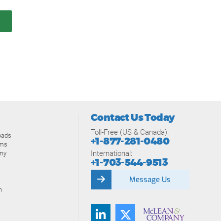
Contact Us Today
Toll-Free (US & Canada):
oads
+1-877-281-0480
ams
International:
my
+1-703-544-9513
Message Us
n