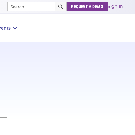
Sign In
REQUEST A DEMO
vents