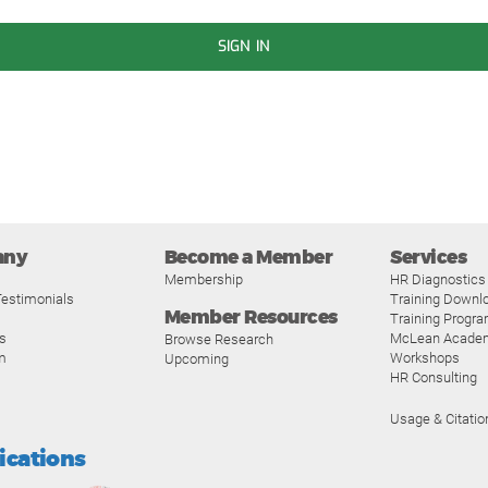
SIGN IN
any
Become a Member
Services
Membership
HR Diagnostics
estimonials
Training Downl
Member Resources
Training Progr
s
McLean Acade
Browse Research
m
Workshops
Upcoming
HR Consulting
Usage & Citatio
fications