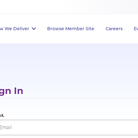
w We Deliver
Browse Member Site
Careers
E
gn In
IL