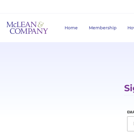
Home
Membership
Ho
Si
EMA