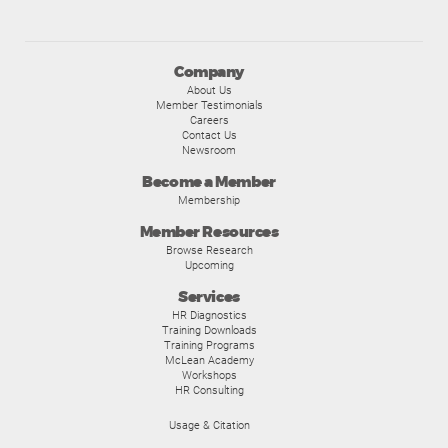
Company
About Us
Member Testimonials
Careers
Contact Us
Newsroom
Become a Member
Membership
Member Resources
Browse Research
Upcoming
Services
HR Diagnostics
Training Downloads
Training Programs
McLean Academy
Workshops
HR Consulting
Usage & Citation