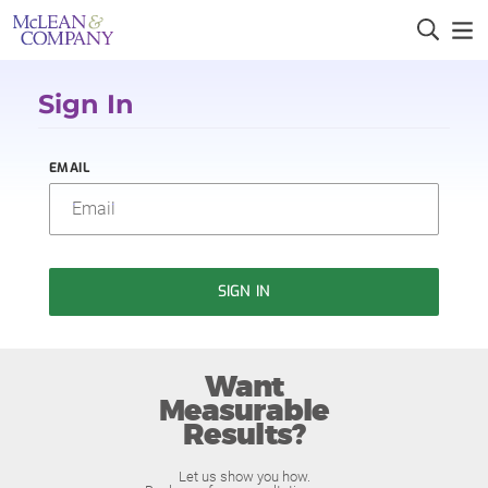
Sign In
EMAIL
SIGN IN
Want
Measurable
Results?
Let us show you how.