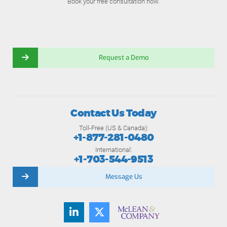
Book your free consultation now.
Request a Demo
Contact Us Today
Toll-Free (US & Canada):
+1-877-281-0480
International:
+1-703-544-9513
Message Us