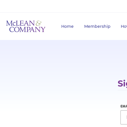
Home
Membership
Ho
Si
EMA