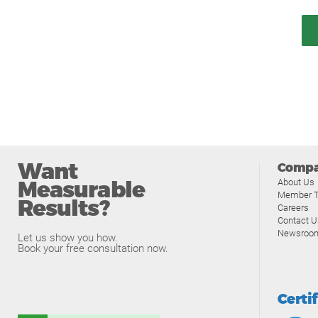
Want
Comp
Measurable
About Us
Member T
Results?
Careers
Contact U
Newsroo
Let us show you how.
Book your free consultation now.
Certi