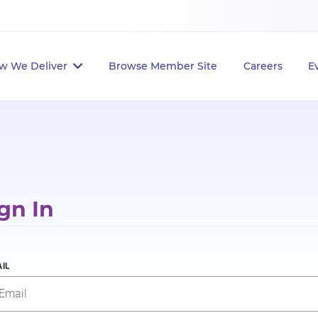
w We Deliver
Browse Member Site
Careers
E
gn In
IL