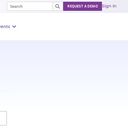
Sign In
REQUEST A DEMO
vents