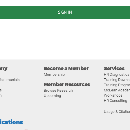
SIGN IN
any
Become a Member
Services
Membership
HR Diagnostics
estimonials
Training Downl
Member Resources
Training Progr
s
McLean Acade
Browse Research
m
Workshops
Upcoming
HR Consulting
Usage & Citatio
fications