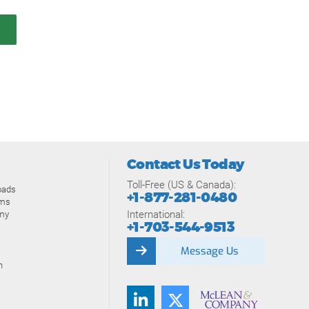
Contact Us Today
Toll-Free (US & Canada):
oads
+1-877-281-0480
ams
International:
my
+1-703-544-9513
Message Us
n