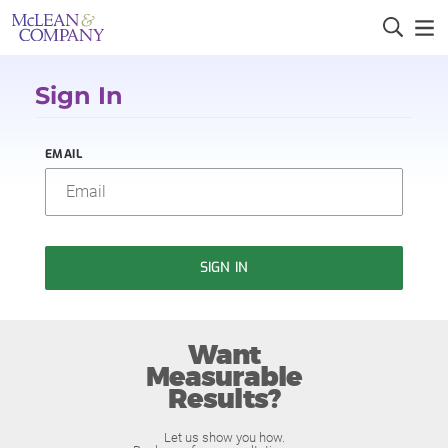
Sign In
EMAIL
SIGN IN
Want
Measurable
Results?
Let us show you how.