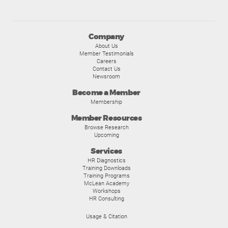
Company
About Us
Member Testimonials
Careers
Contact Us
Newsroom
Become a Member
Membership
Member Resources
Browse Research
Upcoming
Services
HR Diagnostics
Training Downloads
Training Programs
McLean Academy
Workshops
HR Consulting
Usage & Citation