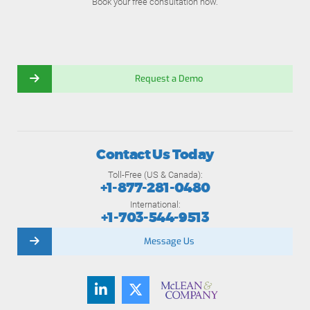
Book your free consultation now.
Request a Demo
Contact Us Today
Toll-Free (US & Canada):
+1-877-281-0480
International:
+1-703-544-9513
Message Us