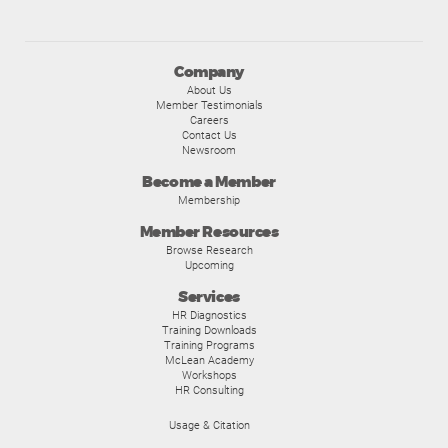
Company
About Us
Member Testimonials
Careers
Contact Us
Newsroom
Become a Member
Membership
Member Resources
Browse Research
Upcoming
Services
HR Diagnostics
Training Downloads
Training Programs
McLean Academy
Workshops
HR Consulting
Usage & Citation