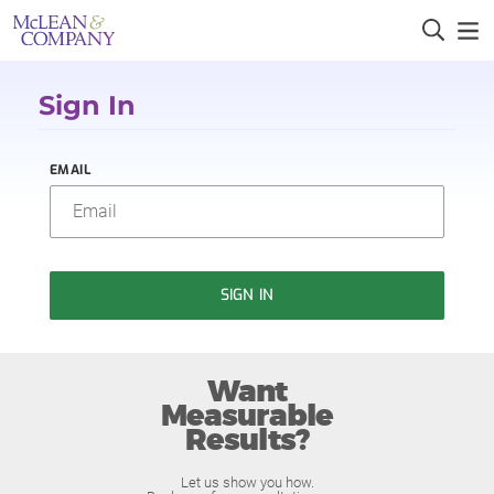
Sign In
EMAIL
SIGN IN
Want
Measurable
Results?
Let us show you how.