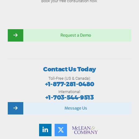
Book your free consultation now.
Request a Demo
Contact Us Today
Toll-Free (US & Canada):
+1-877-281-0480
International:
+1-703-544-9513
Message Us