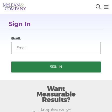
Sign In
EMAIL
SIGN IN
Want
Measurable
Results?
Let us show you how.