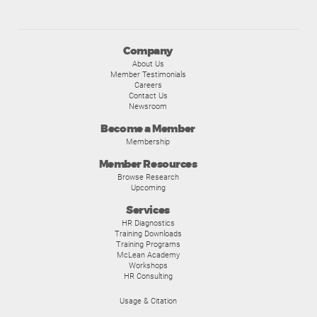
Company
About Us
Member Testimonials
Careers
Contact Us
Newsroom
Become a Member
Membership
Member Resources
Browse Research
Upcoming
Services
HR Diagnostics
Training Downloads
Training Programs
McLean Academy
Workshops
HR Consulting
Usage & Citation