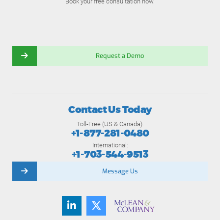
Book your free consultation now.
Request a Demo
Contact Us Today
Toll-Free (US & Canada):
+1-877-281-0480
International:
+1-703-544-9513
Message Us