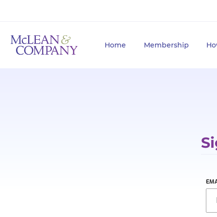
Home
Membership
Ho
Si
EMA