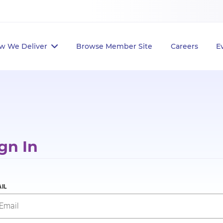
w We Deliver
Browse Member Site
Careers
E
gn In
IL