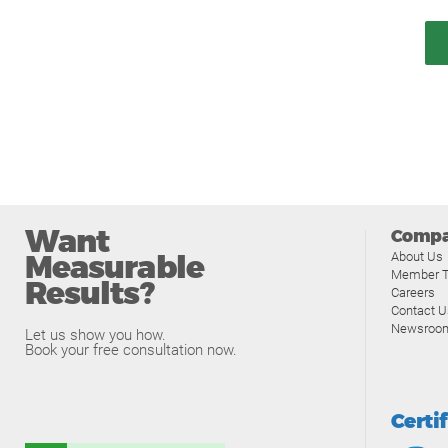
Want
Comp
Measurable
About Us
Member T
Results?
Careers
Contact U
Newsroo
Let us show you how.
Book your free consultation now.
Certi