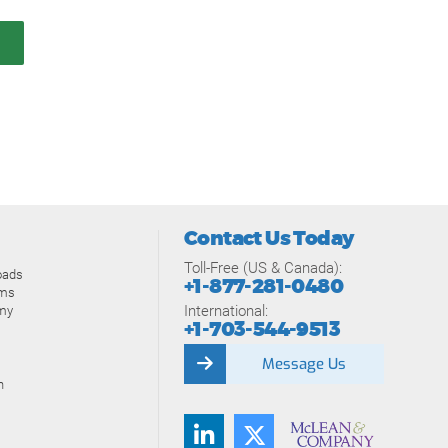
Contact Us Today
Toll-Free (US & Canada):
oads
+1-877-281-0480
ams
International:
my
+1-703-544-9513
Message Us
n