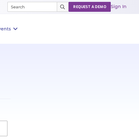
Sign In
REQUEST A DEMO
vents