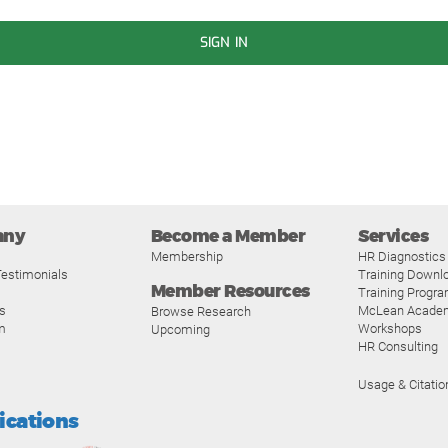
SIGN IN
any
Become a Member
Services
Membership
HR Diagnostics
estimonials
Training Downl
Member Resources
Training Progr
s
McLean Acade
Browse Research
m
Workshops
Upcoming
HR Consulting
Usage & Citatio
fications