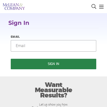
Sign In
EMAIL
SIGN IN
Want
Measurable
Results?
Let us show you how.