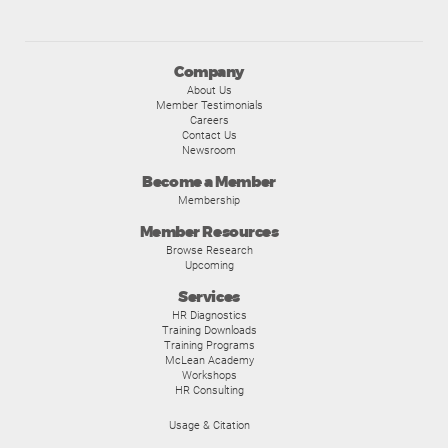
Company
About Us
Member Testimonials
Careers
Contact Us
Newsroom
Become a Member
Membership
Member Resources
Browse Research
Upcoming
Services
HR Diagnostics
Training Downloads
Training Programs
McLean Academy
Workshops
HR Consulting
Usage & Citation