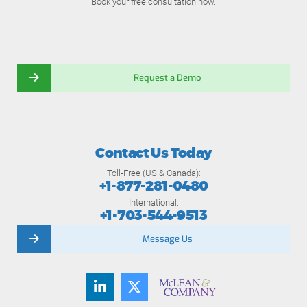
Book your free consultation now.
Request a Demo
Contact Us Today
Toll-Free (US & Canada):
+1-877-281-0480
International:
+1-703-544-9513
Message Us