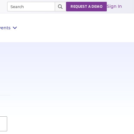
Sign In
REQUEST A DEMO
vents