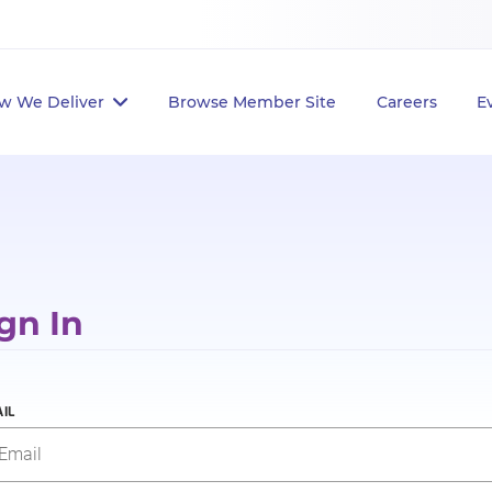
w We Deliver
Browse Member Site
Careers
E
gn In
IL