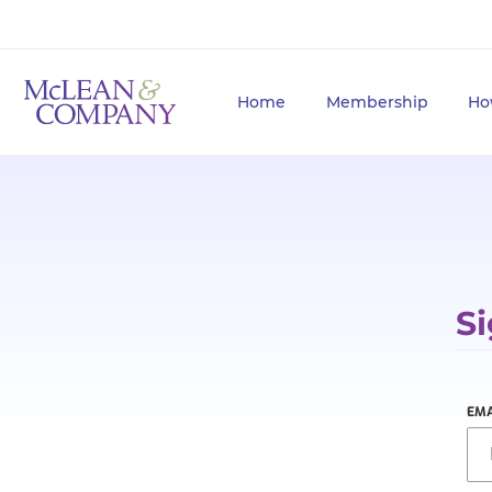
Home
Membership
Ho
Si
EMA