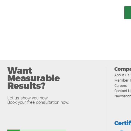
Want
Comp
Measurable
About Us
Member T
Results?
Careers
Contact U
Newsroo
Let us show you how.
Book your free consultation now.
Certi