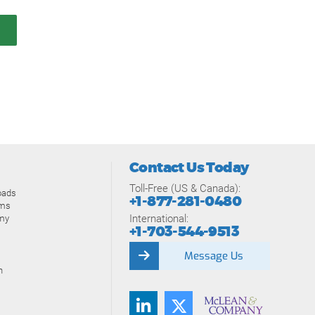
Contact Us Today
Toll-Free (US & Canada):
oads
+1-877-281-0480
ams
International:
my
+1-703-544-9513
Message Us
n