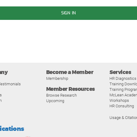
SIGN IN
any
Become a Member
Services
Membership
HR Diagnostics
estimonials
Training Downl
Member Resources
Training Progr
s
McLean Acade
Browse Research
m
Workshops
Upcoming
HR Consulting
Usage & Citatio
fications