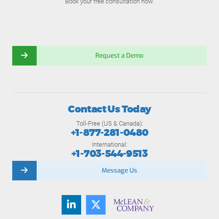
Book your free consultation now.
Request a Demo
Contact Us Today
Toll-Free (US & Canada):
+1-877-281-0480
International:
+1-703-544-9513
Message Us