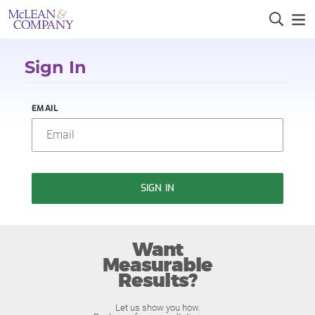
Sign In
EMAIL
SIGN IN
Want
Measurable
Results?
Let us show you how.