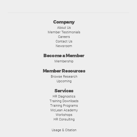
Company
About Us
Member Testimonials
Careers
Contact Us
Newsroom
Become a Member
Membership
Member Resources
Browse Research
Upcoming
Services
HR Diagnostics
Training Downloads
Training Programs
McLean Academy
Workshops
HR Consulting
Usage & Citation