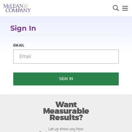
Sign In
EMAIL
SIGN IN
Want
Measurable
Results?
Let us show you how.