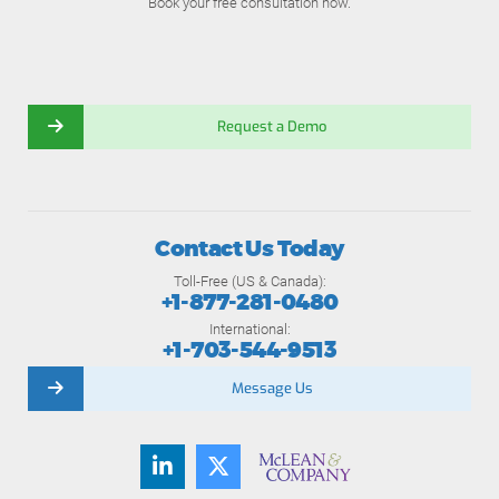
Book your free consultation now.
Request a Demo
Contact Us Today
Toll-Free (US & Canada):
+1-877-281-0480
International:
+1-703-544-9513
Message Us