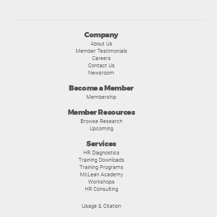
Company
About Us
Member Testimonials
Careers
Contact Us
Newsroom
Become a Member
Membership
Member Resources
Browse Research
Upcoming
Services
HR Diagnostics
Training Downloads
Training Programs
McLean Academy
Workshops
HR Consulting
Usage & Citation