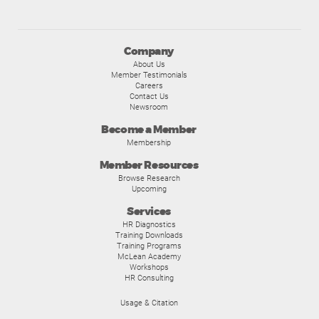
Company
About Us
Member Testimonials
Careers
Contact Us
Newsroom
Become a Member
Membership
Member Resources
Browse Research
Upcoming
Services
HR Diagnostics
Training Downloads
Training Programs
McLean Academy
Workshops
HR Consulting
Usage & Citation