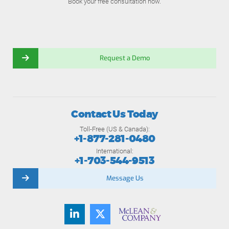
Book your free consultation now.
Request a Demo
Contact Us Today
Toll-Free (US & Canada):
+1-877-281-0480
International:
+1-703-544-9513
Message Us