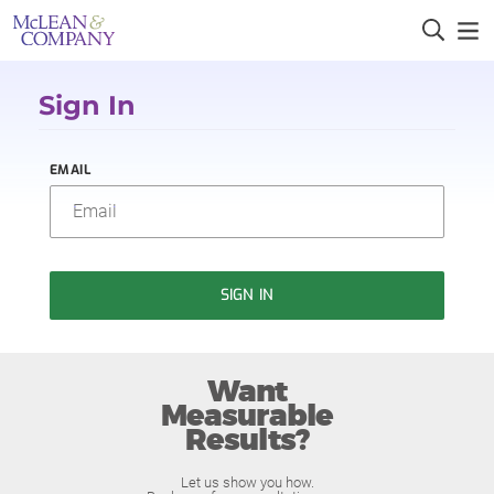
Sign In
EMAIL
SIGN IN
Want
Measurable
Results?
Let us show you how.