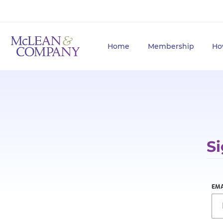
Home
Membership
Ho
Si
EMA