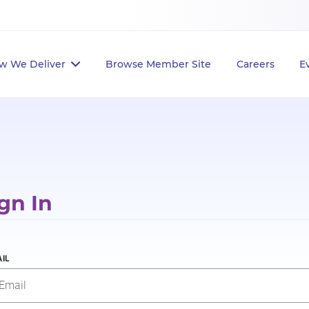
w We Deliver
Browse Member Site
Careers
E
gn In
IL