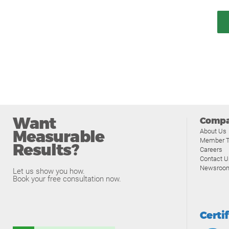
Want
Comp
Measurable
About Us
Member T
Results?
Careers
Contact U
Newsroo
Let us show you how.
Book your free consultation now.
Certi