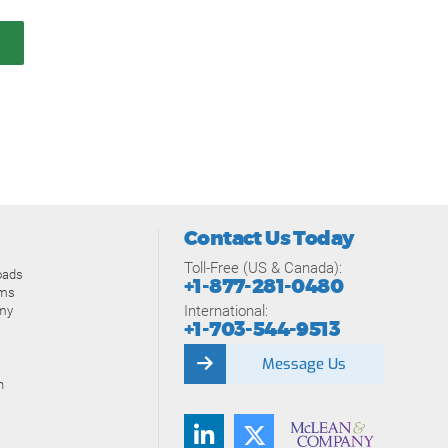
Contact Us Today
Toll-Free (US & Canada):
oads
+1-877-281-0480
ams
International:
my
+1-703-544-9513
Message Us
n