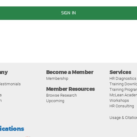
SIGN IN
any
Become a Member
Services
Membership
HR Diagnostics
estimonials
Training Downl
Member Resources
Training Progr
s
McLean Acade
Browse Research
m
Workshops
Upcoming
HR Consulting
Usage & Citatio
fications