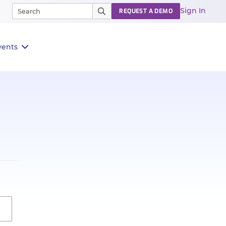
Sign In
REQUEST A DEMO
vents