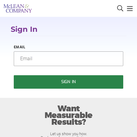
Sign In
EMAIL
SIGN IN
Want
Measurable
Results?
Let us show you how.