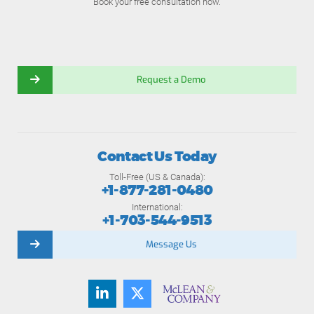
Book your free consultation now.
Request a Demo
Contact Us Today
Toll-Free (US & Canada):
+1-877-281-0480
International:
+1-703-544-9513
Message Us