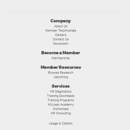
Company
About Us
Member Testimonials
Careers
Contact Us
Newsroom
Become a Member
Membership
Member Resources
Browse Research
Upcoming
Services
HR Diagnostics
Training Downloads
Training Programs
McLean Academy
Workshops
HR Consulting
Usage & Citation