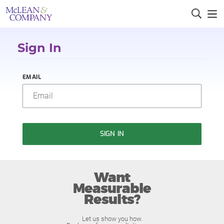
Sign In
EMAIL
SIGN IN
Want
Measurable
Results?
Let us show you how.