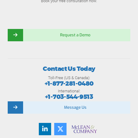
Book your free consultation now.
Request a Demo
Contact Us Today
Toll-Free (US & Canada):
+1-877-281-0480
International:
+1-703-544-9513
Message Us