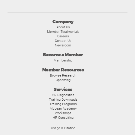
Company
About Us
Member Testimonials
Careers
Contact Us
Newsroom
Become a Member
Membership
Member Resources
Browse Research
Upcoming
Services
HR Diagnostics
Training Downloads
Training Programs
McLean Academy
Workshops
HR Consulting
Usage & Citation