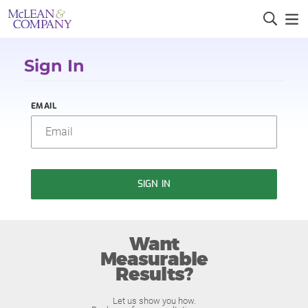
Sign In
EMAIL
SIGN IN
Want
Measurable
Results?
Let us show you how.