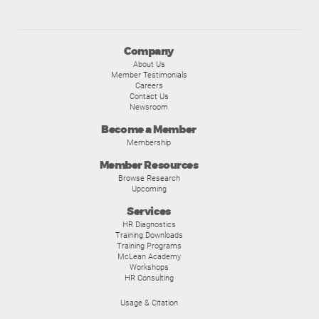
Company
About Us
Member Testimonials
Careers
Contact Us
Newsroom
Become a Member
Membership
Member Resources
Browse Research
Upcoming
Services
HR Diagnostics
Training Downloads
Training Programs
McLean Academy
Workshops
HR Consulting
Usage & Citation