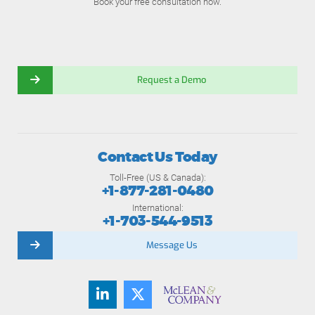
Book your free consultation now.
Request a Demo
Contact Us Today
Toll-Free (US & Canada):
+1-877-281-0480
International:
+1-703-544-9513
Message Us