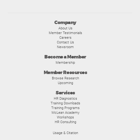
Company
About Us
Member Testimonials
Careers
Contact Us
Newsroom
Become a Member
Membership
Member Resources
Browse Research
Upcoming
Services
HR Diagnostics
Training Downloads
Training Programs
McLean Academy
Workshops
HR Consulting
Usage & Citation