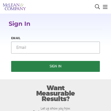
Sign In
EMAIL
SIGN IN
Want
Measurable
Results?
Let us show you how.