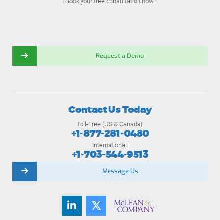
Book your free consultation now.
Request a Demo
Contact Us Today
Toll-Free (US & Canada):
+1-877-281-0480
International:
+1-703-544-9513
Message Us